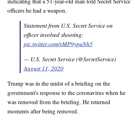
indicating that a 51-year-old man told Secret Service
officers he had a weapon.
Statement from U.S. Secret Service on
officer involved shooting:
pic.twitter.com/vMP9ypuNh5
— U.S. Secret Service (@SecretService)
August 11, 2020
Trump was in the midst of a briefing on the
government's response to the coronavirus when he
was removed from the briefing. He returned
moments after being removed.