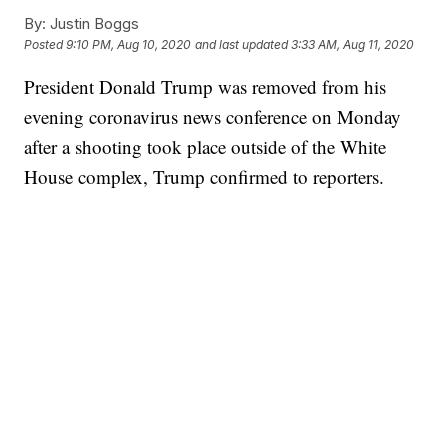
By:
Justin Boggs
Posted
9:10 PM, Aug 10, 2020
and last updated
3:33 AM, Aug 11, 2020
President Donald Trump was removed from his
evening coronavirus news conference on Monday
after a shooting took place outside of the White
House complex, Trump confirmed to reporters.