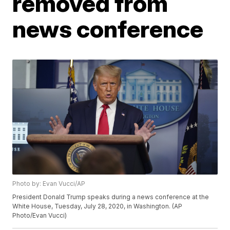
removed from
news conference
Photo by: Evan Vucci/AP
President Donald Trump speaks during a news conference at the
White House, Tuesday, July 28, 2020, in Washington. (AP
Photo/Evan Vucci)