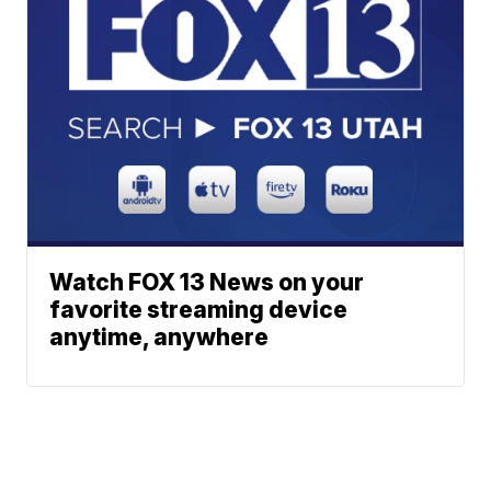
Watch FOX 13 News on your
favorite streaming device
anytime, anywhere