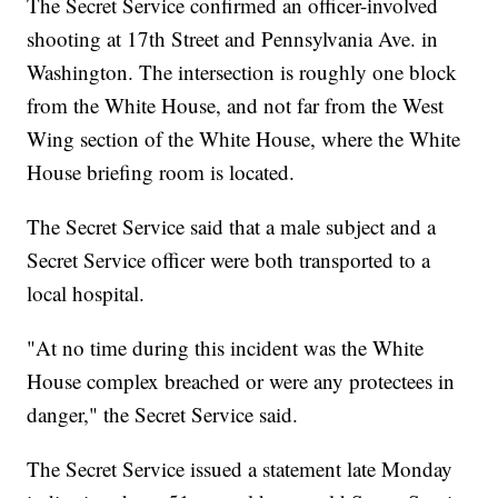
The Secret Service confirmed an officer-involved
shooting at 17th Street and Pennsylvania Ave. in
Washington. The intersection is roughly one block
from the White House, and not far from the West
Wing section of the White House, where the White
House briefing room is located.
The Secret Service said that a male subject and a
Secret Service officer were both transported to a
local hospital.
"At no time during this incident was the White
House complex breached or were any protectees in
danger," the Secret Service said.
The Secret Service issued a statement late Monday