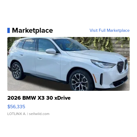
Marketplace
Visit Full Marketplace
2026 BMW X3 30 xDrive
$56,335
LOTLINX A.
| sellwild.com