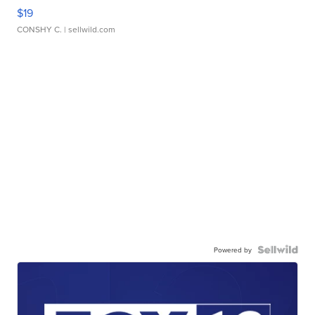
$19
CONSHY C.
| sellwild.com
Powered by