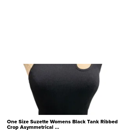
One Size Suzette Womens Black Tank Ribbed
Crop Asymmetrical ...