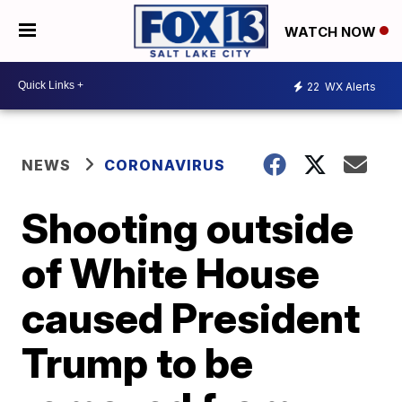
WATCH NOW
22
WX Alerts
NEWS
CORONAVIRUS
Shooting outside
of White House
caused President
Trump to be