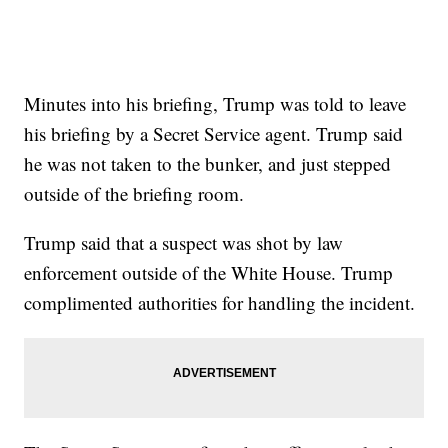
Minutes into his briefing, Trump was told to leave
his briefing by a Secret Service agent. Trump said
he was not taken to the bunker, and just stepped
outside of the briefing room.
Trump said that a suspect was shot by law
enforcement outside of the White House. Trump
complimented authorities for handling the incident.