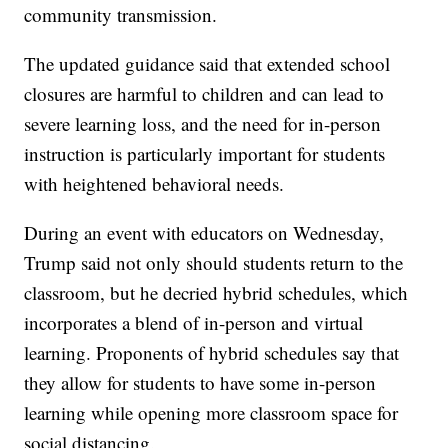
community transmission.
The updated guidance said that extended school
closures are harmful to children and can lead to
severe learning loss, and the need for in-person
instruction is particularly important for students
with heightened behavioral needs.
During an event with educators on Wednesday,
Trump said not only should students return to the
classroom, but he decried hybrid schedules, which
incorporates a blend of in-person and virtual
learning. Proponents of hybrid schedules say that
they allow for students to have some in-person
learning while opening more classroom space for
social distancing.