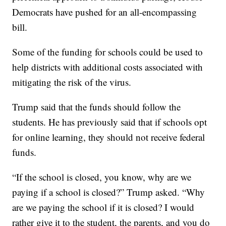
Democrats have pushed for an all-encompassing
bill.
Some of the funding for schools could be used to
help districts with additional costs associated with
mitigating the risk of the virus.
Trump said that the funds should follow the
students. He has previously said that if schools opt
for online learning, they should not receive federal
funds.
“If the school is closed, you know, why are we
paying if a school is closed?” Trump asked. “Why
are we paying the school if it is closed? I would
rather give it to the student, the parents, and you do