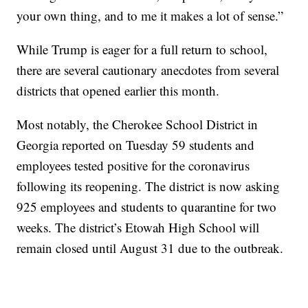
your own thing, and to me it makes a lot of sense.”
While Trump is eager for a full return to school,
there are several cautionary anecdotes from several
districts that opened earlier this month.
Most notably, the Cherokee School District in
Georgia reported on Tuesday 59 students and
employees tested positive for the coronavirus
following its reopening. The district is now asking
925 employees and students to quarantine for two
weeks. The district’s Etowah High School will
remain closed until August 31 due to the outbreak.