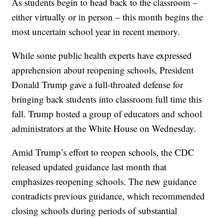
As students begin to head back to the classroom –
either virtually or in person – this month begins the
most uncertain school year in recent memory.
While some public health experts have expressed
apprehension about reopening schools, President
Donald Trump gave a full-throated defense for
bringing back students into classroom full time this
fall. Trump hosted a group of educators and school
administrators at the White House on Wednesday.
Amid Trump’s effort to reopen schools, the CDC
released updated guidance last month that
emphasizes reopening schools. The new guidance
contradicts previous guidance, which recommended
closing schools during periods of substantial