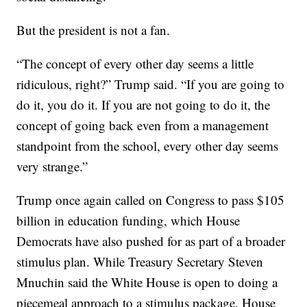
But the president is not a fan.
“The concept of every other day seems a little
ridiculous, right?” Trump said. “If you are going to
do it, you do it. If you are not going to do it, the
concept of going back even from a management
standpoint from the school, every other day seems
very strange.”
Trump once again called on Congress to pass $105
billion in education funding, which House
Democrats have also pushed for as part of a broader
stimulus plan. While Treasury Secretary Steven
Mnuchin said the White House is open to doing a
piecemeal approach to a stimulus package, House