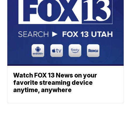
Watch FOX 13 News on your
favorite streaming device
anytime, anywhere