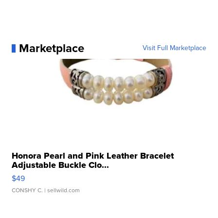
Marketplace
Visit Full Marketplace
Honora Pearl and Pink Leather Bracelet
Adjustable Buckle Clo...
$49
CONSHY C.
| sellwild.com