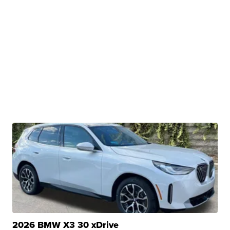
2026 BMW X3 30 xDrive