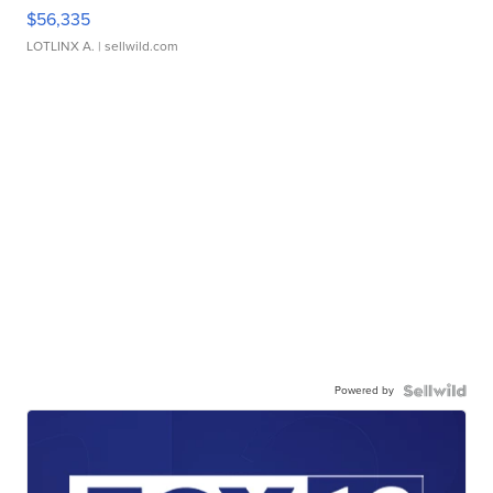
$56,335
LOTLINX A.
| sellwild.com
Powered by