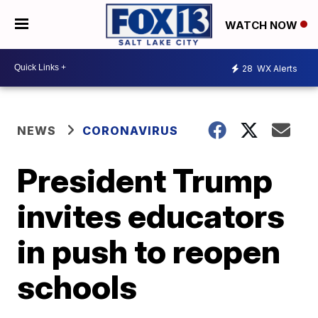
WATCH NOW
28
WX Alerts
NEWS
CORONAVIRUS
President Trump
invites educators
in push to reopen
schools