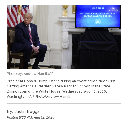
Photo by: Andrew Harnik/AP
President Donald Trump listens during an event called "Kids First:
Getting America's Children Safely Back to School" in the State
Dining room of the White House, Wednesday, Aug. 12, 2020, in
Washington. (AP Photo/Andrew Harnik)
By:
Justin Boggs
Posted
8:23 PM, Aug 12, 2020