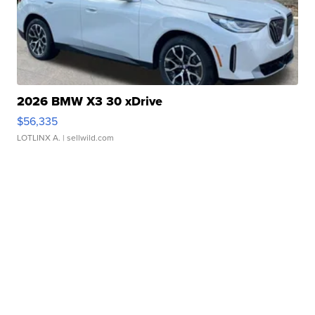
2026 BMW X3 30 xDrive
$56,335
LOTLINX A.
| sellwild.com