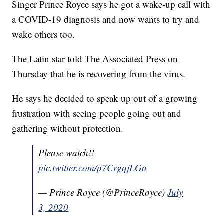
Singer Prince Royce says he got a wake-up call with
a COVID-19 diagnosis and now wants to try and
wake others too.
The Latin star told The Associated Press on
Thursday that he is recovering from the virus.
He says he decided to speak up out of a growing
frustration with seeing people going out and
gathering without protection.
Please watch!!
pic.twitter.com/p7CrgqjLGa
— Prince Royce (@PrinceRoyce)
July
3, 2020