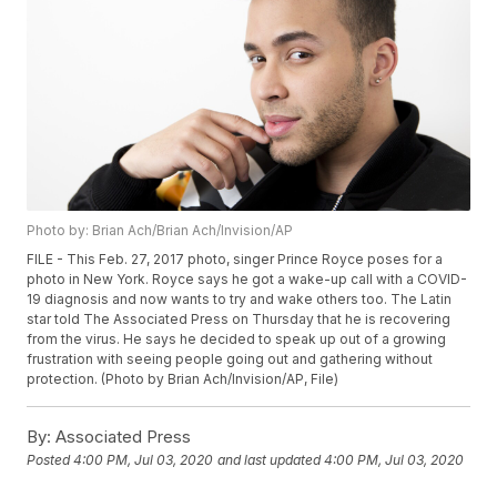
Photo by: Brian Ach/Brian Ach/Invision/AP
FILE - This Feb. 27, 2017 photo, singer Prince Royce poses for a
photo in New York. Royce says he got a wake-up call with a COVID-
19 diagnosis and now wants to try and wake others too. The Latin
star told The Associated Press on Thursday that he is recovering
from the virus. He says he decided to speak up out of a growing
frustration with seeing people going out and gathering without
protection. (Photo by Brian Ach/Invision/AP, File)
By:
Associated Press
Posted
4:00 PM, Jul 03, 2020
and last updated
4:00 PM, Jul 03, 2020