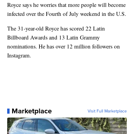
Royce says he worries that more people will become
infected over the Fourth of July weekend in the U.S.
The 31-year-old Royce has scored 22 Latin
Billboard Awards and 13 Latin Grammy
nominations. He has over 12 million followers on
Instagram.
Marketplace
Visit Full Marketplace