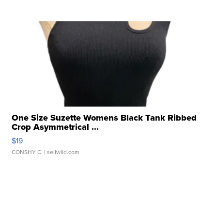
One Size Suzette Womens Black Tank Ribbed
Crop Asymmetrical ...
$19
CONSHY C.
| sellwild.com