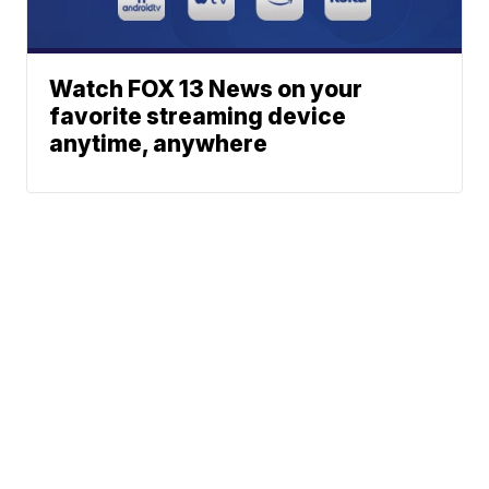
Watch FOX 13 News on your
favorite streaming device
anytime, anywhere