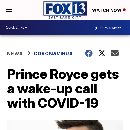
WATCH NOW
22
WX Alerts
NEWS
CORONAVIRUS
Prince Royce gets
a wake-up call
with COVID-19