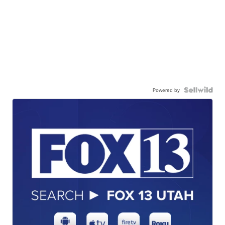
Powered by