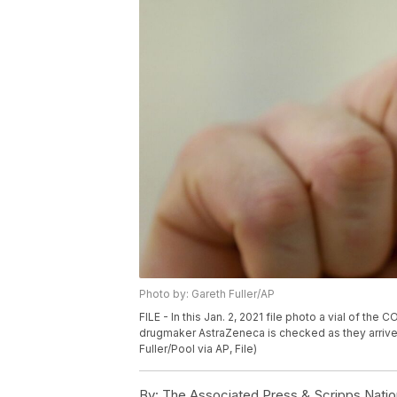
Photo by: Gareth Fuller/AP
FILE - In this Jan. 2, 2021 file photo a vial of 
drugmaker AstraZeneca is checked as they arrive 
Fuller/Pool via AP, File)
By:
The Associated Press & Scripps Natio