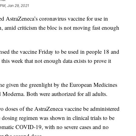
 PM, Jan 29, 2021
 AstraZeneca’s coronavirus vaccine for use in
 amid criticism the bloc is not moving fast enough
ed the vaccine Friday to be used in people 18 and
this week that not enough data exists to prove it
ne given the greenlight by the European Medicines
 Moderna. Both were authorized for all adults.
doses of the AstraZeneca vaccine be administered
e dosing regimen was shown in clinical trials to be
ptomatic COVID-19, with no severe cases and no
er the second dose.