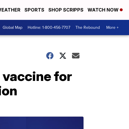
EATHER
SPORTS
SHOP SCRIPPS
WATCH NOW
Global Map
Hotline: 1-800-456-7707
The Rebound
More +
 vaccine for
ion