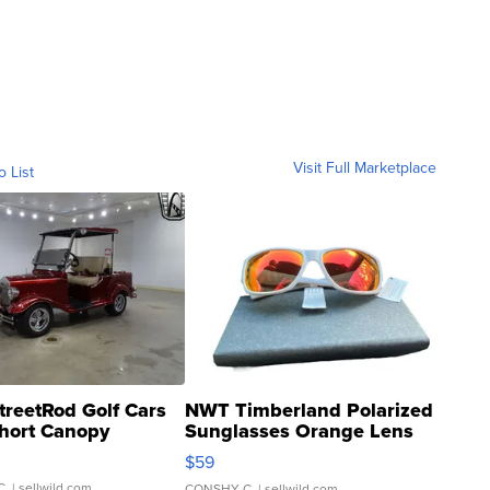
Visit Full Marketplace
o List
treetRod Golf Cars
NWT Timberland Polarized
hort Canopy
Sunglasses Orange Lens
Gray and Ora...
$59
C.
| sellwild.com
CONSHY C.
| sellwild.com