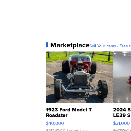
Marketplace
Sell Your Items - Free t
1923 Ford Model T
2024 S
Roadster
LE29 S
$40,000
$31,000
GATEWAY C.
| sellwild.com
GATEWAY 