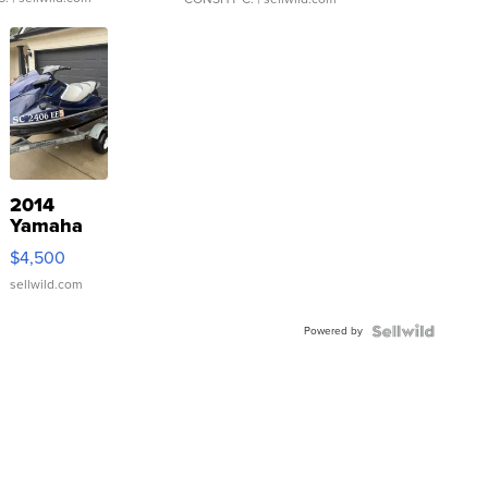
2014
Yamaha
VX Deluxe
$4,500
sellwild.com
Powered by