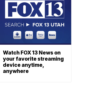
Watch FOX 13 News on
your favorite streaming
device anytime,
anywhere