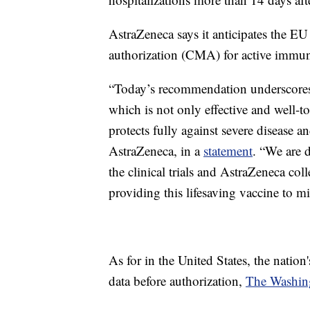
AstraZeneca says it anticipates the EU
authorization (CMA) for active immuni
“Today’s recommendation underscores
which is not only effective and well-to
protects fully against severe disease a
AstraZeneca, in a
statement
. “We are d
the clinical trials and AstraZeneca co
providing this lifesaving vaccine to m
As for in the United States, the nation's
data before authorization,
The Washin