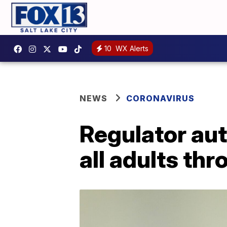
10
WX Alerts
NEWS
CORONAVIRUS
Regulator au
all adults th