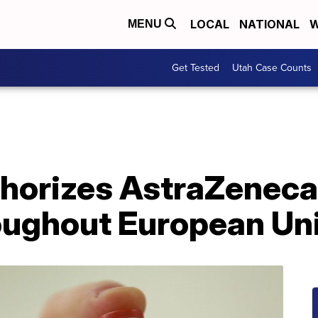
LOCAL
NATIONAL
W
MENU
Get Tested
Utah Case Counts
thorizes AstraZeneca
roughout European Un