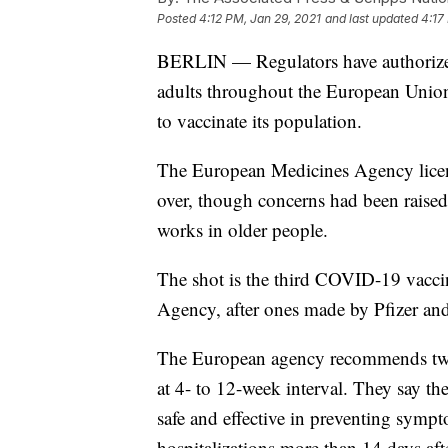
Posted
4:12 PM, Jan 29, 2021
and last updated
4:17
BERLIN — Regulators have authorized
adults throughout the European Union,
to vaccinate its population.
The European Medicines Agency licens
over, though concerns had been raised 
works in older people.
The shot is the third COVID-19 vacci
Agency, after ones made by Pfizer and
The European agency recommends two 
at 4- to 12-week interval. They say th
safe and effective in preventing sym
hospitalizations more than 14 days aft