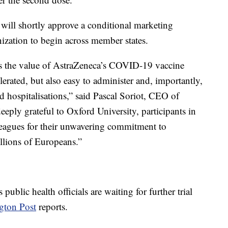
 will shortly approve a conditional marketing
zation to begin across member states.
 the value of AstraZeneca’s COVID-19 vaccine
lerated, but also easy to administer and, importantly,
nd hospitalisations,” said Pascal Soriot, CEO of
eeply grateful to Oxford University, participants in
lleagues for their unwavering commitment to
illions of Europeans.”
 public health officials are waiting for further trial
gton Post
reports.