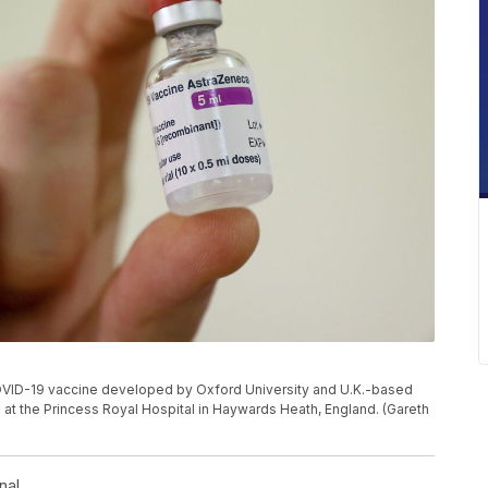
the COVID-19 vaccine developed by Oxford University and U.K.-based
at the Princess Royal Hospital in Haywards Heath, England. (Gareth
nal