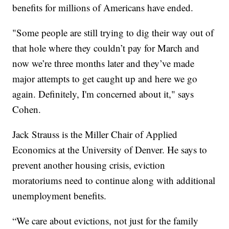
benefits for millions of Americans have ended.
"Some people are still trying to dig their way out of
that hole where they couldn’t pay for March and
now we’re three months later and they’ve made
major attempts to get caught up and here we go
again. Definitely, I'm concerned about it," says
Cohen.
Jack Strauss is the Miller Chair of Applied
Economics at the University of Denver. He says to
prevent another housing crisis, eviction
moratoriums need to continue along with additional
unemployment benefits.
“We care about evictions, not just for the family