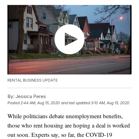
RENTAL BUSINESS UPDATE
By:
Jessica Peres
Posted
2:44 AM, Aug 15, 2020
and last updated
3:10 AM, Aug 15, 2020
While politicians debate unemployment benefits,
those who rent housing are hoping a deal is worked
out soon. Experts say, so far, the COVID-19