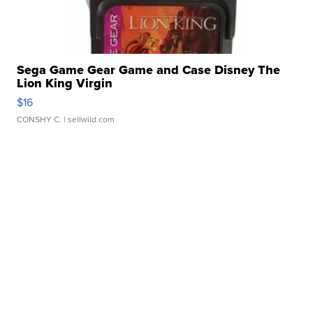
Sega Game Gear Game and Case Disney The
Lion King Virgin
$16
CONSHY C.
| sellwild.com