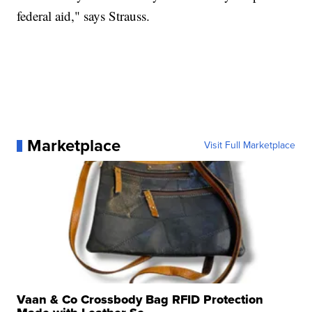
federal aid," says Strauss.
Marketplace
Visit Full Marketplace
Vaan & Co Crossbody Bag RFID Protection