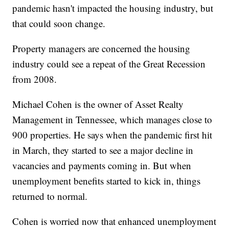
pandemic hasn't impacted the housing industry, but
that could soon change.
Property managers are concerned the housing
industry could see a repeat of the Great Recession
from 2008.
Michael Cohen is the owner of Asset Realty
Management in Tennessee, which manages close to
900 properties. He says when the pandemic first hit
in March, they started to see a major decline in
vacancies and payments coming in. But when
unemployment benefits started to kick in, things
returned to normal.
Cohen is worried now that enhanced unemployment