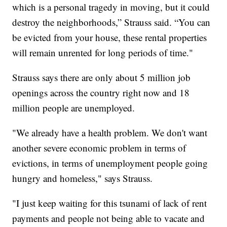
which is a personal tragedy in moving, but it could
destroy the neighborhoods,” Strauss said. “You can
be evicted from your house, these rental properties
will remain unrented for long periods of time."
Strauss says there are only about 5 million job
openings across the country right now and 18
million people are unemployed.
"We already have a health problem. We don't want
another severe economic problem in terms of
evictions, in terms of unemployment people going
hungry and homeless," says Strauss.
"I just keep waiting for this tsunami of lack of rent
payments and people not being able to vacate and