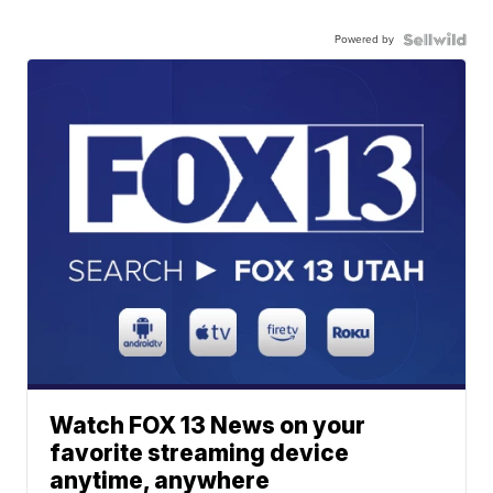
Powered by
Watch FOX 13 News on your
favorite streaming device
anytime, anywhere