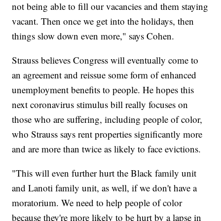
not being able to fill our vacancies and them staying
vacant. Then once we get into the holidays, then
things slow down even more," says Cohen.
Strauss believes Congress will eventually come to
an agreement and reissue some form of enhanced
unemployment benefits to people. He hopes this
next coronavirus stimulus bill really focuses on
those who are suffering, including people of color,
who Strauss says rent properties significantly more
and are more than twice as likely to face evictions.
"This will even further hurt the Black family unit
and Lanoti family unit, as well, if we don't have a
moratorium. We need to help people of color
because they're more likely to be hurt by a lapse in