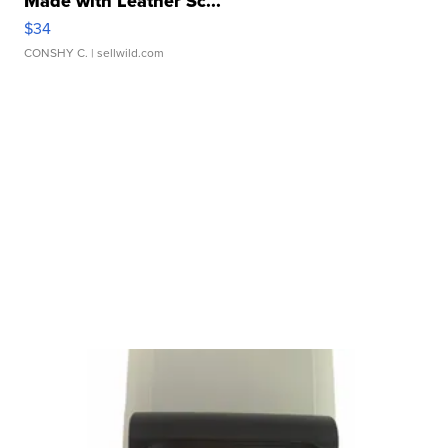
Made with Leather Sc...
$34
CONSHY C.
| sellwild.com