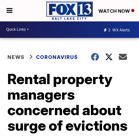
WATCH NOW
2
WX Alerts
NEWS
CORONAVIRUS
Rental property
managers
concerned about
surge of evictions