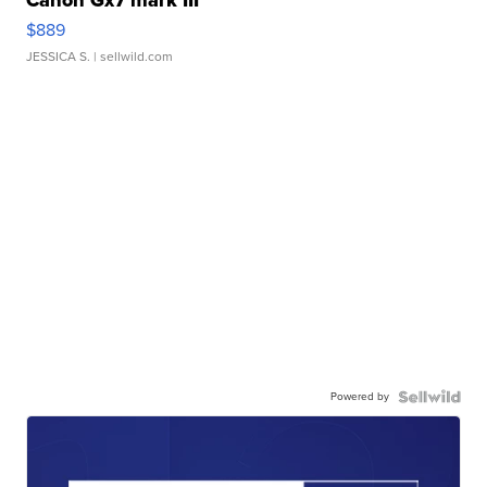
Canon Gx7 mark III
$889
JESSICA S.
| sellwild.com
Powered by