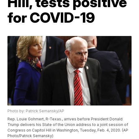
Hill, tests positive
for COVID-19
Photo by: Patrick Semansky/AP
Rep. Louie Gohmert, R-Texas., arrives before President Donald
Trump delivers his State of the Union address to a joint session of
Congress on Capitol Hill in Washington, Tuesday, Feb. 4, 2020. (AP
Photo/Patrick Semansky)