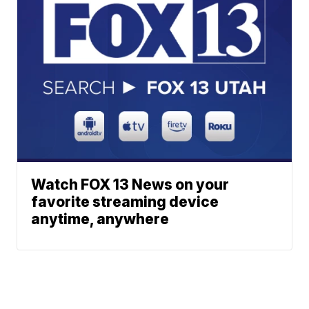
Watch FOX 13 News on your
favorite streaming device
anytime, anywhere