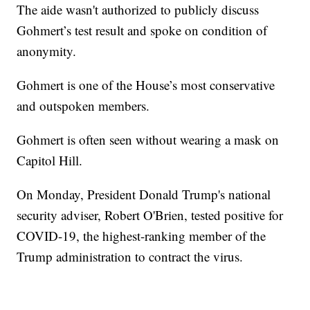
The aide wasn't authorized to publicly discuss
Gohmert’s test result and spoke on condition of
anonymity.
Gohmert is one of the House’s most conservative
and outspoken members.
Gohmert is often seen without wearing a mask on
Capitol Hill.
On Monday, President Donald Trump's national
security adviser, Robert O'Brien, tested positive for
COVID-19, the highest-ranking member of the
Trump administration to contract the virus.