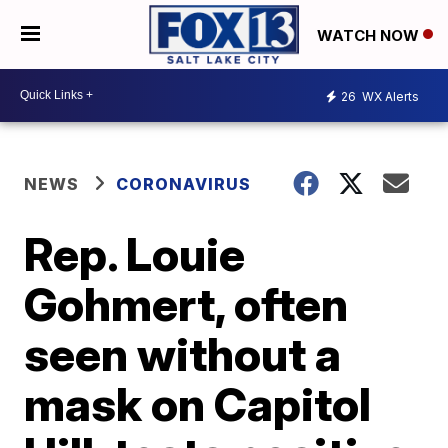
WATCH NOW
26
WX Alerts
NEWS
CORONAVIRUS
Rep. Louie
Gohmert, often
seen without a
mask on Capitol