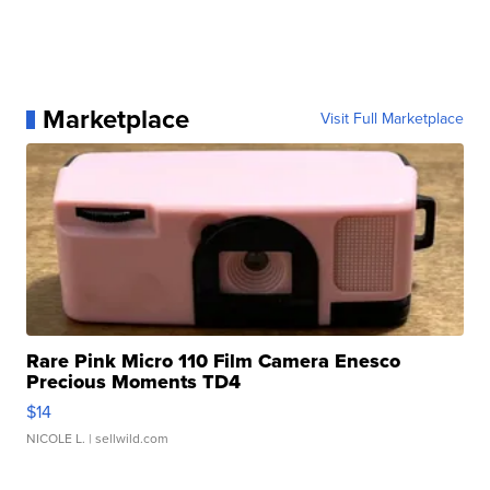
Marketplace
Visit Full Marketplace
Rare Pink Micro 110 Film Camera Enesco
Precious Moments TD4
$14
NICOLE L.
| sellwild.com