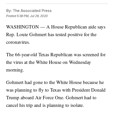
By:
The Associated Press
Posted
5:38 PM, Jul 29, 2020
WASHINGTON — A House Republican aide says
Rep. Louie Gohmert has tested positive for the
coronavirus.
The 66-year-old Texas Republican was screened for
the virus at the White House on Wednesday
morning.
Gohmert had gone to the White House because he
was planning to fly to Texas with President Donald
Trump aboard Air Force One. Gohmert had to
cancel his trip and is planning to isolate.