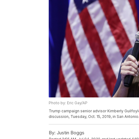
Photo by: Eric Gay/AP
Trump campaign senior advisor Kimberly Guilfoyl
discussion, Tuesday, Oct. 15, 2019, in San Antonio
By:
Justin Boggs