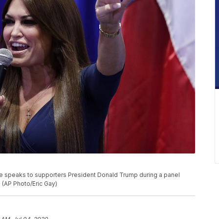
e speaks to supporters President Donald Trump during a panel
. (AP Photo/Eric Gay)