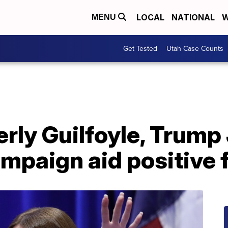
LOCAL
NATIONAL
W
MENU
Get Tested
Utah Case Counts
rly Guilfoyle, Trump J
mpaign aid positive 