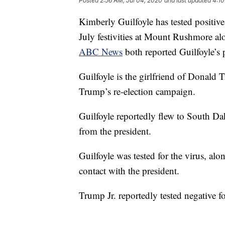
Posted
2:56 AM, Jul 04, 2020
and last updated
4:10
Kimberly Guilfoyle has tested positi
July festivities at Mount Rushmore alo
ABC News
both reported Guilfoyle’s p
Guilfoyle is the girlfriend of Donald 
Trump’s re-election campaign.
Guilfoyle reportedly flew to South Da
from the president.
Guilfoyle was tested for the virus, a
contact with the president.
Trump Jr. reportedly tested negative fo