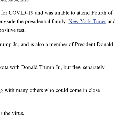
 AM, Jul 04, 2020
ve for COVID-19 and was unable to attend Fourth of
ngside the presidential family.
New York Times
and
ositive test.
Trump Jr., and is also a member of President Donald
kota with Donald Trump Jr., but flew separately
long with many others who could come in close
r the virus.