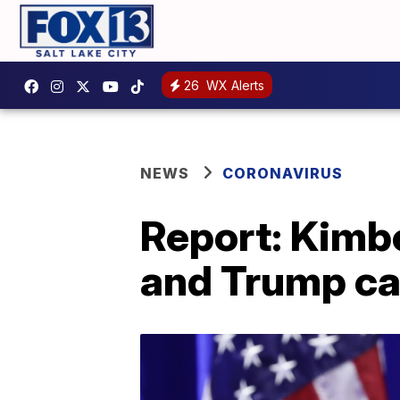
26
WX Alerts
NEWS
CORONAVIRUS
Report: Kimbe
and Trump ca