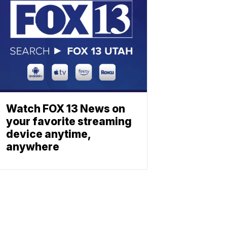
Watch FOX 13 News on
your favorite streaming
device anytime,
anywhere