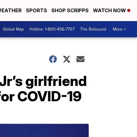
EATHER
SPORTS
SHOP SCRIPPS
WATCH NOW
Global Map
Hotline: 1-800-456-7707
The Rebound
More +
r’s girlfriend
for COVID-19