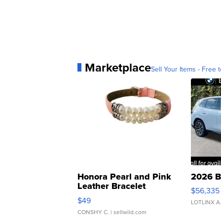
Marketplace
Sell Your Items - Free t
Honora Pearl and Pink
2026 B
Leather Bracelet
$56,335
Adjustable Buckle Clo...
$49
LOTLINX A
CONSHY C.
| sellwild.com