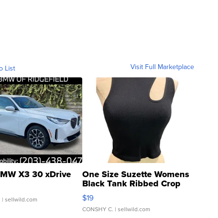
Visit Full Marketplace
o List
MW X3 30 xDrive
One Size Suzette Womens
Black Tank Ribbed Crop
Asymmetrical ...
$19
.
| sellwild.com
CONSHY C.
| sellwild.com