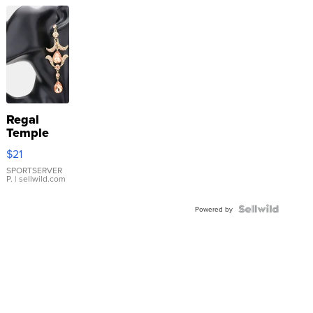
Regal
Temple
Droplet
$21
Earrings
SPORTSERVER
P.
| sellwild.com
Powered by