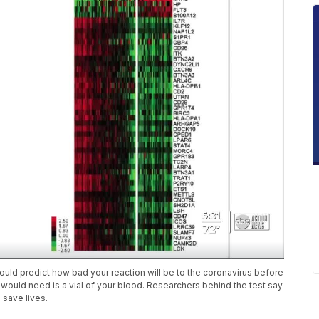
could predict how bad your reaction will be to the coronavirus before
ould need is a vial of your blood. Researchers behind the test say
 save lives.