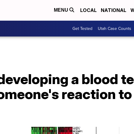
LOCAL
NATIONAL
W
MENU
Get Tested
Utah Case Counts
eveloping a blood tes
omeone's reaction t