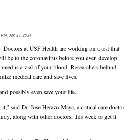
 PM, Jan 25, 2021
ors at USF Health are working on a test that
ill be to the coronavirus before you even develop
need is a vial of your blood. Researchers behind
tomize medical care and save lives.
nd possibly even save your life.
it,” said Dr. Jose Herazo-Maya, a critical care doctor
udy, along with other doctors, this week to get it