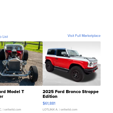
Visit Full Marketplace
o List
ord Model T
2025 Ford Bronco Stroppe
er
Edition
0
$61,881
C.
| sellwild.com
LOTLINX A.
| sellwild.com