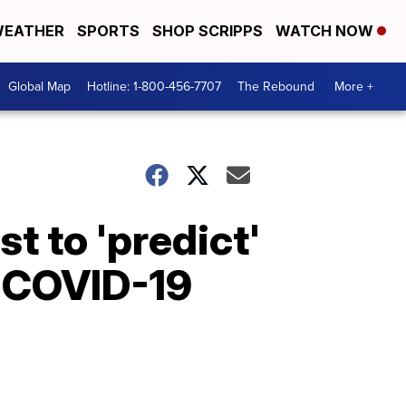
EATHER
SPORTS
SHOP SCRIPPS
WATCH NOW
Global Map
Hotline: 1-800-456-7707
The Rebound
More +
t to 'predict'
o COVID-19