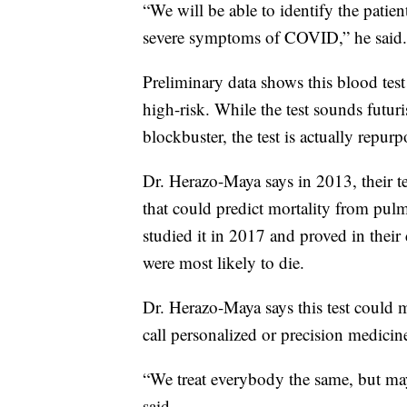
“We will be able to identify the patie
severe symptoms of COVID,” he said.
Preliminary data shows this blood test
high-risk. While the test sounds futuri
blockbuster, the test is actually repurp
Dr. Herazo-Maya says in 2013, their te
that could predict mortality from pulm
studied it in 2017 and proved in their 
were most likely to die.
Dr. Herazo-Maya says this test could m
call personalized or precision medicin
“We treat everybody the same, but ma
said.