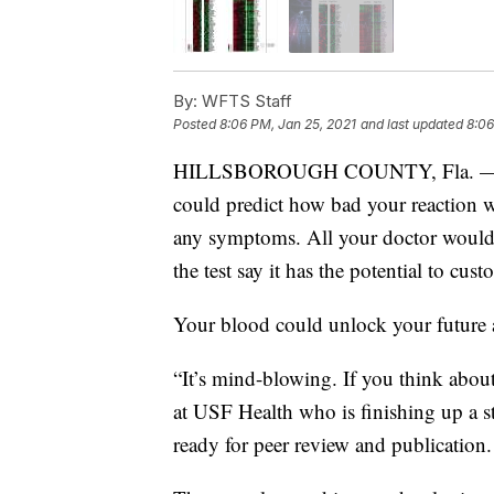
By:
WFTS Staff
Posted
8:06 PM, Jan 25, 2021
and last updated
8:06
HILLSBOROUGH COUNTY, Fla. — Doct
could predict how bad your reaction w
any symptoms. All your doctor would 
the test say it has the potential to cus
Your blood could unlock your future a
“It’s mind-blowing. If you think about 
at USF Health who is finishing up a st
ready for peer review and publication.