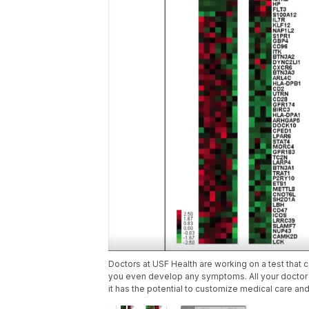
Doctors at USF Health are working on a test that 
you even develop any symptoms. All your doctor w
it has the potential to customize medical care and