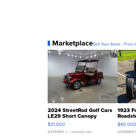
Marketplace
Sell Your Items - Free t
2024 StreetRod Golf Cars
1923 F
LE29 Short Canopy
Roadst
$31,000
$40,00
GATEWAY C.
| sellwild.com
GATEWAY 