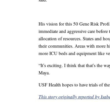
His vision for this 50 Gene Risk Profi
immediate and aggressive care before t
allocation of resources. States and hos
their communities. Areas with more hi
more ICU beds and equipment like ven
“It’s exciting. I think that that’s the
Maya.
USF Health hopes to have trials of the 
This story originally reported by Is