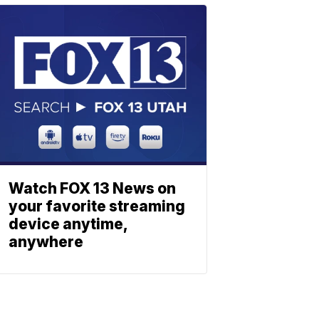
Watch FOX 13 News on
your favorite streaming
device anytime,
anywhere