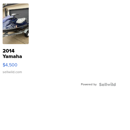
2014
Yamaha
VX Deluxe
$4,500
sellwild.com
Powered by