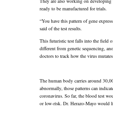
They are also working on developing t
ready to be manufactured for trials.
“You have this pattern of gene expres
said of the test results.
This futuristic test falls into the field
different from genetic sequencing, ano
doctors to track how the virus mutates
The human body carries around 30,000
abnormally, those patterns can indicat
coronavirus. So far, the blood test wo
or low-risk. Dr. Herazo-Mayo would lik