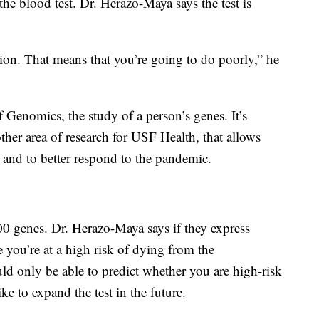
he blood test. Dr. Herazo-Maya says the test is
sion. That means that you’re going to do poorly,” he
 of Genomics, the study of a person’s genes. It’s
ther area of research for USF Health, that allows
 and to better respond to the pandemic.
 genes. Dr. Herazo-Maya says if they express
e you’re at a high risk of dying from the
uld only be able to predict whether you are high-risk
e to expand the test in the future.