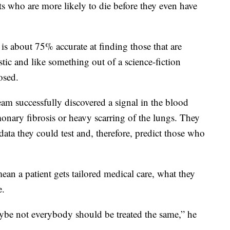
nts who are more likely to die before they even have
 is about 75% accurate at finding those that are
stic and like something out of a science-fiction
osed.
am successfully discovered a signal in the blood
onary fibrosis or heavy scarring of the lungs. They
data they could test and, therefore, predict those who
ean a patient gets tailored medical care, what they
e.
ybe not everybody should be treated the same,” he