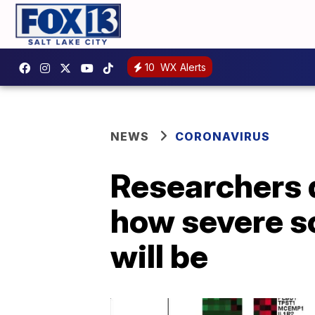
10
WX Alerts
NEWS
CORONAVIRUS
Researchers d
how severe s
will be