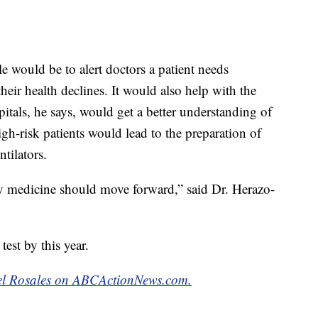
le would be to alert doctors a patient needs
heir health declines. It would also help with the
pitals, he says, would get a better understanding of
gh-risk patients would lead to the preparation of
tilators.
 way medicine should move forward,” said Dr. Herazo-
test by this year.
abel Rosales on ABCActionNews.com.