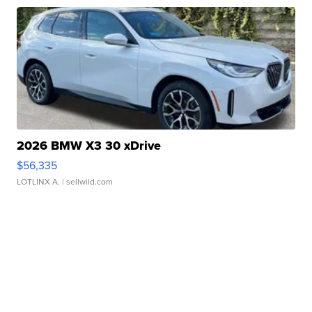
2026 BMW X3 30 xDrive
$56,335
LOTLINX A.
| sellwild.com