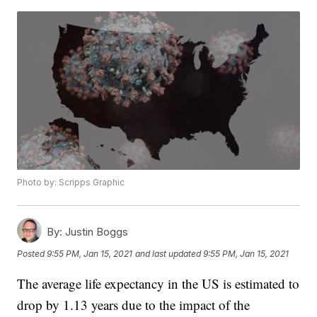
Photo by: Scripps Graphic
By:
Justin Boggs
Posted
9:55 PM, Jan 15, 2021
and last updated
9:55 PM, Jan 15, 2021
The average life expectancy in the US is estimated to
drop by 1.13 years due to the impact of the