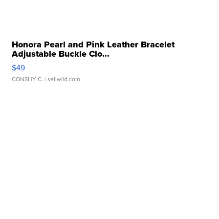
Honora Pearl and Pink Leather Bracelet
Adjustable Buckle Clo...
$49
CONSHY C.
| sellwild.com