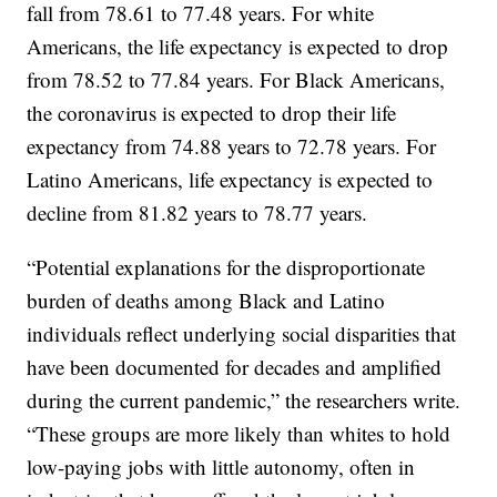
fall from 78.61 to 77.48 years. For white
Americans, the life expectancy is expected to drop
from 78.52 to 77.84 years. For Black Americans,
the coronavirus is expected to drop their life
expectancy from 74.88 years to 72.78 years. For
Latino Americans, life expectancy is expected to
decline from 81.82 years to 78.77 years.
“Potential explanations for the disproportionate
burden of deaths among Black and Latino
individuals reflect underlying social disparities that
have been documented for decades and amplified
during the current pandemic,” the researchers write.
“These groups are more likely than whites to hold
low-paying jobs with little autonomy, often in