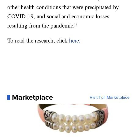
other health conditions that were precipitated by
COVID-19, and social and economic losses
resulting from the pandemic.”
To read the research, click
here.
Marketplace
Visit Full Marketplace