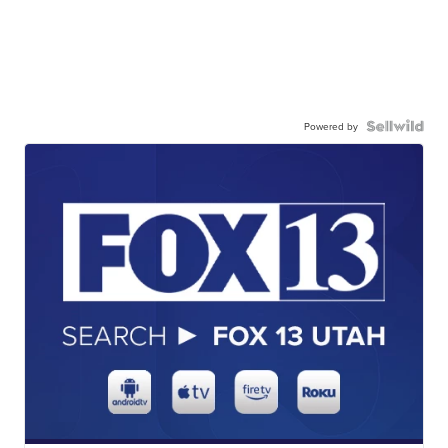
Powered by