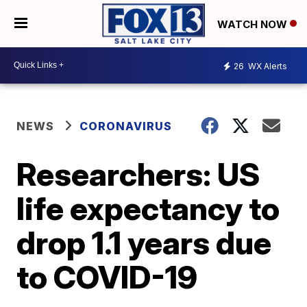
WATCH NOW
26
WX Alerts
NEWS
CORONAVIRUS
Researchers: US
life expectancy to
drop 1.1 years due
to COVID-19