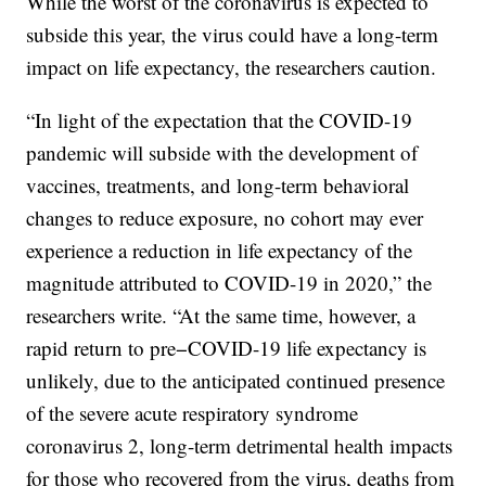
While the worst of the coronavirus is expected to
subside this year, the virus could have a long-term
impact on life expectancy, the researchers caution.
“In light of the expectation that the COVID-19
pandemic will subside with the development of
vaccines, treatments, and long-term behavioral
changes to reduce exposure, no cohort may ever
experience a reduction in life expectancy of the
magnitude attributed to COVID-19 in 2020,” the
researchers write. “At the same time, however, a
rapid return to pre−COVID-19 life expectancy is
unlikely, due to the anticipated continued presence
of the severe acute respiratory syndrome
coronavirus 2, long-term detrimental health impacts
for those who recovered from the virus, deaths from