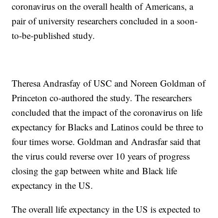
coronavirus on the overall health of Americans, a
pair of university researchers concluded in a soon-
to-be-published study.
Theresa Andrasfay of USC and Noreen Goldman of
Princeton co-authored the study. The researchers
concluded that the impact of the coronavirus on life
expectancy for Blacks and Latinos could be three to
four times worse. Goldman and Andrasfar said that
the virus could reverse over 10 years of progress
closing the gap between white and Black life
expectancy in the US.
The overall life expectancy in the US is expected to