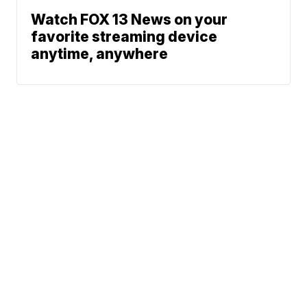
Watch FOX 13 News on your
favorite streaming device
anytime, anywhere