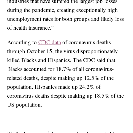
industries that have suffered the largest job losses
during the pandemic, creating exceptionally high
unemployment rates for both groups and likely loss
of health insurance.”
According to
CDC data
of coronavirus deaths
through October 15, the virus disproportionately
killed Blacks and Hispanics. The CDC said that
Blacks accounted for 18.7% of all coronavirus-
related deaths, despite making up 12.5% of the
population. Hispanics made up 24.2% of
coronavirus deaths despite making up 18.5% of the
US population.