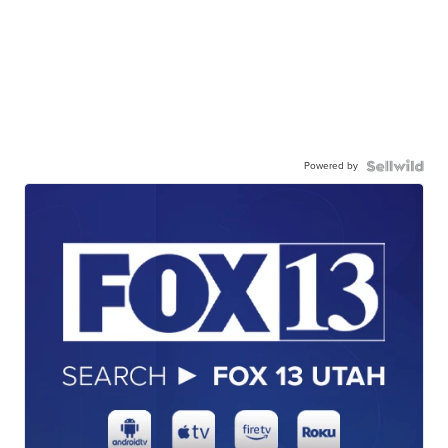
Powered by