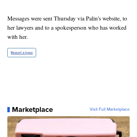
Messages were sent Thursday via Palin's website, to
her lawyers and to a spokesperson who has worked
with her.
Report a typo
Marketplace
Visit Full Marketplace