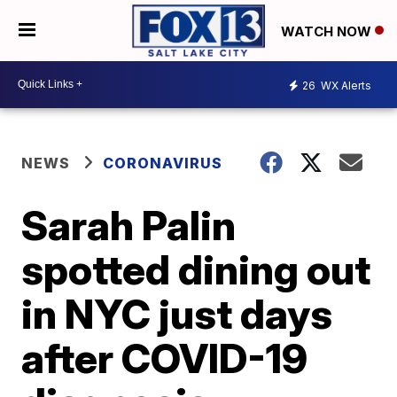
WATCH NOW
26
WX Alerts
NEWS
CORONAVIRUS
Sarah Palin
spotted dining out
in NYC just days
after COVID-19