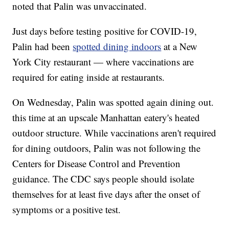
noted that Palin was unvaccinated.
Just days before testing positive for COVID-19,
Palin had been
spotted dining indoors
at a New
York City restaurant — where vaccinations are
required for eating inside at restaurants.
On Wednesday, Palin was spotted again dining out.
this time at an upscale Manhattan eatery's heated
outdoor structure. While vaccinations aren't required
for dining outdoors, Palin was not following the
Centers for Disease Control and Prevention
guidance. The CDC says people should isolate
themselves for at least five days after the onset of
symptoms or a positive test.