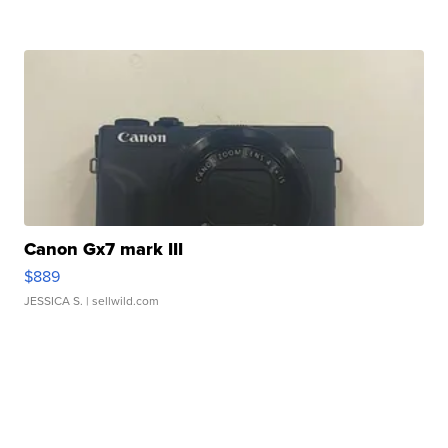
Canon Gx7 mark III
$889
JESSICA S.
| sellwild.com