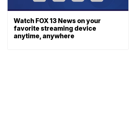
Watch FOX 13 News on your
favorite streaming device
anytime, anywhere