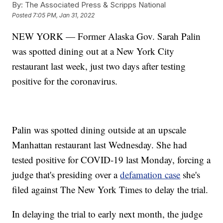
By:
The Associated Press & Scripps National
Posted
7:05 PM, Jan 31, 2022
NEW YORK — Former Alaska Gov. Sarah Palin
was spotted dining out at a New York City
restaurant last week, just two days after testing
positive for the coronavirus.
Palin was spotted dining outside at an upscale
Manhattan restaurant last Wednesday. She had
tested positive for COVID-19 last Monday, forcing a
judge that's presiding over a
defamation case
she's
filed against The New York Times to delay the trial.
In delaying the trial to early next month, the judge