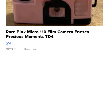
Rare Pink Micro 110 Film Camera Enesco
Precious Moments TD4
$14
NICOLE L.
| sellwild.com