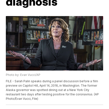
diagnosis
Photo by: Evan Vucci/AP
FILE - Sarah Palin speaks during a panel discussion before a film
preview on Capitol Hill, April 14, 2016, in Washington. The former
Alaska governor was spotted dining out at a New York City
restaurant two days after testing positive for the coronavirus. (AP
Photo/Evan Vucci, File)