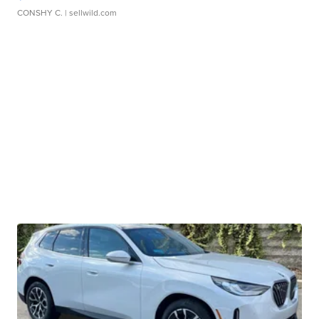
CONSHY C.
| sellwild.com