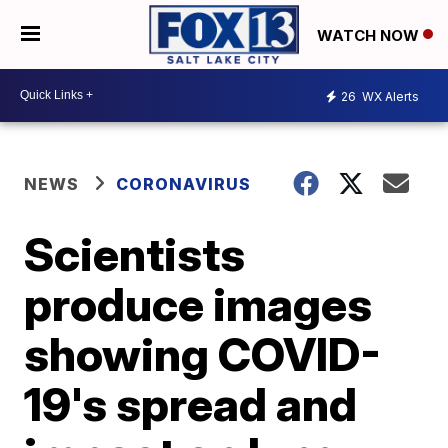
WATCH NOW
26
WX Alerts
NEWS
CORONAVIRUS
Scientists
produce images
showing COVID-
19's spread and