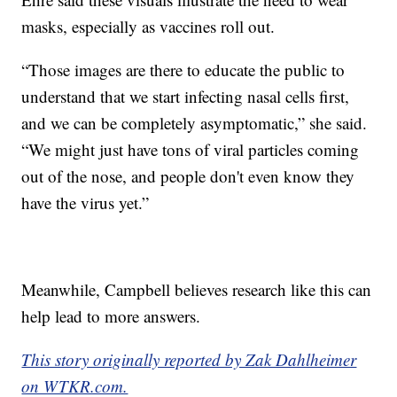
masks, especially as vaccines roll out.
“Those images are there to educate the public to
understand that we start infecting nasal cells first,
and we can be completely asymptomatic,” she said.
“We might just have tons of viral particles coming
out of the nose, and people don't even know they
have the virus yet.”
Meanwhile, Campbell believes research like this can
help lead to more answers.
This story originally reported by Zak Dahlheimer
on WTKR.com.