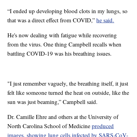
“I ended up developing blood clots in my lungs, so
that was a direct effect from COVID,”
he said.
He's now dealing with fatigue while recovering
from the virus. One thing Campbell recalls when
battling COVID-19 was his breathing issues.
"I just remember vaguely, the breathing itself, it just
felt like someone turned the heat on outside, like the
sun was just beaming,” Campbell said.
Dr. Camille Ehre and others at the University of
North Carolina School of Medicine
produced
images, showing lung cells infected by SARS-CoV-