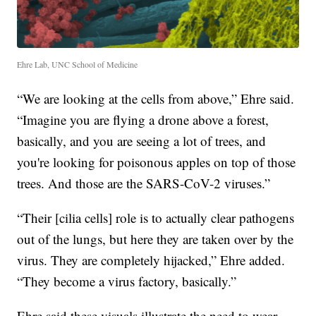
Ehre Lab, UNC School of Medicine
“We are looking at the cells from above,” Ehre said.
“Imagine you are flying a drone above a forest,
basically, and you are seeing a lot of trees, and
you're looking for poisonous apples on top of those
trees. And those are the SARS-CoV-2 viruses.”
“Their [cilia cells] role is to actually clear pathogens
out of the lungs, but here they are taken over by the
virus. They are completely hijacked,” Ehre added.
“They become a virus factory, basically.”
Ehre said these visuals illustrate the need to wear