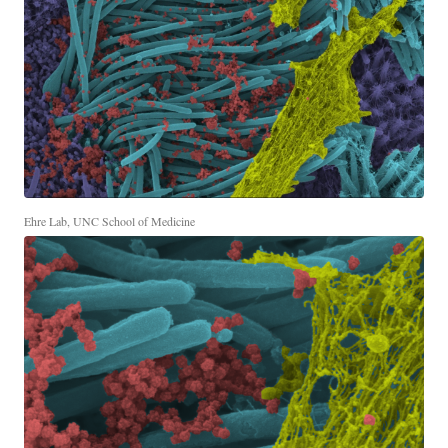
Ehre Lab, UNC School of Medicine