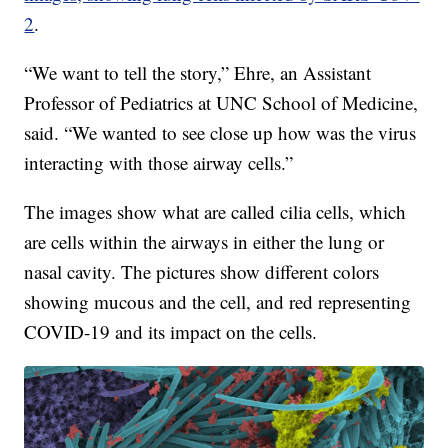
2
.
“We want to tell the story,” Ehre, an Assistant
Professor of Pediatrics at UNC School of Medicine,
said. “We wanted to see close up how was the virus
interacting with those airway cells.”
The images show what are called cilia cells, which
are cells within the airways in either the lung or
nasal cavity. The pictures show different colors
showing mucous and the cell, and red representing
COVID-19 and its impact on the cells.