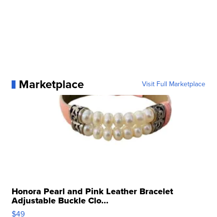
Marketplace
Visit Full Marketplace
Honora Pearl and Pink Leather Bracelet
Adjustable Buckle Clo...
$49