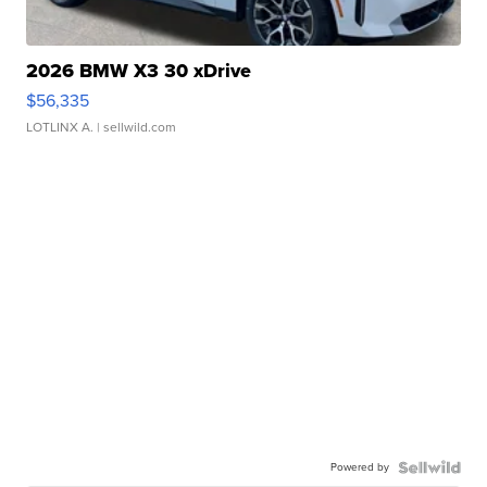
2026 BMW X3 30 xDrive
$56,335
LOTLINX A.
| sellwild.com
Powered by