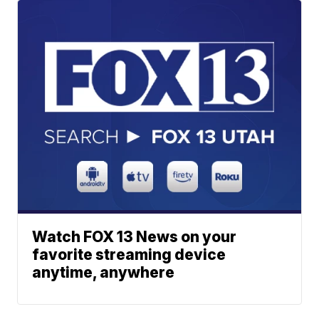
Watch FOX 13 News on your
favorite streaming device
anytime, anywhere