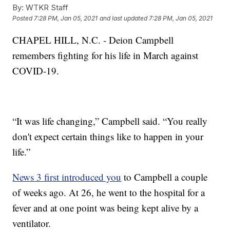
By:
WTKR Staff
Posted
7:28 PM, Jan 05, 2021
and last updated
7:28 PM, Jan 05, 2021
CHAPEL HILL, N.C. - Deion Campbell
remembers fighting for his life in March against
COVID-19.
“It was life changing,” Campbell said. “You really
don't expect certain things like to happen in your
life.”
News 3 first introduced you
to Campbell a couple
of weeks ago. At 26, he went to the hospital for a
fever and at one point was being kept alive by a
ventilator.