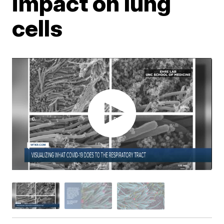
impact on lung
cells