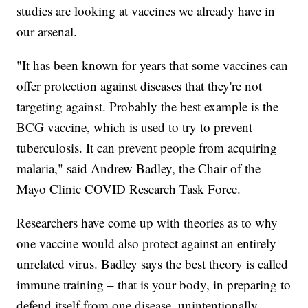
studies are looking at vaccines we already have in
our arsenal.
"It has been known for years that some vaccines can
offer protection against diseases that they're not
targeting against. Probably the best example is the
BCG vaccine, which is used to try to prevent
tuberculosis. It can prevent people from acquiring
malaria," said Andrew Badley, the Chair of the
Mayo Clinic COVID Research Task Force.
Researchers have come up with theories as to why
one vaccine would also protect against an entirely
unrelated virus. Badley says the best theory is called
immune training – that is your body, in preparing to
defend itself from one disease, unintentionally