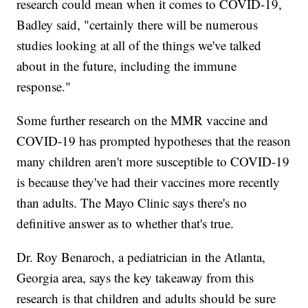
research could mean when it comes to COVID-19,
Badley said, "certainly there will be numerous
studies looking at all of the things we've talked
about in the future, including the immune
response."
Some further research on the MMR vaccine and
COVID-19 has prompted hypotheses that the reason
many children aren't more susceptible to COVID-19
is because they've had their vaccines more recently
than adults. The Mayo Clinic says there's no
definitive answer as to whether that's true.
Dr. Roy Benaroch, a pediatrician in the Atlanta,
Georgia area, says the key takeaway from this
research is that children and adults should be sure