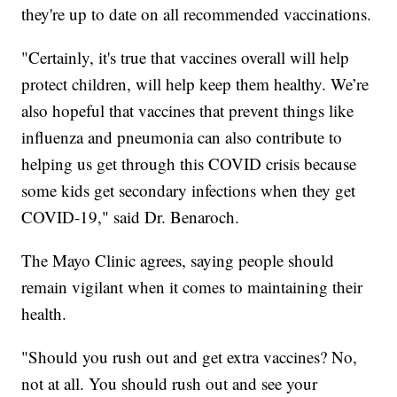
they're up to date on all recommended vaccinations.
"Certainly, it's true that vaccines overall will help
protect children, will help keep them healthy. We’re
also hopeful that vaccines that prevent things like
influenza and pneumonia can also contribute to
helping us get through this COVID crisis because
some kids get secondary infections when they get
COVID-19," said Dr. Benaroch.
The Mayo Clinic agrees, saying people should
remain vigilant when it comes to maintaining their
health.
"Should you rush out and get extra vaccines? No,
not at all. You should rush out and see your