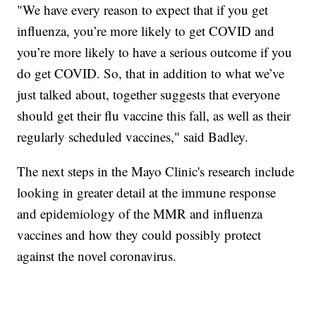
"We have every reason to expect that if you get
influenza, you’re more likely to get COVID and
you’re more likely to have a serious outcome if you
do get COVID. So, that in addition to what we’ve
just talked about, together suggests that everyone
should get their flu vaccine this fall, as well as their
regularly scheduled vaccines," said Badley.
The next steps in the Mayo Clinic's research include
looking in greater detail at the immune response
and epidemiology of the MMR and influenza
vaccines and how they could possibly protect
against the novel coronavirus.