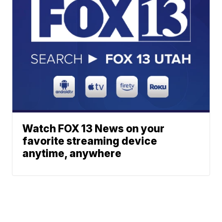
Watch FOX 13 News on your
favorite streaming device
anytime, anywhere