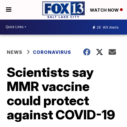
WATCH NOW
26
WX Alerts
NEWS
CORONAVIRUS
Scientists say
MMR vaccine
could protect
against COVID-19