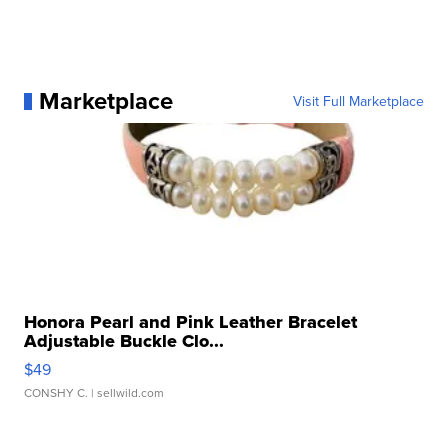
Marketplace
Visit Full Marketplace
Honora Pearl and Pink Leather Bracelet
Adjustable Buckle Clo...
$49
CONSHY C.
| sellwild.com