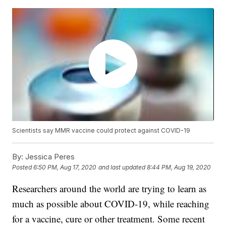
Scientists say MMR vaccine could protect against COVID-19
By:
Jessica Peres
Posted
6:50 PM, Aug 17, 2020
and last updated
8:44 PM, Aug 19, 2020
Researchers around the world are trying to learn as
much as possible about COVID-19, while reaching
for a vaccine, cure or other treatment. Some recent