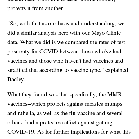
protects it from another.
"So, with that as our basis and understanding, we
did a similar analysis here with our Mayo Clinic
data. What we did is we compared the rates of test
positivity for COVID between those who've had
vaccines and those who haven't had vaccines and
stratified that according to vaccine type," explained
Badley.
What they found was that specifically, the MMR
vaccines--which protects against measles mumps
and rubella, as well as the flu vaccine and several
others--had a protective effect against getting
COVID-19. As for further implications for what this