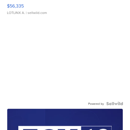
$56,335
LOTLINX A.
| sellwild.com
Powered by