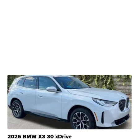
2026 BMW X3 30 xDrive