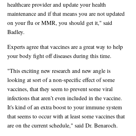
healthcare provider and update your health
maintenance and if that means you are not updated
on your flu or MMR, you should get it," said
Badley.
Experts agree that vaccines are a great way to help
your body fight off diseases during this time.
"This exciting new research and new angle is
looking at sort of a non-specific effect of some
vaccines, that they seem to prevent some viral
infections that aren’t even included in the vaccine.
It's kind of an extra boost to your immune system
that seems to occur with at least some vaccines that
are on the current schedule," said Dr. Benaroch.