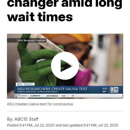
changer amid long
wait times
ASU creates saliva test for coronavirus
By:
ABC15 Staff
Posted
5:41 PM, Jul 22, 2020
and last updated
5:41 PM, Jul 22, 2020