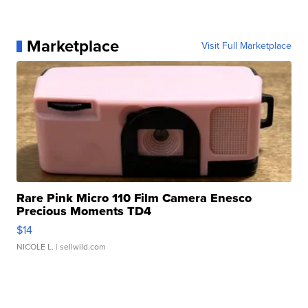
Marketplace
Visit Full Marketplace
Rare Pink Micro 110 Film Camera Enesco
Precious Moments TD4
$14
NICOLE L.
| sellwild.com