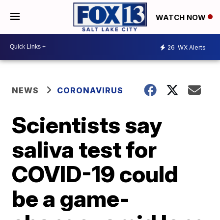
WATCH NOW
26
WX Alerts
NEWS
CORONAVIRUS
Scientists say
saliva test for
COVID-19 could
be a game-