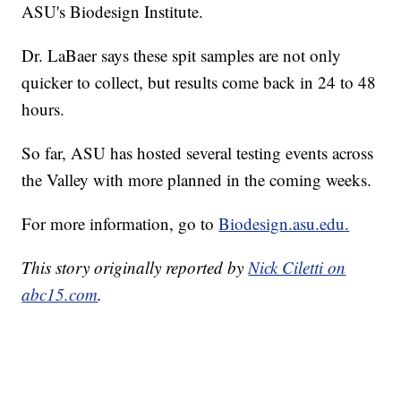
ASU's Biodesign Institute.
Dr. LaBaer says these spit samples are not only
quicker to collect, but results come back in 24 to 48
hours.
So far, ASU has hosted several testing events across
the Valley with more planned in the coming weeks.
For more information, go to
Biodesign.asu.edu.
This story originally reported by
Nick Ciletti on
abc15.com
.