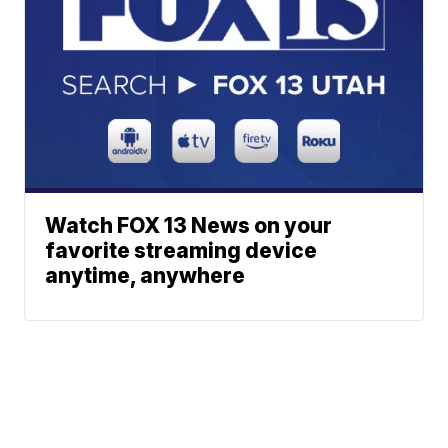
Watch FOX 13 News on your
favorite streaming device
anytime, anywhere