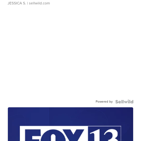
JESSICA S.
| sellwild.com
Powered by