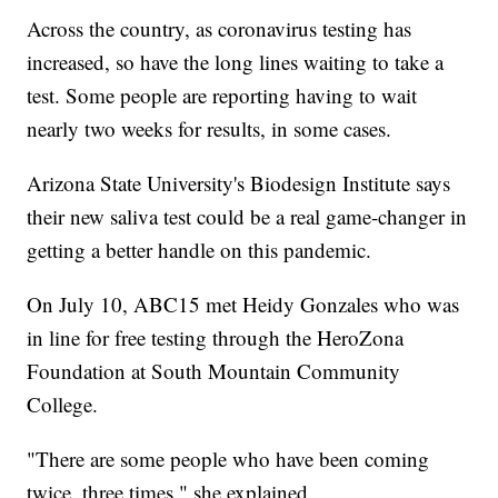
Across the country, as coronavirus testing has
increased, so have the long lines waiting to take a
test. Some people are reporting having to wait
nearly two weeks for results, in some cases.
Arizona State University's Biodesign Institute says
their new saliva test could be a real game-changer in
getting a better handle on this pandemic.
On July 10, ABC15 met Heidy Gonzales who was
in line for free testing through the HeroZona
Foundation at South Mountain Community
College.
"There are some people who have been coming
twice, three times," she explained.