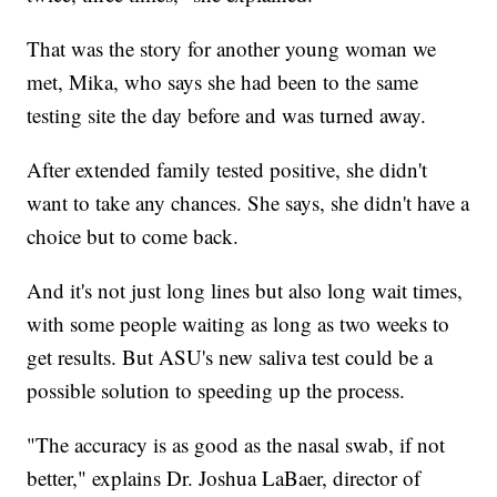
That was the story for another young woman we
met, Mika, who says she had been to the same
testing site the day before and was turned away.
After extended family tested positive, she didn't
want to take any chances. She says, she didn't have a
choice but to come back.
And it's not just long lines but also long wait times,
with some people waiting as long as two weeks to
get results. But ASU's new saliva test could be a
possible solution to speeding up the process.
"The accuracy is as good as the nasal swab, if not
better," explains Dr. Joshua LaBaer, director of