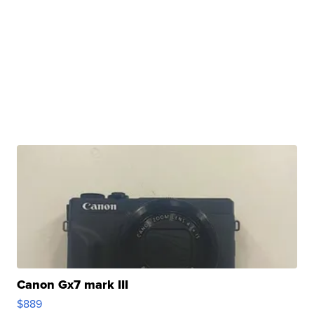
Canon Gx7 mark III
$889