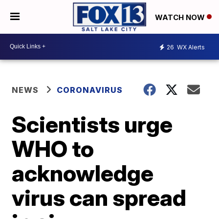
WATCH NOW
26
WX Alerts
NEWS
CORONAVIRUS
Scientists urge
WHO to
acknowledge
virus can spread