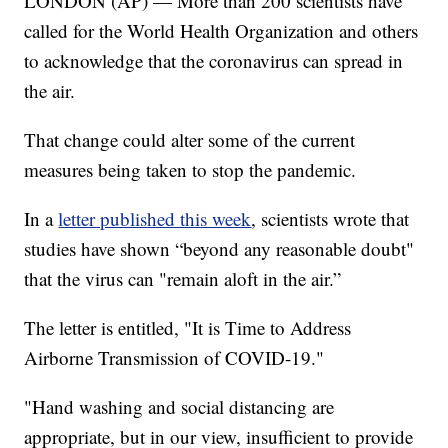
LONDON (AP) — More than 200 scientists have
called for the World Health Organization and others
to acknowledge that the coronavirus can spread in
the air.
That change could alter some of the current
measures being taken to stop the pandemic.
In a
letter published this week
, scientists wrote that
studies have shown “beyond any reasonable doubt"
that the virus can "remain aloft in the air.”
The letter is entitled, "It is Time to Address
Airborne Transmission of COVID-19."
"Hand washing and social distancing are
appropriate, but in our view, insufficient to provide