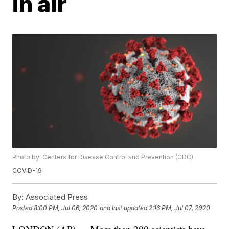
in air
Photo by: Centers for Disease Control and Prevention (CDC)
COVID-19
By:
Associated Press
Posted
8:00 PM, Jul 06, 2020
and last updated
2:16 PM, Jul 07, 2020