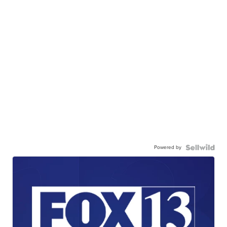
Powered by