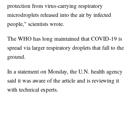
protection from virus-carrying respiratory
microdroplets released into the air by infected
people," scientists wrote.
The WHO has long maintained that COVID-19 is
spread via larger respiratory droplets that fall to the
ground.
In a statement on Monday, the U.N. health agency
said it was aware of the article and is reviewing it
with technical experts.