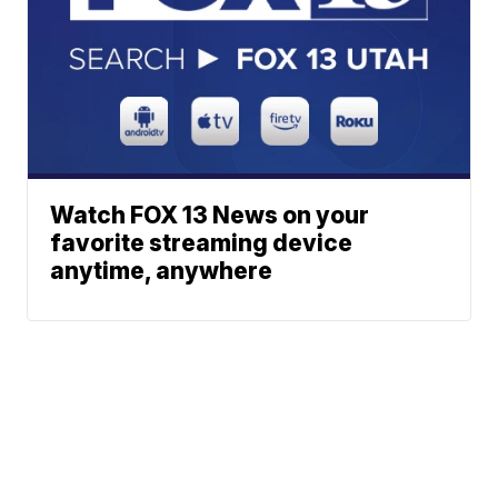
Watch FOX 13 News on your
favorite streaming device
anytime, anywhere