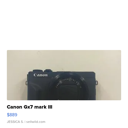
Canon Gx7 mark III
$889
JESSICA S.
| sellwild.com