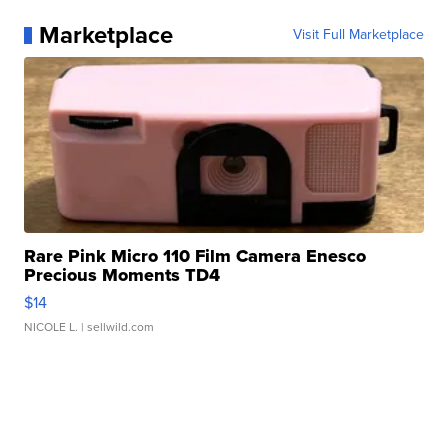
Marketplace
Visit Full Marketplace
Rare Pink Micro 110 Film Camera Enesco
Precious Moments TD4
$14
NICOLE L.
| sellwild.com