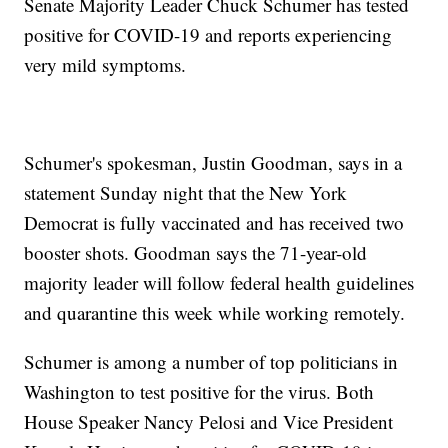
Senate Majority Leader Chuck Schumer has tested
positive for COVID-19 and reports experiencing
very mild symptoms.
Schumer's spokesman, Justin Goodman, says in a
statement Sunday night that the New York
Democrat is fully vaccinated and has received two
booster shots. Goodman says the 71-year-old
majority leader will follow federal health guidelines
and quarantine this week while working remotely.
Schumer is among a number of top politicians in
Washington to test positive for the virus. Both
House Speaker Nancy Pelosi and Vice President