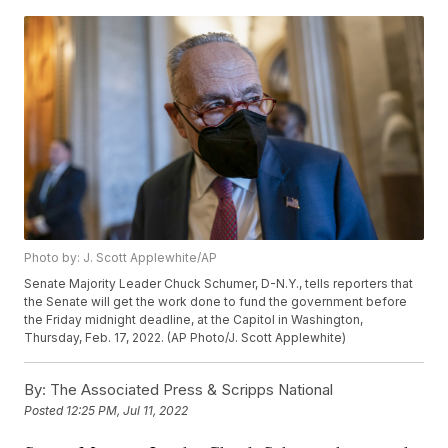
Photo by: J. Scott Applewhite/AP
Senate Majority Leader Chuck Schumer, D-N.Y., tells reporters that
the Senate will get the work done to fund the government before
the Friday midnight deadline, at the Capitol in Washington,
Thursday, Feb. 17, 2022. (AP Photo/J. Scott Applewhite)
By:
The Associated Press & Scripps National
Posted
12:25 PM, Jul 11, 2022