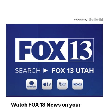
Powered by
Watch FOX 13 News on your