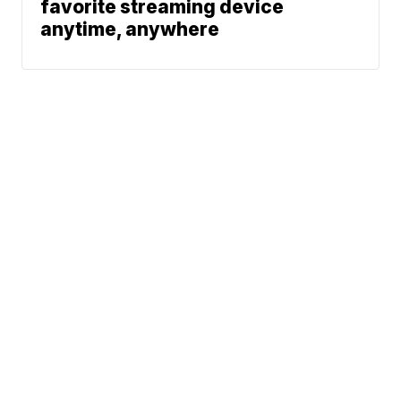
favorite streaming device
anytime, anywhere