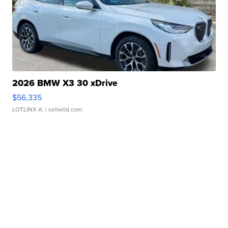
2026 BMW X3 30 xDrive
$56,335
LOTLINX A.
| sellwild.com