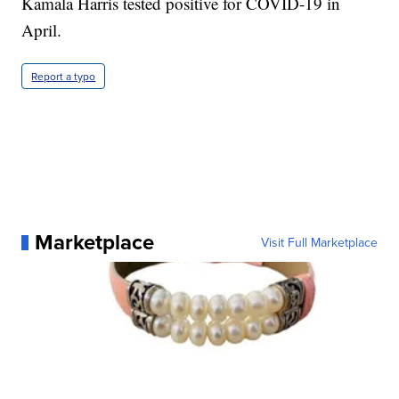
Kamala Harris tested positive for COVID-19 in
April.
Report a typo
Marketplace
Visit Full Marketplace