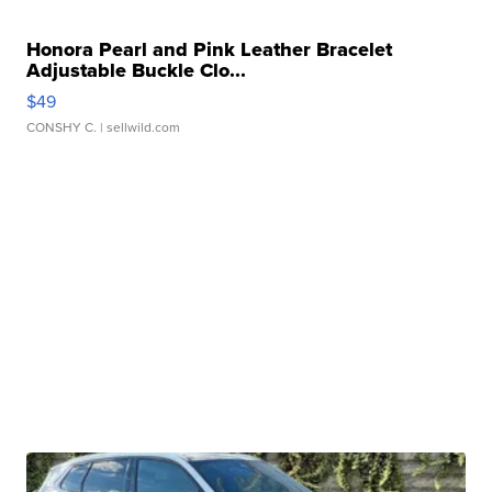
Honora Pearl and Pink Leather Bracelet
Adjustable Buckle Clo...
$49
CONSHY C.
| sellwild.com