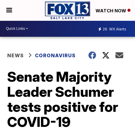
WATCH NOW
26
WX Alerts
NEWS
CORONAVIRUS
Senate Majority
Leader Schumer
tests positive for
COVID-19