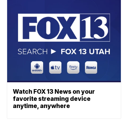
Watch FOX 13 News on your
favorite streaming device
anytime, anywhere