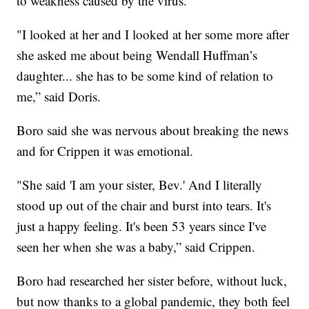
to weakness caused by the virus.
"I looked at her and I looked at her some more after
she asked me about being Wendall Huffman’s
daughter... she has to be some kind of relation to
me,” said Doris.
Boro said she was nervous about breaking the news
and for Crippen it was emotional.
"She said 'I am your sister, Bev.' And I literally
stood up out of the chair and burst into tears. It's
just a happy feeling. It's been 53 years since I've
seen her when she was a baby,” said Crippen.
Boro had researched her sister before, without luck,
but now thanks to a global pandemic, they both feel