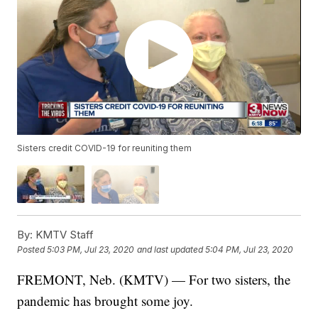
Sisters credit COVID-19 for reuniting them
By:
KMTV Staff
Posted
5:03 PM, Jul 23, 2020
and last updated
5:04 PM, Jul 23, 2020
FREMONT, Neb. (KMTV) — For two sisters, the
pandemic has brought some joy.