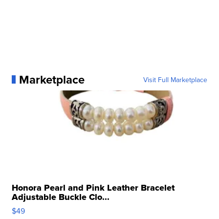
Marketplace
Visit Full Marketplace
Honora Pearl and Pink Leather Bracelet
Adjustable Buckle Clo...
$49