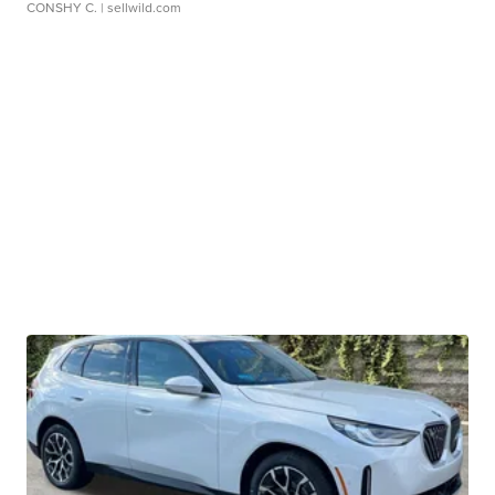
CONSHY C.
| sellwild.com