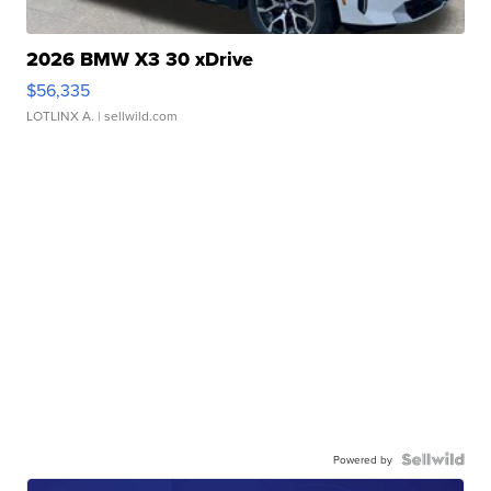
2026 BMW X3 30 xDrive
$56,335
LOTLINX A.
| sellwild.com
Powered by