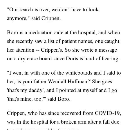
"Our search is over, we don't have to look
anymore," said Crippen.
Boro is a medication aide at the hospital, and when
she recently saw a list of patient names, one caught
her attention -- Crippen's. So she wrote a message
on a dry erase board since Doris is hard of hearing.
"I went in with one of the whiteboards and I said to
her, 'is your father Wendall Huffman?' She goes
'that's my daddy', and I pointed at myself and I go
'that's mine, too.'" said Boro.
Crippen, who has since recovered from COVID-19,
was in the hospital for a broken arm after a fall due