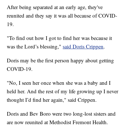
After being separated at an early age, they've
reunited and they say it was all because of COVID-
19.
"To find out how I got to find her was because it
was the Lord’s blessing,"
said Doris Crippen
.
Doris may be the first person happy about getting
COVID-19.
"No, I seen her once when she was a baby and I
held her. And the rest of my life growing up I never
thought I’d find her again," said Crippen.
Doris and Bev Boro were two long-lost sisters and
are now reunited at Methodist Fremont Health.