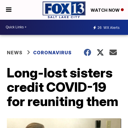
WATCH NOW
26
WX Alerts
NEWS
CORONAVIRUS
Long-lost sisters
credit COVID-19
for reuniting them