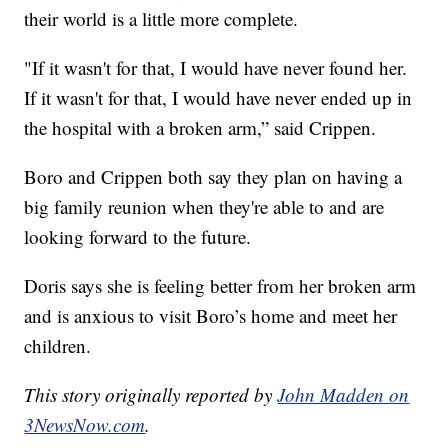
their world is a little more complete.
"If it wasn't for that, I would have never found her.
If it wasn't for that, I would have never ended up in
the hospital with a broken arm,” said Crippen.
Boro and Crippen both say they plan on having a
big family reunion when they're able to and are
looking forward to the future.
Doris says she is feeling better from her broken arm
and is anxious to visit Boro’s home and meet her
children.
This story originally reported by
John Madden on
3NewsNow.com
.