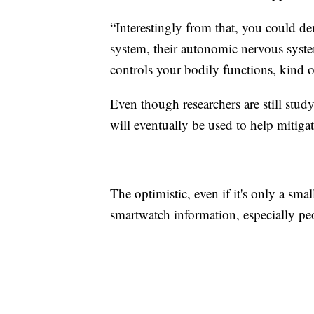
“Interestingly from that, you could de
system, their autonomic nervous syste
controls your bodily functions, kind o
Even though researchers are still stud
will eventually be used to help mitiga
The optimistic, even if it's only a sm
smartwatch information, especially p