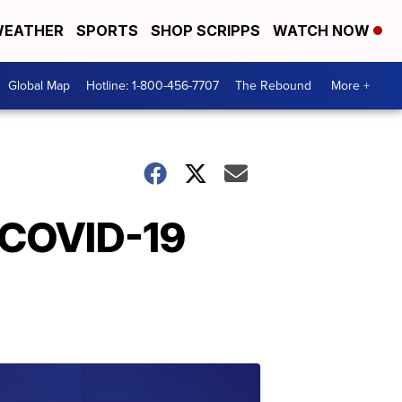
EATHER
SPORTS
SHOP SCRIPPS
WATCH NOW
Global Map
Hotline: 1-800-456-7707
The Rebound
More +
 COVID-19