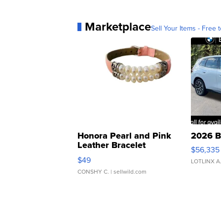
Marketplace
Sell Your Items - Free t
Honora Pearl and Pink
2026 B
Leather Bracelet
$56,335
Adjustable Buckle Clo...
$49
LOTLINX A
CONSHY C.
| sellwild.com