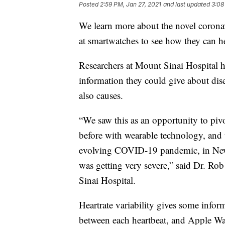
Posted
2:59 PM, Jan 27, 2021
and last updated
3:08
We learn more about the novel corona
at smartwatches to see how they can 
Researchers at Mount Sinai Hospital h
information they could give about di
also causes.
“We saw this as an opportunity to pi
before with wearable technology, and t
evolving COVID-19 pandemic, in New 
was getting very severe,” said Dr. Ro
Sinai Hospital.
Heartrate variability gives some infor
between each heartbeat, and Apple Wat