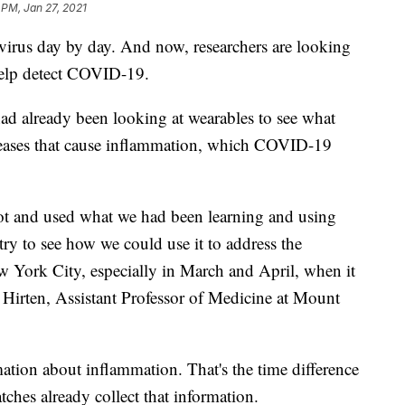
 PM, Jan 27, 2021
virus day by day. And now, researchers are looking
help detect COVID-19.
ad already been looking at wearables to see what
seases that cause inflammation, which COVID-19
vot and used what we had been learning and using
ry to see how we could use it to address the
York City, especially in March and April, when it
b Hirten, Assistant Professor of Medicine at Mount
mation about inflammation. That's the time difference
ches already collect that information.