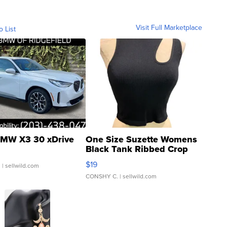
Visit Full Marketplace
o List
MW X3 30 xDrive
One Size Suzette Womens
Black Tank Ribbed Crop
Asymmetrical ...
$19
.
| sellwild.com
CONSHY C.
| sellwild.com