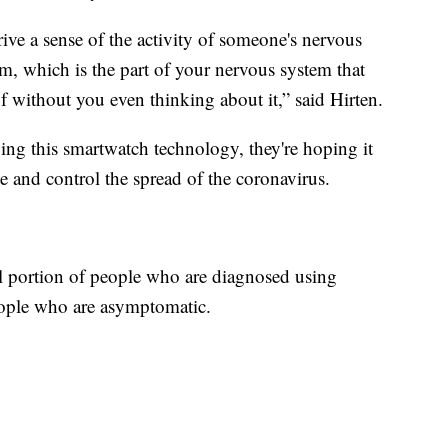
rive a sense of the activity of someone's nervous
m, which is the part of your nervous system that
f without you even thinking about it,” said Hirten.
ying this smartwatch technology, they're hoping it
te and control the spread of the coronavirus.
all portion of people who are diagnosed using
eople who are asymptomatic.