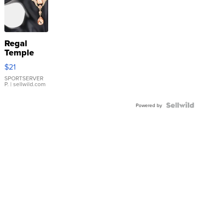
Regal
Temple
Droplet
$21
Earrings
SPORTSERVER
P.
| sellwild.com
Powered by