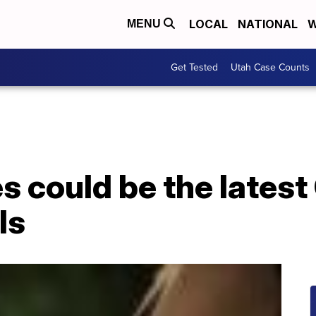
LOCAL
NATIONAL
W
MENU
Get Tested
Utah Case Counts
 could be the latest
ls