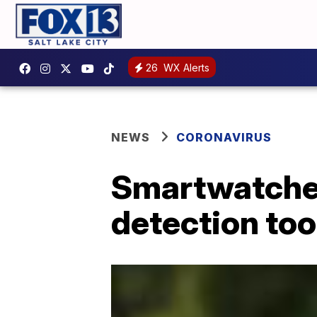
26
WX Alerts
NEWS
CORONAVIRUS
Smartwatches
detection too