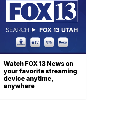
Watch FOX 13 News on
your favorite streaming
device anytime,
anywhere