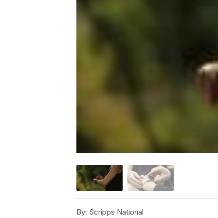
By:
Scripps National