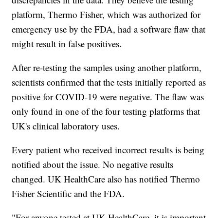
platform, Thermo Fisher, which was authorized for
emergency use by the FDA, had a software flaw that
might result in false positives.
After re-testing the samples using another platform,
scientists confirmed that the tests initially reported as
positive for COVID-19 were negative. The flaw was
only found in one of the four testing platforms that
UK's clinical laboratory uses.
Every patient who received incorrect results is being
notified about the issue. No negative results
changed. UK HealthCare also has notified Thermo
Fisher Scientific and the FDA.
"For anyone tested at UK HealthCare, it is important