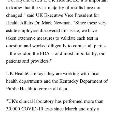
to know that the vast majority of results have not
changed," said UK Executive Vice President for
Health Affairs Dr. Mark Newman. "Since these very
astute employees discovered this issue, we have
taken extensive measures to validate each test in
question and worked diligently to contact all parties
– the vendor, the FDA -- and most importantly, our
patients and providers."
UK HealthCare says they are working with local
health departments and the Kentucky Department of
Public Health to correct all data.
"UK's clinical laboratory has performed more than
30,000 COVID-19 tests since March and only a