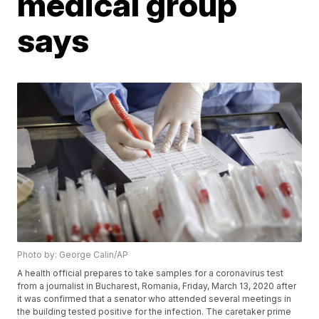
medical group
says
Photo by: George Calin/AP
A health official prepares to take samples for a coronavirus test
from a journalist in Bucharest, Romania, Friday, March 13, 2020 after
it was confirmed that a senator who attended several meetings in
the building tested positive for the infection. The caretaker prime