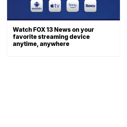
Watch FOX 13 News on your
favorite streaming device
anytime, anywhere