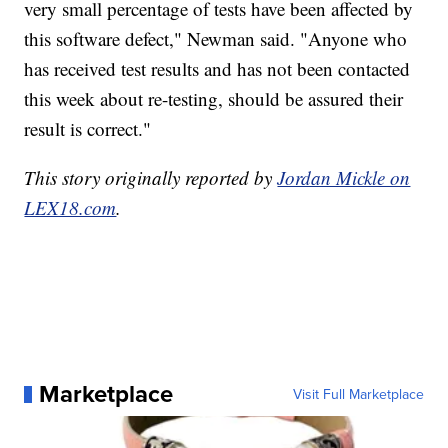
very small percentage of tests have been affected by
this software defect," Newman said. "Anyone who
has received test results and has not been contacted
this week about re-testing, should be assured their
result is correct."
This story originally reported by
Jordan Mickle on
LEX18.com
.
Marketplace
Visit Full Marketplace