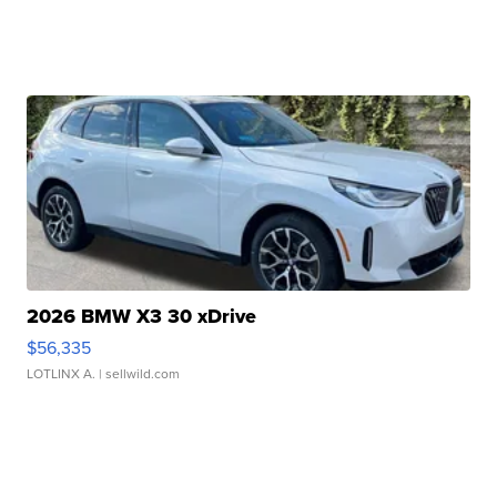
2026 BMW X3 30 xDrive
$56,335
LOTLINX A.
| sellwild.com