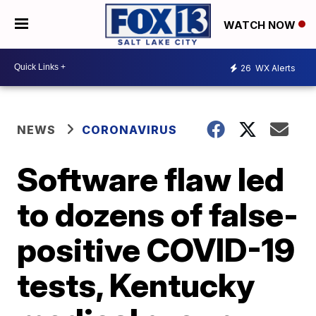
WATCH NOW
26
WX Alerts
NEWS
CORONAVIRUS
Software flaw led
to dozens of false-
positive COVID-19
tests, Kentucky