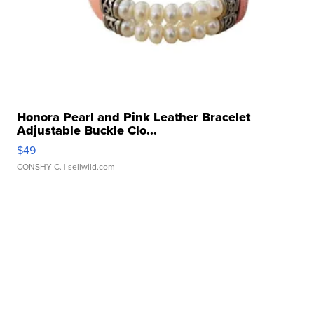
Honora Pearl and Pink Leather Bracelet
Adjustable Buckle Clo...
$49
CONSHY C.
| sellwild.com