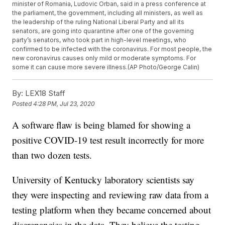
minister of Romania, Ludovic Orban, said in a press conference at
the parliament, the government, including all ministers, as well as
the leadership of the ruling National Liberal Party and all its
senators, are going into quarantine after one of the governing
party’s senators, who took part in high-level meetings, who
confirmed to be infected with the coronavirus. For most people, the
new coronavirus causes only mild or moderate symptoms. For
some it can cause more severe illness.(AP Photo/George Calin)
By:
LEX18 Staff
Posted
4:28 PM, Jul 23, 2020
A software flaw is being blamed for showing a
positive COVID-19 test result incorrectly for more
than two dozen tests.
University of Kentucky laboratory scientists say
they were inspecting and reviewing raw data from a
testing platform when they became concerned about
discrepancies in the data. They believe the testing