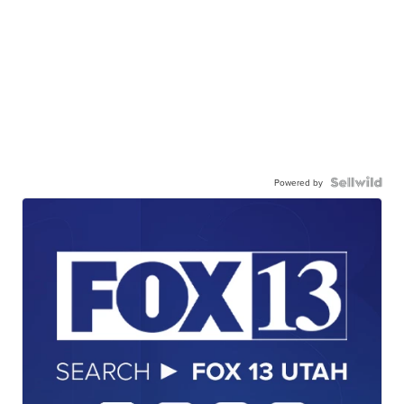
Powered by