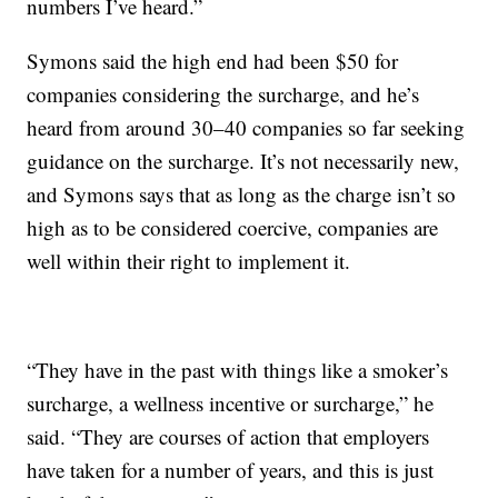
numbers I’ve heard.”
Symons said the high end had been $50 for
companies considering the surcharge, and he’s
heard from around 30–40 companies so far seeking
guidance on the surcharge. It’s not necessarily new,
and Symons says that as long as the charge isn’t so
high as to be considered coercive, companies are
well within their right to implement it.
“They have in the past with things like a smoker’s
surcharge, a wellness incentive or surcharge,” he
said. “They are courses of action that employers
have taken for a number of years, and this is just