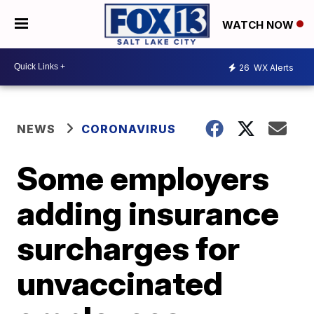
WATCH NOW
26
WX Alerts
NEWS
CORONAVIRUS
Some employers
adding insurance
surcharges for
unvaccinated