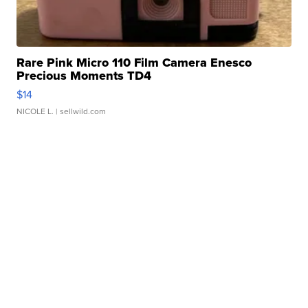
Rare Pink Micro 110 Film Camera Enesco
Precious Moments TD4
$14
NICOLE L.
| sellwild.com