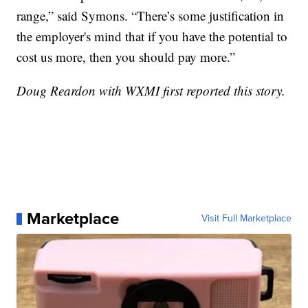
range,” said Symons. “There’s some justification in
the employer's mind that if you have the potential to
cost us more, then you should pay more.”
Doug Reardon with WXMI first reported this story.
Marketplace
Visit Full Marketplace