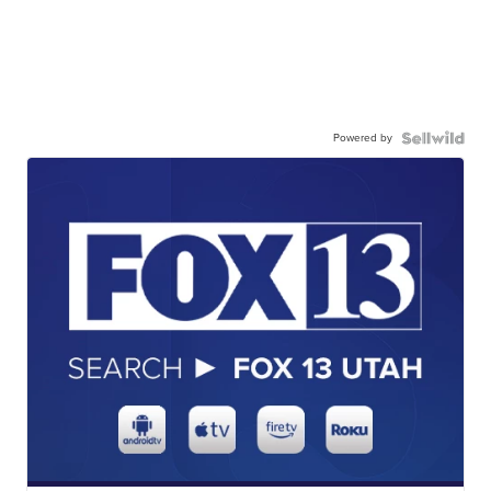
Powered by