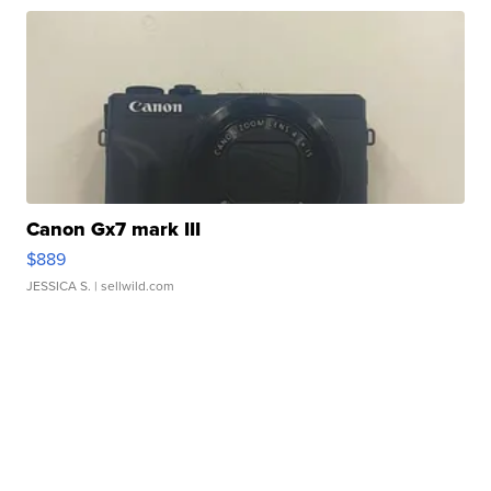
Canon Gx7 mark III
$889
JESSICA S.
| sellwild.com