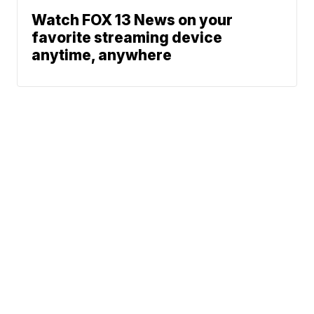
Watch FOX 13 News on your
favorite streaming device
anytime, anywhere