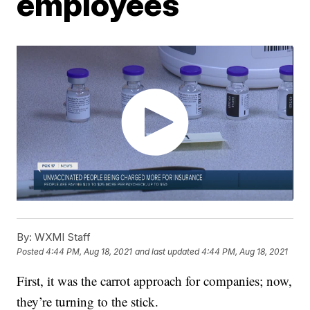
employees
By:
WXMI Staff
Posted
4:44 PM, Aug 18, 2021
and last updated
4:44 PM, Aug 18, 2021
First, it was the carrot approach for companies; now,
they’re turning to the stick.