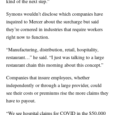
kind of the next step.”
Symons wouldn’t disclose which companies have
inquired to Mercer about the surcharge but said
they’re cornered in industries that require workers
right now to function.
“Manufacturing, distribution, retail, hospitality,
restaurant…” he said. “I just was talking to a large
restaurant chain this morning about this concept.”
Companies that insure employees, whether
independently or through a large provider, could
see their costs or premiums rise the more claims they
have to payout.
“We see hospital claims for COVID in the $50,000