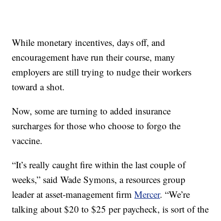
While monetary incentives, days off, and
encouragement have run their course, many
employers are still trying to nudge their workers
toward a shot.
Now, some are turning to added insurance
surcharges for those who choose to forgo the
vaccine.
“It’s really caught fire within the last couple of
weeks,” said Wade Symons, a resources group
leader at asset-management firm
Mercer
. “We’re
talking about $20 to $25 per paycheck, is sort of the