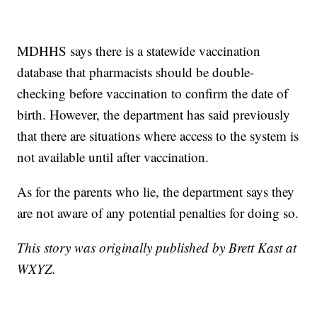
MDHHS says there is a statewide vaccination
database that pharmacists should be double-
checking before vaccination to confirm the date of
birth. However, the department has said previously
that there are situations where access to the system is
not available until after vaccination.
As for the parents who lie, the department says they
are not aware of any potential penalties for doing so.
This story was originally published by Brett Kast at
WXYZ.