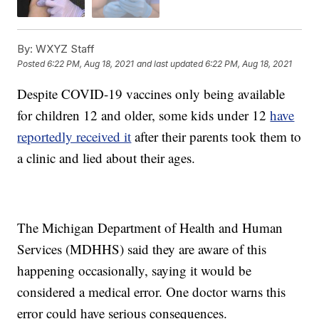
By:
WXYZ Staff
Posted
6:22 PM, Aug 18, 2021
and last updated
6:22 PM, Aug 18, 2021
Despite COVID-19 vaccines only being available
for children 12 and older, some kids under 12
have
reportedly received it
after their parents took them to
a clinic and lied about their ages.
The Michigan Department of Health and Human
Services (MDHHS) said they are aware of this
happening occasionally, saying it would be
considered a medical error. One doctor warns this
error could have serious consequences.