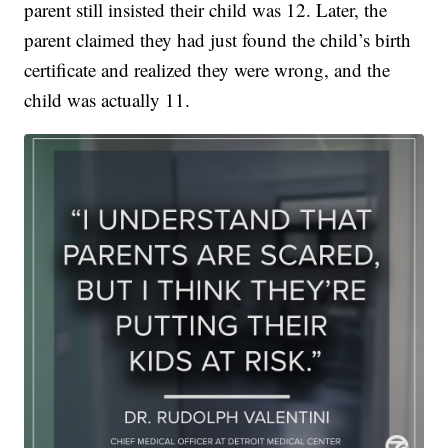
parent still insisted their child was 12. Later, the
parent claimed they had just found the child’s birth
certificate and realized they were wrong, and the
child was actually 11.