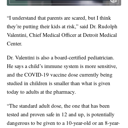
“I understand that parents are scared, but I think
they’re putting their kids at risk,” said Dr. Rudolph
Valentini, Chief Medical Officer at Detroit Medical
Center.
Dr. Valentini is also a board-certified pediatrician.
He says a child’s immune system is more sensitive,
and the COVID-19 vaccine dose currently being
studied in children is smaller than what is given
today to adults at the pharmacy.
“The standard adult dose, the one that has been
tested and proven safe in 12 and up, is potentially
dangerous to be given to a 10-year-old or an 8-year-