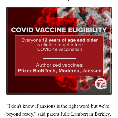
"I don't know if anxious is the right word but we’re
beyond ready,” said parent Julie Lambert in Berkley.