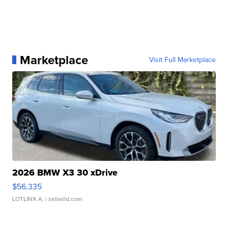
Marketplace
Visit Full Marketplace
2026 BMW X3 30 xDrive
$56,335
LOTLINX A.
| sellwild.com