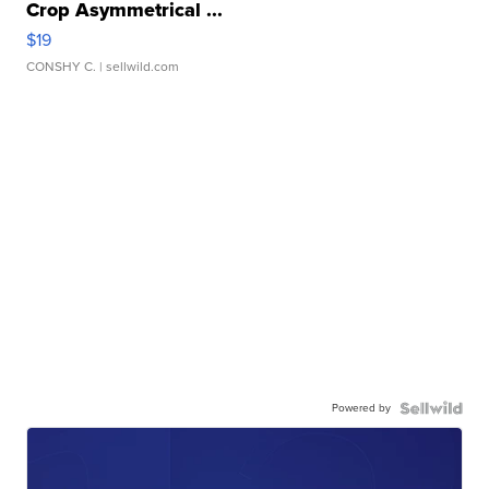
Crop Asymmetrical ...
$19
CONSHY C.
| sellwild.com
Powered by