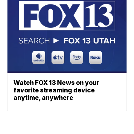
Watch FOX 13 News on your
favorite streaming device
anytime, anywhere