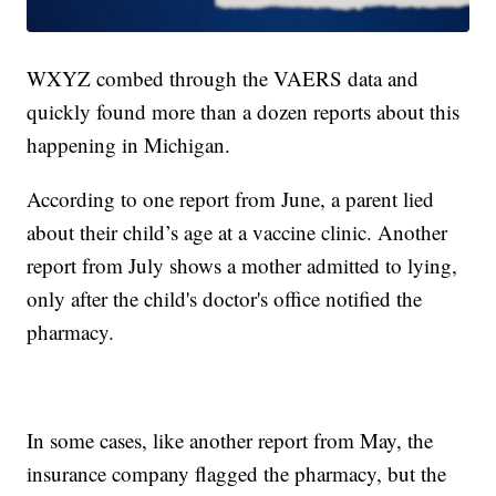
WXYZ combed through the VAERS data and
quickly found more than a dozen reports about this
happening in Michigan.
According to one report from June, a parent lied
about their child’s age at a vaccine clinic. Another
report from July shows a mother admitted to lying,
only after the child's doctor's office notified the
pharmacy.
In some cases, like another report from May, the
insurance company flagged the pharmacy, but the