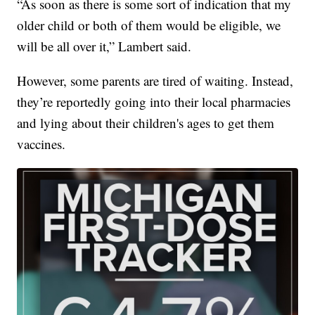
“As soon as there is some sort of indication that my
older child or both of them would be eligible, we
will be all over it,” Lambert said.
However, some parents are tired of waiting. Instead,
they’re reportedly going into their local pharmacies
and lying about their children's ages to get them
vaccines.