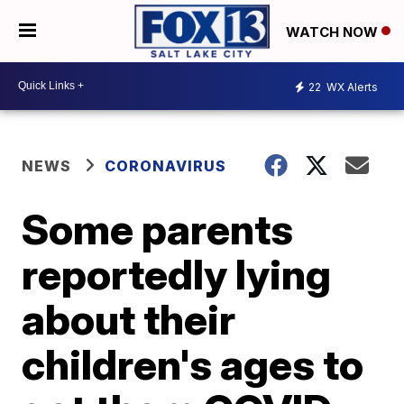
WATCH NOW
22
WX Alerts
NEWS
CORONAVIRUS
Some parents
reportedly lying
about their
children's ages to