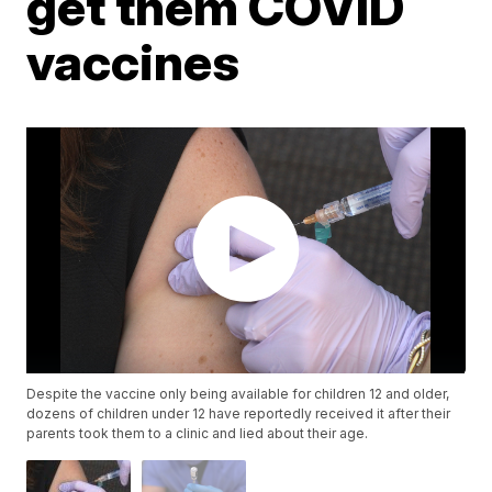
get them COVID
vaccines
Despite the vaccine only being available for children 12 and older,
dozens of children under 12 have reportedly received it after their
parents took them to a clinic and lied about their age.