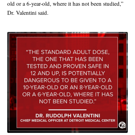
old or a 6-year-old, where it has not been studied,”
Dr. Valentini said.