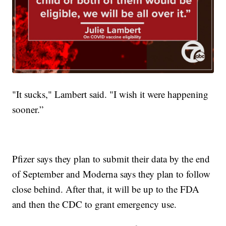
"It sucks," Lambert said. "I wish it were happening
sooner.”
Pfizer says they plan to submit their data by the end
of September and Moderna says they plan to follow
close behind. After that, it will be up to the FDA
and then the CDC to grant emergency use.