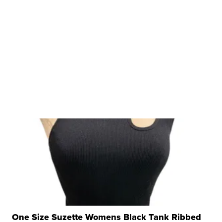
One Size Suzette Womens Black Tank Ribbed