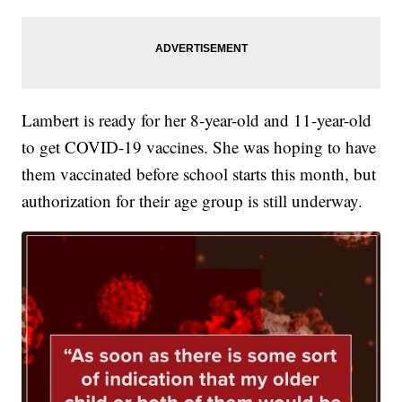
Lambert is ready for her 8-year-old and 11-year-old
to get COVID-19 vaccines. She was hoping to have
them vaccinated before school starts this month, but
authorization for their age group is still underway.