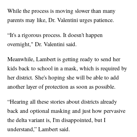
While the process is moving slower than many
parents may like, Dr. Valentini urges patience.
“It's a rigorous process. It doesn't happen
overnight," Dr. Valentini said.
Meanwhile, Lambert is getting ready to send her
kids back to school in a mask, which is required by
her district. She's hoping she will be able to add
another layer of protection as soon as possible.
“Hearing all these stories about districts already
back and optional masking and just how pervasive
the delta variant is, I'm disappointed, but I
understand,” Lambert said.