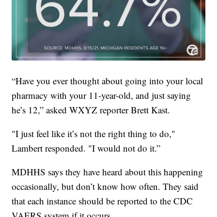
“Have you ever thought about going into your local
pharmacy with your 11-year-old, and just saying
he’s 12,” asked WXYZ reporter Brett Kast.
"I just feel like it’s not the right thing to do,"
Lambert responded. "I would not do it.”
MDHHS says they have heard about this happening
occasionally, but don’t know how often. They said
that each instance should be reported to the CDC
VAERS system if it occurs.