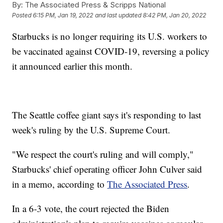
By:
The Associated Press & Scripps National
Posted
6:15 PM, Jan 19, 2022
and last updated
8:42 PM, Jan 20, 2022
Starbucks is no longer requiring its U.S. workers to
be vaccinated against COVID-19, reversing a policy
it announced earlier this month.
The Seattle coffee giant says it's responding to last
week's ruling by the U.S. Supreme Court.
"We respect the court's ruling and will comply,"
Starbucks' chief operating officer John Culver said
in a memo, according to
The Associated Press
.
In a 6-3 vote, the court rejected the Biden