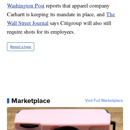
Washington Post
reports that apparel company
Carhartt is keeping its mandate in place, and
The
Wall Street Journal
says Citigroup will also still
require shots for its employees.
Report a typo
Marketplace
Visit Full Marketplace