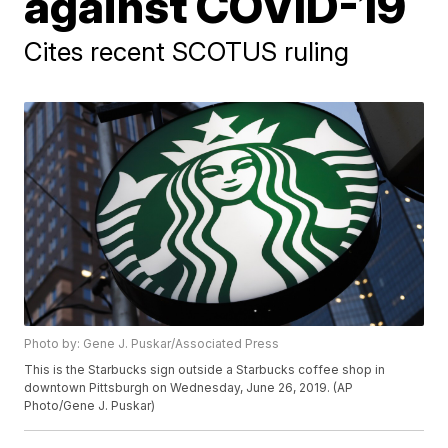
against COVID-19
Cites recent SCOTUS ruling
Photo by: Gene J. Puskar/Associated Press
This is the Starbucks sign outside a Starbucks coffee shop in
downtown Pittsburgh on Wednesday, June 26, 2019. (AP
Photo/Gene J. Puskar)