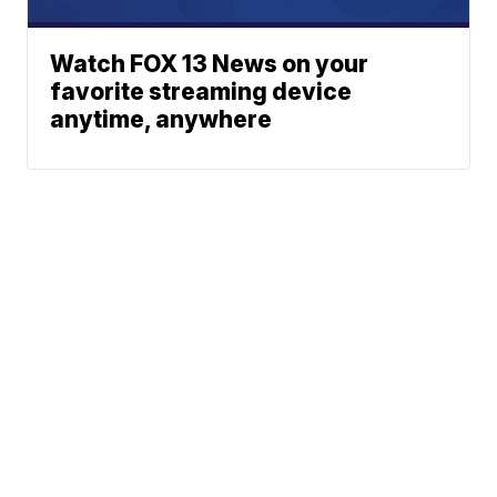
Watch FOX 13 News on your
favorite streaming device
anytime, anywhere