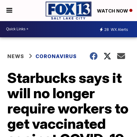
WATCH NOW
28
WX Alerts
NEWS
CORONAVIRUS
Starbucks says it
will no longer
require workers to
get vaccinated