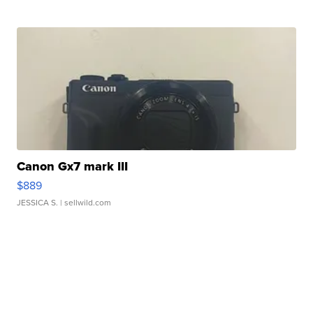
Canon Gx7 mark III
$889
JESSICA S.
| sellwild.com