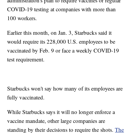
administration's plan to require vaccines or regular
COVID-19 testing at companies with more than
100 workers.
Earlier this month, on Jan. 3, Starbucks said it
would require its 228,000 U.S. employees to be
vaccinated by Feb. 9 or face a weekly COVID-19
test requirement.
Starbucks won't say how many of its employees are
fully vaccinated.
While Starbucks says it will no longer enforce a
vaccine mandate, other large companies are
standing by their decisions to require the shots.
The