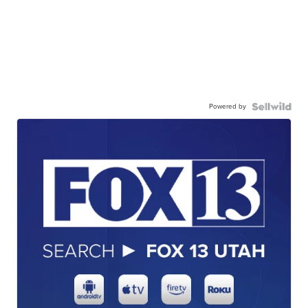
Powered by