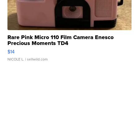
Rare Pink Micro 110 Film Camera Enesco
Precious Moments TD4
$14
NICOLE L.
| sellwild.com