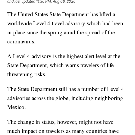
and last updated
11:36 PM, Aug 06, 2020
The United States State Department has lifted a
worldwide Level 4 travel advisory which had been
in place since the spring amid the spread of the
coronavirus.
A Level 4 advisory is the highest alert level at the
State Department, which warns travelers of life-
threatening risks.
The State Department still has a number of Level 4
advisories across the globe, including neighboring
Mexico.
The change in status, however, might not have
much impact on travelers as many countries have