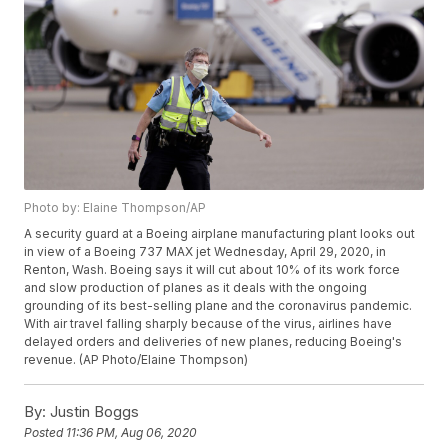
Photo by: Elaine Thompson/AP
A security guard at a Boeing airplane manufacturing plant looks out
in view of a Boeing 737 MAX jet Wednesday, April 29, 2020, in
Renton, Wash. Boeing says it will cut about 10% of its work force
and slow production of planes as it deals with the ongoing
grounding of its best-selling plane and the coronavirus pandemic.
With air travel falling sharply because of the virus, airlines have
delayed orders and deliveries of new planes, reducing Boeing's
revenue. (AP Photo/Elaine Thompson)
By:
Justin Boggs
Posted
11:36 PM, Aug 06, 2020