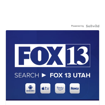
Powered by