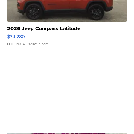
2026 Jeep Compass Latitude
$34,280
LOTLINX A.
| sellwild.com