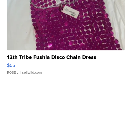
12th Tribe Fushia Disco Chain Dress
$55
ROSE J.
| sellwild.com