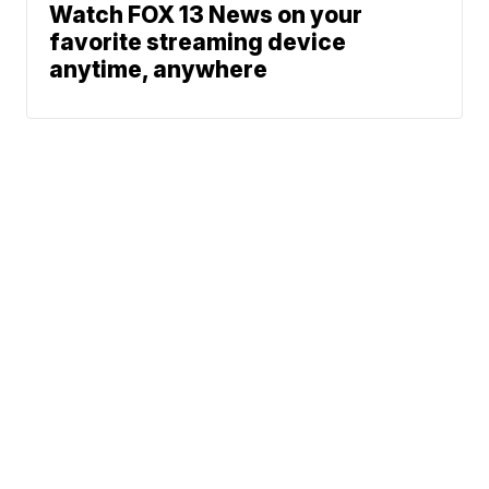
Watch FOX 13 News on your
favorite streaming device
anytime, anywhere