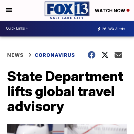
WATCH NOW
26
WX Alerts
NEWS
CORONAVIRUS
State Department
lifts global travel
advisory