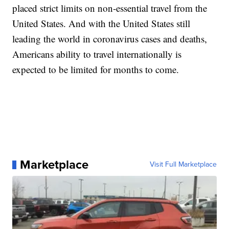
placed strict limits on non-essential travel from the
United States. And with the United States still
leading the world in coronavirus cases and deaths,
Americans ability to travel internationally is
expected to be limited for months to come.
Marketplace
Visit Full Marketplace