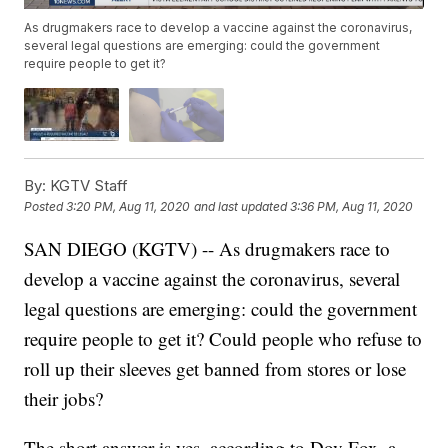
As drugmakers race to develop a vaccine against the coronavirus,
several legal questions are emerging: could the government
require people to get it?
By:
KGTV Staff
Posted
3:20 PM, Aug 11, 2020
and last updated
3:36 PM, Aug 11, 2020
SAN DIEGO (KGTV) -- As drugmakers race to
develop a vaccine against the coronavirus, several
legal questions are emerging: could the government
require people to get it? Could people who refuse to
roll up their sleeves get banned from stores or lose
their jobs?
The short answer is yes, according to Dov Fox, a