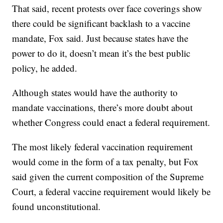
That said, recent protests over face coverings show
there could be significant backlash to a vaccine
mandate, Fox said. Just because states have the
power to do it, doesn’t mean it’s the best public
policy, he added.
Although states would have the authority to
mandate vaccinations, there’s more doubt about
whether Congress could enact a federal requirement.
The most likely federal vaccination requirement
would come in the form of a tax penalty, but Fox
said given the current composition of the Supreme
Court, a federal vaccine requirement would likely be
found unconstitutional.