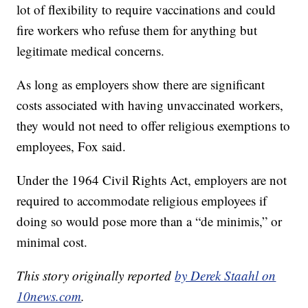
lot of flexibility to require vaccinations and could
fire workers who refuse them for anything but
legitimate medical concerns.
As long as employers show there are significant
costs associated with having unvaccinated workers,
they would not need to offer religious exemptions to
employees, Fox said.
Under the 1964 Civil Rights Act, employers are not
required to accommodate religious employees if
doing so would pose more than a “de minimis,” or
minimal cost.
This story originally reported
by Derek Staahl on
10news.com
.