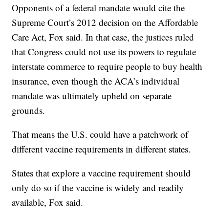
Opponents of a federal mandate would cite the
Supreme Court’s 2012 decision on the Affordable
Care Act, Fox said. In that case, the justices ruled
that Congress could not use its powers to regulate
interstate commerce to require people to buy health
insurance, even though the ACA’s individual
mandate was ultimately upheld on separate
grounds.
That means the U.S. could have a patchwork of
different vaccine requirements in different states.
States that explore a vaccine requirement should
only do so if the vaccine is widely and readily
available, Fox said.