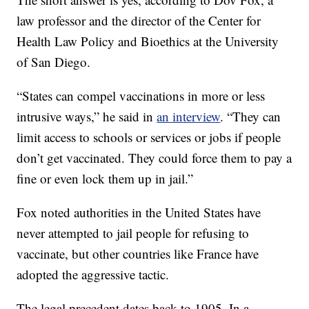
law professor and the director of the Center for
Health Law Policy and Bioethics at the University
of San Diego.
“States can compel vaccinations in more or less
intrusive ways,” he said in
an interview
. “They can
limit access to schools or services or jobs if people
don’t get vaccinated. They could force them to pay a
fine or even lock them up in jail.”
Fox noted authorities in the United States have
never attempted to jail people for refusing to
vaccinate, but other countries like France have
adopted the aggressive tactic.
The legal precedent dates back to 1905. In a