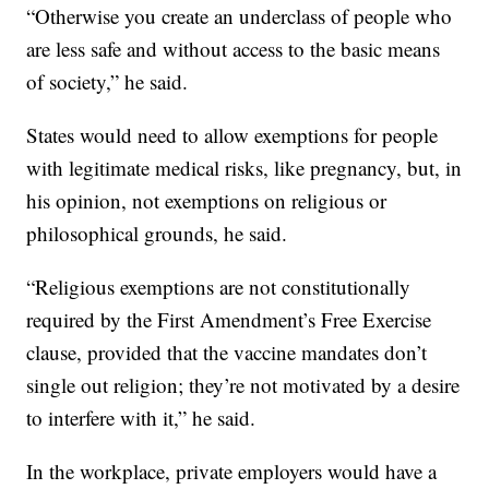
“Otherwise you create an underclass of people who
are less safe and without access to the basic means
of society,” he said.
States would need to allow exemptions for people
with legitimate medical risks, like pregnancy, but, in
his opinion, not exemptions on religious or
philosophical grounds, he said.
“Religious exemptions are not constitutionally
required by the First Amendment’s Free Exercise
clause, provided that the vaccine mandates don’t
single out religion; they’re not motivated by a desire
to interfere with it,” he said.
In the workplace, private employers would have a