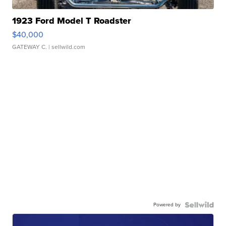
1923 Ford Model T Roadster
$40,000
GATEWAY C.
| sellwild.com
Powered by