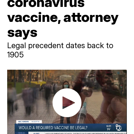
coronavirus
vaccine, attorney
says
Legal precedent dates back to
1905