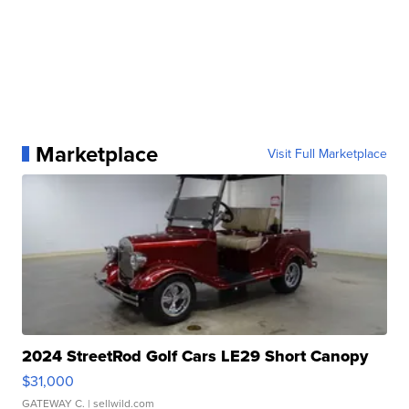
Marketplace
Visit Full Marketplace
2024 StreetRod Golf Cars LE29 Short Canopy
$31,000
GATEWAY C.
| sellwild.com