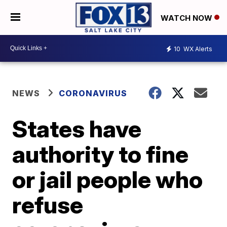
WATCH NOW
10
WX Alerts
NEWS
CORONAVIRUS
States have
authority to fine
or jail people who
refuse