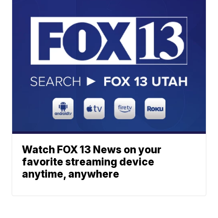
Watch FOX 13 News on your
favorite streaming device
anytime, anywhere