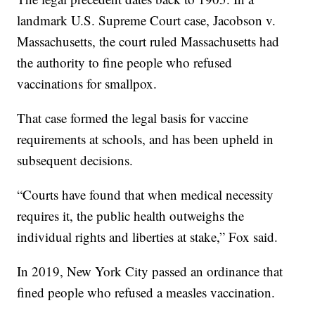
landmark U.S. Supreme Court case, Jacobson v.
Massachusetts, the court ruled Massachusetts had
the authority to fine people who refused
vaccinations for smallpox.
That case formed the legal basis for vaccine
requirements at schools, and has been upheld in
subsequent decisions.
“Courts have found that when medical necessity
requires it, the public health outweighs the
individual rights and liberties at stake,” Fox said.
In 2019, New York City passed an ordinance that
fined people who refused a measles vaccination.