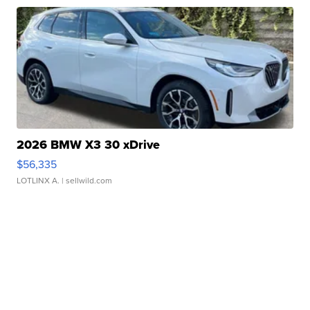
2026 BMW X3 30 xDrive
$56,335
LOTLINX A.
| sellwild.com