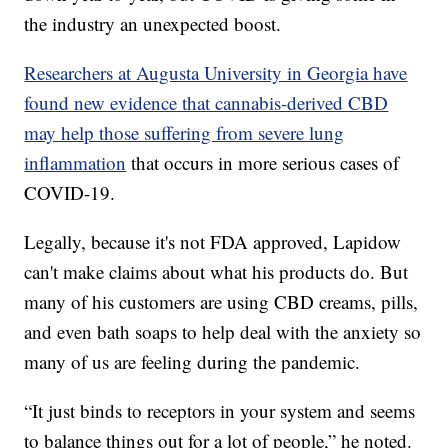
the industry an unexpected boost.
Researchers at Augusta University in Georgia have
found new evidence that cannabis-derived CBD
may help those suffering from severe lung
inflammation
that occurs in more serious cases of
COVID-19.
Legally, because it's not FDA approved, Lapidow
can't make claims about what his products do. But
many of his customers are using CBD creams, pills,
and even bath soaps to help deal with the anxiety so
many of us are feeling during the pandemic.
“It just binds to receptors in your system and seems
to balance things out for a lot of people,” he noted.