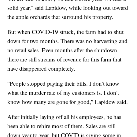
solid year,” said Lapidow, while looking out toward
the apple orchards that surround his property.
But when COVID-19 struck, the farm had to shut
down for two months. There was no harvesting and
no retail sales. Even months after the shutdown,
there are still streams of revenue for this farm that
have disappeared completely.
“People stopped paying their bills. I don’t know
what the murder rate of my customers is. I don’t
know how many are gone for good,” Lapidow said.
After initially laying off all his employees, he has
been able to rehire most of them. Sales are still
down year-to-year, but COVID is giving some in