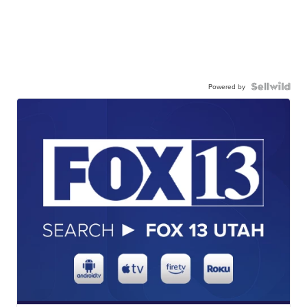
Powered by