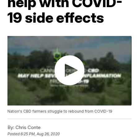
help with COVID-
19 side effects
Nation's CBD farmers struggle to rebound from COVID-19
By:
Chris Conte
Posted
6:25 PM, Aug 26, 2020