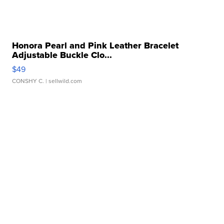
Honora Pearl and Pink Leather Bracelet
Adjustable Buckle Clo...
$49
CONSHY C.
| sellwild.com