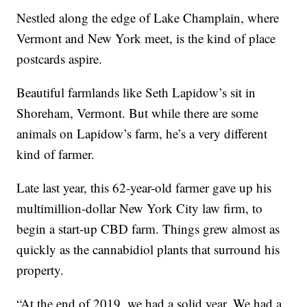
Nestled along the edge of Lake Champlain, where
Vermont and New York meet, is the kind of place
postcards aspire.
Beautiful farmlands like Seth Lapidow’s sit in
Shoreham, Vermont. But while there are some
animals on Lapidow’s farm, he’s a very different
kind of farmer.
Late last year, this 62-year-old farmer gave up his
multimillion-dollar New York City law firm, to
begin a start-up CBD farm. Things grew almost as
quickly as the cannabidiol plants that surround his
property.
“At the end of 2019, we had a solid year. We had a