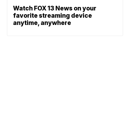
Watch FOX 13 News on your
favorite streaming device
anytime, anywhere