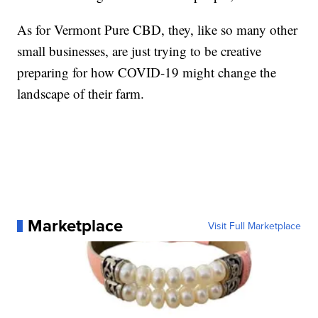
As for Vermont Pure CBD, they, like so many other
small businesses, are just trying to be creative
preparing for how COVID-19 might change the
landscape of their farm.
Marketplace
Visit Full Marketplace