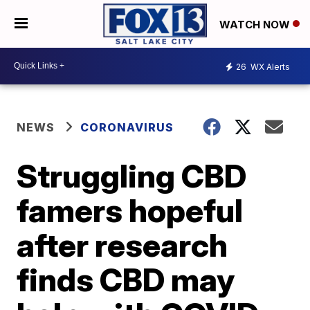
WATCH NOW
26
WX Alerts
NEWS
CORONAVIRUS
Struggling CBD
famers hopeful
after research
finds CBD may