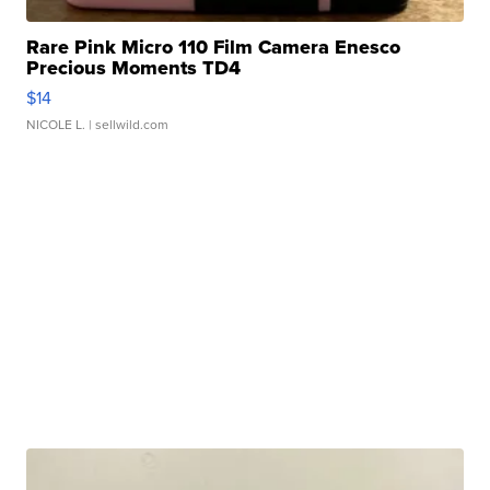
Rare Pink Micro 110 Film Camera Enesco
Precious Moments TD4
$14
NICOLE L.
| sellwild.com