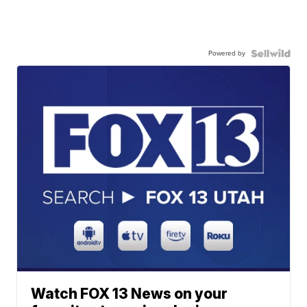
Powered by
Watch FOX 13 News on your