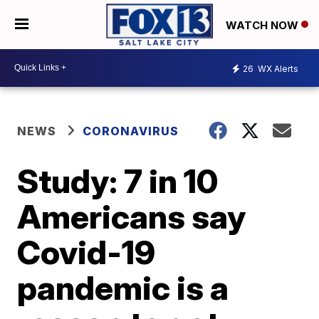
WATCH NOW
26
WX Alerts
NEWS
CORONAVIRUS
Study: 7 in 10
Americans say
Covid-19
pandemic is a