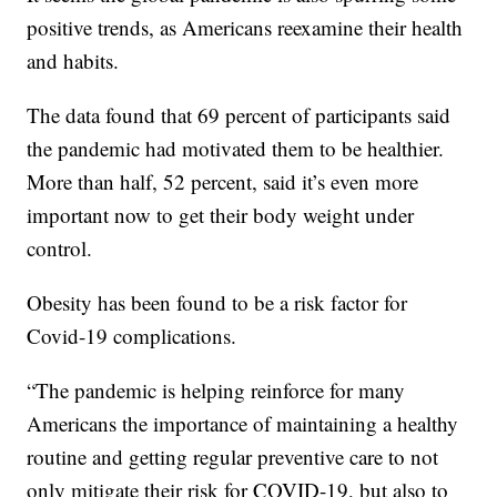
positive trends, as Americans reexamine their health
and habits.
The data found that 69 percent of participants said
the pandemic had motivated them to be healthier.
More than half, 52 percent, said it’s even more
important now to get their body weight under
control.
Obesity has been found to be a risk factor for
Covid-19 complications.
“The pandemic is helping reinforce for many
Americans the importance of maintaining a healthy
routine and getting regular preventive care to not
only mitigate their risk for COVID-19, but also to