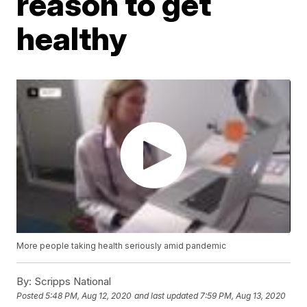
reason to get
healthy
More people taking health seriously amid pandemic
By:
Scripps National
Posted
5:48 PM, Aug 12, 2020
and last updated
7:59 PM, Aug 13, 2020