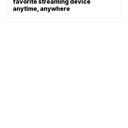
favorite streaming device
anytime, anywhere