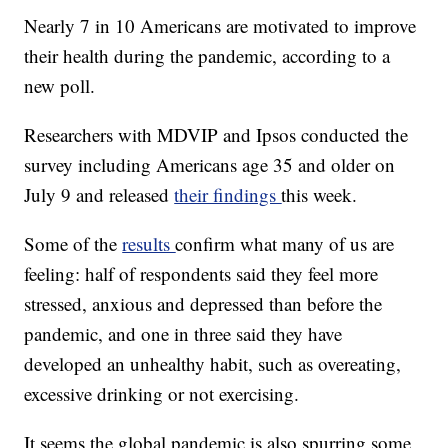
Nearly 7 in 10 Americans are motivated to improve
their health during the pandemic, according to a
new poll.
Researchers with MDVIP and Ipsos conducted the
survey including Americans age 35 and older on
July 9 and released
their findings
this week.
Some of the
results
confirm what many of us are
feeling: half of respondents said they feel more
stressed, anxious and depressed than before the
pandemic, and one in three said they have
developed an unhealthy habit, such as overeating,
excessive drinking or not exercising.
It seems the global pandemic is also spurring some