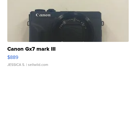
Canon Gx7 mark III
$889
JESSICA S.
| sellwild.com