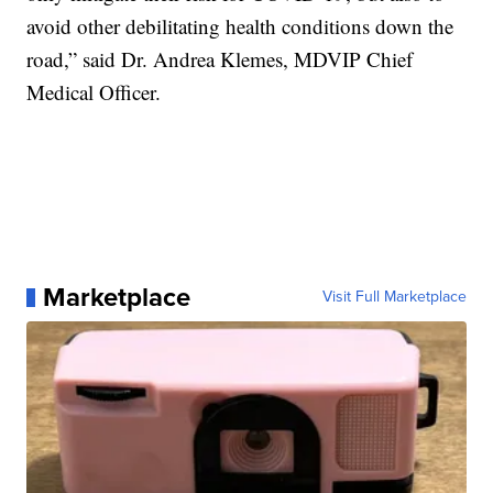
avoid other debilitating health conditions down the
road,” said Dr. Andrea Klemes, MDVIP Chief
Medical Officer.
Marketplace
Visit Full Marketplace