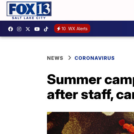
10
WX Alerts
NEWS
CORONAVIRUS
Summer camps
after staff, 