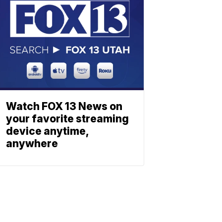
Watch FOX 13 News on
your favorite streaming
device anytime,
anywhere