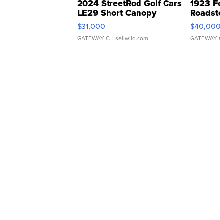
2024 StreetRod Golf Cars
1923 F
LE29 Short Canopy
Roadst
$31,000
$40,00
GATEWAY C.
| sellwild.com
GATEWAY 