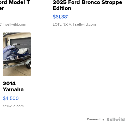
ord Model T
2025 Ford Bronco Stroppe
er
Edition
0
$61,881
C.
| sellwild.com
LOTLINX A.
| sellwild.com
2014
Yamaha
VX Deluxe
$4,500
sellwild.com
Powered by