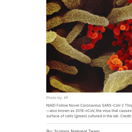
Photo by: AP
NIAID Follow Novel Coronavirus SARS-CoV-2 Thi
—also known as 2019-nCoV, the virus that causes
surface of cells (green) cultured in the lab. Credi
By:
Scripps National Team