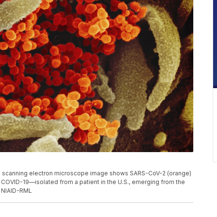
s scanning electron microscope image shows SARS-CoV-2 (orange)
 COVID-19—isolated from a patient in the U.S., emerging from the
t: NIAID-RML