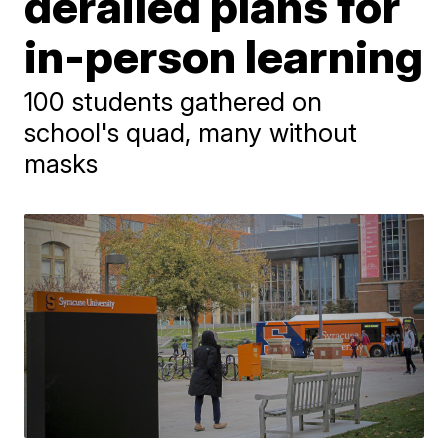
derailed plans for
in-person learning
100 students gathered on
school's quad, many without
masks