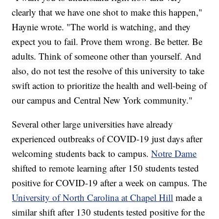
clearly that we have one shot to make this happen,"
Haynie wrote. "The world is watching, and they
expect you to fail. Prove them wrong. Be better. Be
adults. Think of someone other than yourself. And
also, do not test the resolve of this university to take
swift action to prioritize the health and well-being of
our campus and Central New York community."
Several other large universities have already
experienced outbreaks of COVID-19 just days after
welcoming students back to campus.
Notre Dame
shifted to remote learning after 150 students tested
positive for COVID-19 after a week on campus. The
University of North Carolina at Chapel Hill
made a
similar shift after 130 students tested positive for the