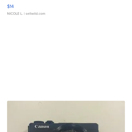
$14
NICOLE L.
| sellwild.com