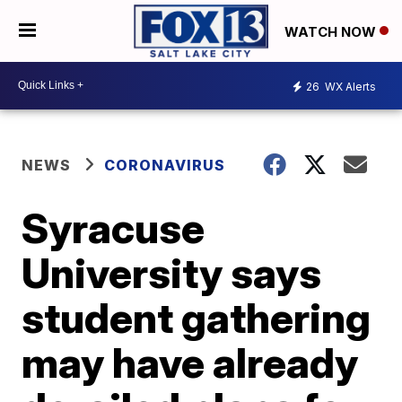
WATCH NOW
26
WX Alerts
NEWS
CORONAVIRUS
Syracuse
University says
student gathering
may have already