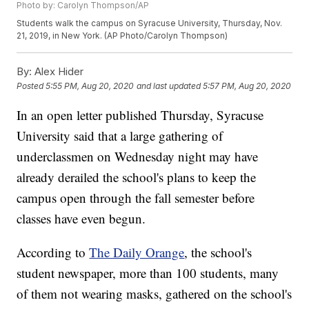
Photo by: Carolyn Thompson/AP
Students walk the campus on Syracuse University, Thursday, Nov.
21, 2019, in New York. (AP Photo/Carolyn Thompson)
By:
Alex Hider
Posted
5:55 PM, Aug 20, 2020
and last updated
5:57 PM, Aug 20, 2020
In an open letter published Thursday, Syracuse
University said that a large gathering of
underclassmen on Wednesday night may have
already derailed the school's plans to keep the
campus open through the fall semester before
classes have even begun.
According to
The Daily Orange
, the school's
student newspaper, more than 100 students, many
of them not wearing masks, gathered on the school's