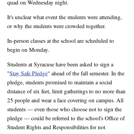
quad on Wednesday night.
It's unclear what event the students were attending,
or why the students were crowded together.
In-person classes at the school are scheduled to
begin on Monday.
Students at Syracuse have been asked to sign a
"
Stay Safe Pledge
" ahead of the fall semester. In the
pledge, students promised to maintain a social
distance of six feet, limit gatherings to no more than
25 people and wear a face covering on campus. All
students — even those who choose not to sign the
pledge — could be referred to the school's Office of
Student Rights and Responsibilities for not