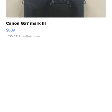
Canon Gx7 mark III
$889
JESSICA S.
| sellwild.com