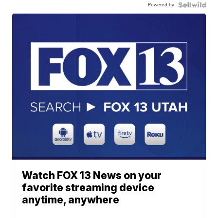
Powered by
Watch FOX 13 News on your
favorite streaming device
anytime, anywhere