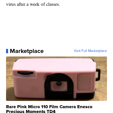
virus after a week of classes.
Marketplace
Visit Full Marketplace
Rare Pink Micro 110 Film Camera Enesco
Precious Moments TD4