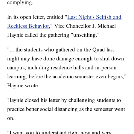
complying.
In its open letter, entitled "
Last Night's Selfish and
Reckless Behavior
," Vice Chancellor J. Michael
Haynie called the gathering "unsettling."
"... the students who gathered on the Quad last
night may have done damage enough to shut down
campus, including residence halls and in-person
learning, before the academic semester even begins,"
Haynie wrote.
Haynie closed his letter by challenging students to
practice better social distancing as the semester went
on.
"I want you to understand right now and very