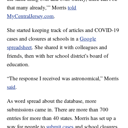
that many already,’” Morris
told
MyCentralJersey.com
.
She started keeping track of articles and COVID-19
cases and closures at schools in a
Google
spreadsheet
. She shared it with colleagues and
friends, then with her school district’s board of
education.
“The response I received was astronomical,” Morris
said
.
As word spread about the database, more
submissions came in. There are more than 700
entries for more than 40 states. Morris has set up a
way for people to
submit cases
and school closures