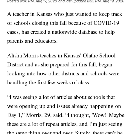
Posted
9:06 PM, Aug 17, 2020
and last updated
8:53 PM, Aug 19, 2020
A teacher in Kansas who just wanted to keep track
of schools closing this fall because of COVID-19
cases, has created a nationwide database to help
parents and educators.
Alisha Morris teaches in Kansas’ Olathe School
District and as she prepared for this fall, began
looking into how other districts and schools were
handling the first few weeks of class.
“I was seeing a lot of articles about schools that
were opening up and issues already happening on
Day 1,” Morris, 29, said. “I thought, 'Wow!' Maybe
these are a lot of repeat articles, and I’m just seeing
the same thing over and over. Surely, there can’t be