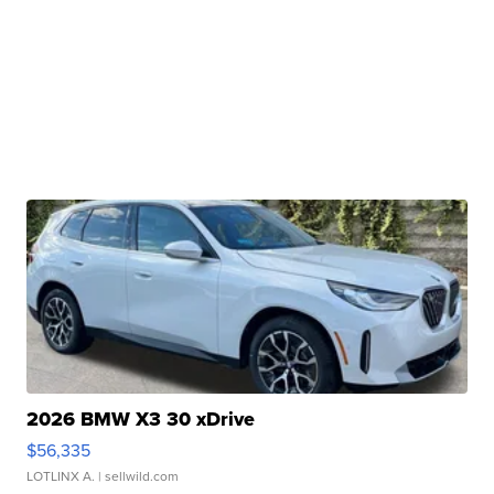
2026 BMW X3 30 xDrive
$56,335
LOTLINX A.
| sellwild.com