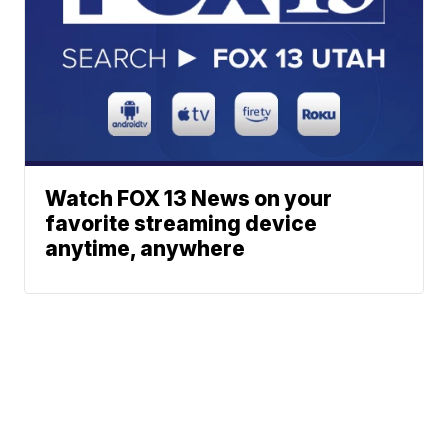
Watch FOX 13 News on your
favorite streaming device
anytime, anywhere