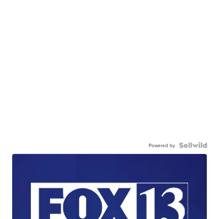
Powered by