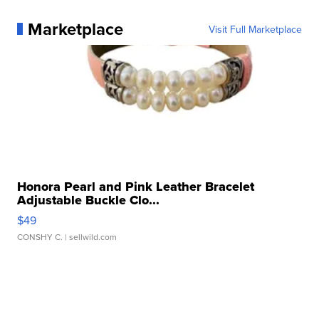
Marketplace
Visit Full Marketplace
Honora Pearl and Pink Leather Bracelet
Adjustable Buckle Clo...
$49
CONSHY C.
| sellwild.com