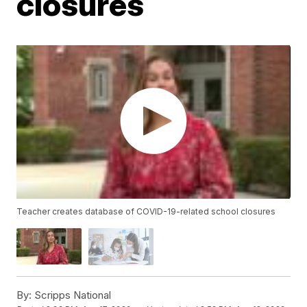
closures
Teacher creates database of COVID-19-related school closures
By:
Scripps National