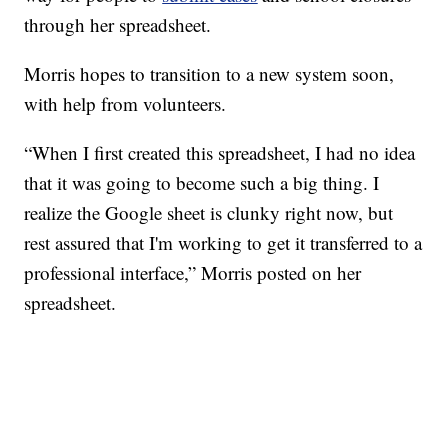
through her spreadsheet.
Morris hopes to transition to a new system soon,
with help from volunteers.
“When I first created this spreadsheet, I had no idea
that it was going to become such a big thing. I
realize the Google sheet is clunky right now, but
rest assured that I'm working to get it transferred to a
professional interface,” Morris posted on her
spreadsheet.