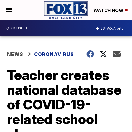
WATCH NOW
26
WX Alerts
NEWS
CORONAVIRUS
Teacher creates
national database
of COVID-19-
related school