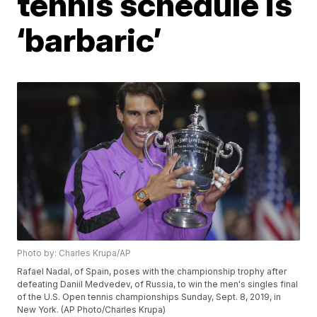
tennis schedule is
‘barbaric’
Photo by: Charles Krupa/AP
Rafael Nadal, of Spain, poses with the championship trophy after
defeating Daniil Medvedev, of Russia, to win the men's singles final
of the U.S. Open tennis championships Sunday, Sept. 8, 2019, in
New York. (AP Photo/Charles Krupa)