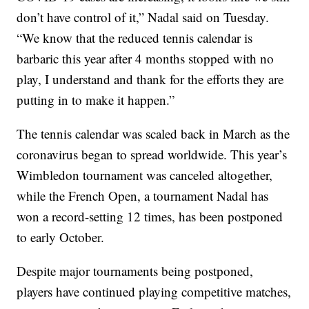
don’t have control of it,” Nadal said on Tuesday.
“We know that the reduced tennis calendar is
barbaric this year after 4 months stopped with no
play, I understand and thank for the efforts they are
putting in to make it happen.”
The tennis calendar was scaled back in March as the
coronavirus began to spread worldwide. This year’s
Wimbledon tournament was canceled altogether,
while the French Open, a tournament Nadal has
won a record-setting 12 times, has been postponed
to early October.
Despite major tournaments being postponed,
players have continued playing competitive matches,