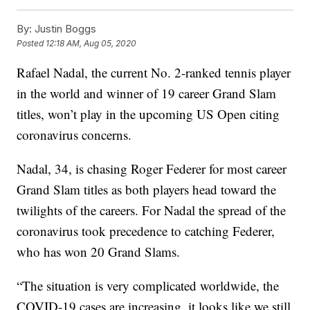
By:
Justin Boggs
Posted
12:18 AM, Aug 05, 2020
Rafael Nadal, the current No. 2-ranked tennis player
in the world and winner of 19 career Grand Slam
titles, won’t play in the upcoming US Open citing
coronavirus concerns.
Nadal, 34, is chasing Roger Federer for most career
Grand Slam titles as both players head toward the
twilights of the careers. For Nadal the spread of the
coronavirus took precedence to catching Federer,
who has won 20 Grand Slams.
“The situation is very complicated worldwide, the
COVID-19 cases are increasing, it looks like we still