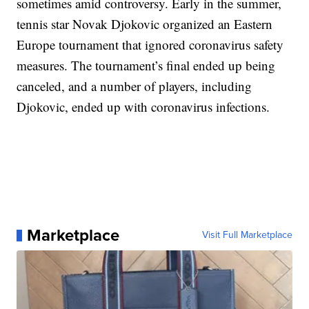
sometimes amid controversy. Early in the summer,
tennis star Novak Djokovic organized an Eastern
Europe tournament that ignored coronavirus safety
measures. The tournament’s final ended up being
canceled, and a number of players, including
Djokovic, ended up with coronavirus infections.
Marketplace
Visit Full Marketplace