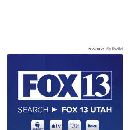
Powered by