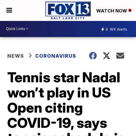
WATCH NOW
6
WX Alerts
NEWS
CORONAVIRUS
Tennis star Nadal
won’t play in US
Open citing
COVID-19, says