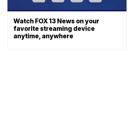
Watch FOX 13 News on your
favorite streaming device
anytime, anywhere