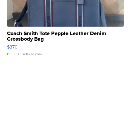
Coach Smith Tote Pepple Leather Denim
Crossbody Bag
$370
DEEZ D.
| sellwild.com