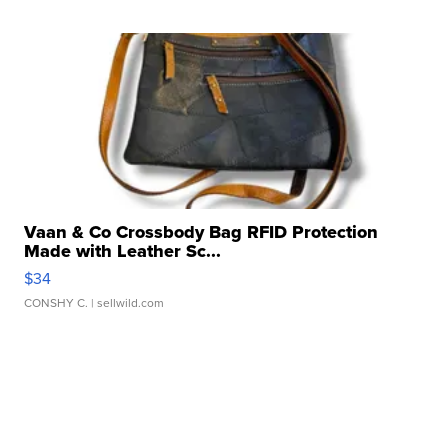
Vaan & Co Crossbody Bag RFID Protection
Made with Leather Sc...
$34
CONSHY C.
| sellwild.com