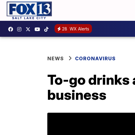
28
WX Alerts
NEWS
CORONAVIRUS
To-go drinks an
business