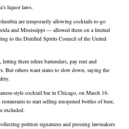
’s liquor laws.
 Columbia are temporarily allowing cocktails to-go
rida and Mississippi — allowed them on a limited
ing to the Distilled Spirits Council of the United
ne, letting them rehire bartenders, pay rent and
rs. But others want states to slow down, saying the
fety.
nese-style cocktail bar in Chicago, on March 16.
 restaurants to start selling unopened bottles of beer,
e excluded.
llecting petition signatures and pressing lawmakers