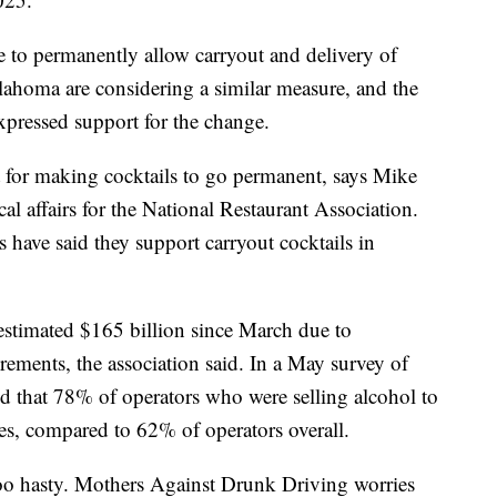
e to permanently allow carryout and delivery of
ahoma are considering a similar measure, and the
xpressed support for the change.
 for making cocktails to go permanent, says Mike
cal affairs for the National Restaurant Association.
ave said they support carryout cocktails in
 estimated $165 billion since March due to
rements, the association said. In a May survey of
nd that 78% of operators who were selling alcohol to
es, compared to 62% of operators overall.
too hasty. Mothers Against Drunk Driving worries