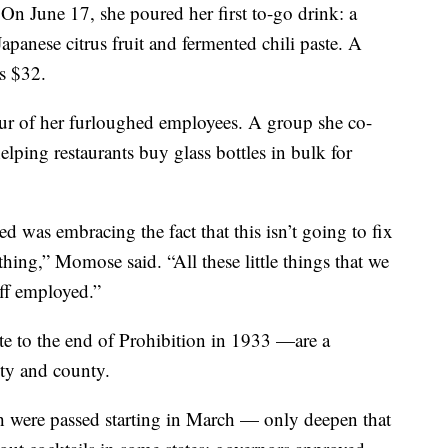
 On June 17, she poured her first to-go drink: a
panese citrus fruit and fermented chili paste. A
ts $32.
ur of her furloughed employees. A group she co-
lping restaurants buy glass bottles in bulk for
ed was embracing the fact that this isn’t going to fix
thing,” Momose said. “All these little things that we
ff employed.”
e to the end of Prohibition in 1933 —are a
ity and county.
h were passed starting in March — only deepen that