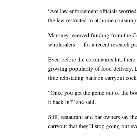
“Are law enforcement officials worried
the law restricted to at-home consump
Maroney received funding from the Ce
wholesalers — for a recent research pa
Even before the coronavirus hit, there
growing popularity of food delivery, 
time reinstating bans on carryout cock
“Once you get the genie out of the bo
it back in?” she said.
Still, restaurant and bar owners say th
carryout that they’ll stop going out ev