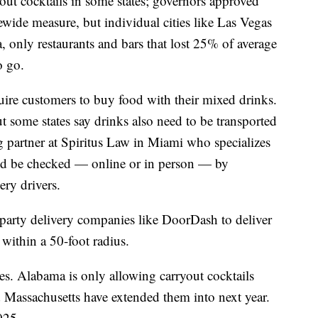
ut cocktails in some states; governors approved
ewide measure, but individual cities like Las Vegas
 only restaurants and bars that lost 25% of average
o go.
uire customers to buy food with their mixed drinks.
ut some states say drinks also need to be transported
g partner at Spiritus Law in Miami who specializes
uld be checked — online or in person — by
ery drivers.
d party delivery companies like DoorDash to deliver
 within a 50-foot radius.
tes. Alabama is only allowing carryout cocktails
 Massachusetts have extended them into next year.
025.