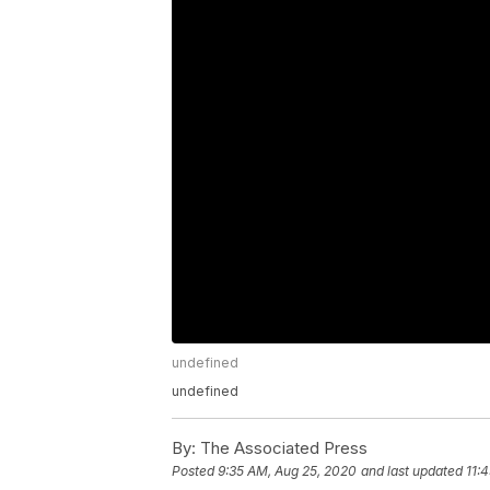
undefined
undefined
By:
The Associated Press
Posted
9:35 AM, Aug 25, 2020
and last updated
11: