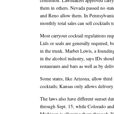
confusion. Lawmakers approved carryo
them in others. Nevada passed no stat
and Reno allow them. In Pennsylvania,
monthly total sales can sell cocktails t
Most carryout cocktail regulations req
Lids or seals are generally required, b
in the trunk. Marbet Lewis, a foundin
in the alcohol industry, says IDs sho
restaurants and bars as well as by deliv
Some states, like Arizona, allow thir
cocktails; Kansas only allows delivery
The laws also have different sunset da
through Sept. 15, while Colorado and
Michigan is allowing them through 2