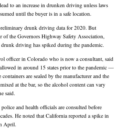
 lead to an increase in drunken driving unless laws
sumed until the buyer is in a safe location.
reliminary drunk driving data for 2020. But
or of the Governors Highway Safety Association,
at drunk driving has spiked during the pandemic.
ol officer in Colorado who is now a consultant, said
llowed in around 15 states prior to the pandemic —
he containers are sealed by the manufacturer and the
 mixed at the bar, so the alcohol content can vary
e said.
police and health officials are consulted before
ades. He noted that California reported a spike in
n April.