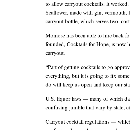
to allow carryout cocktails. It worked.
Seaflower, made with gin, vermouth, Ja
carryout bottle, which serves two, cos
Momose has been able to hire back fo
founded, Cocktails for Hope, is now he
carryout.
“Part of getting cocktails to go approv
everything, but it is going to fix some
do will keep us open and keep our sta
U.S. liquor laws — many of which dat
confusing jumble that vary by state, c
Carryout cocktail regulations — whic