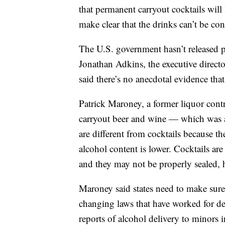
that permanent carryout cocktails will
make clear that the drinks can’t be con
The U.S. government hasn’t released p
Jonathan Adkins, the executive direct
said there’s no anecdotal evidence th
Patrick Maroney, a former liquor contr
carryout beer and wine — which was a
are different from cocktails because t
alcohol content is lower. Cocktails are
and they may not be properly sealed, h
Maroney said states need to make sure 
changing laws that have worked for dec
reports of alcohol delivery to minors i