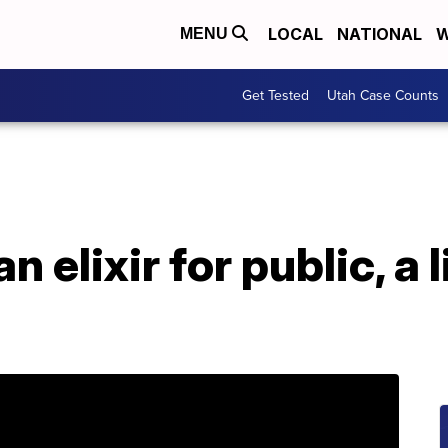
LOCAL
NATIONAL
W
MENU
Get Tested
Utah Case Counts
 elixir for public, a l