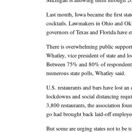
Last month, Iowa became the first stat
cocktails. Lawmakers in Ohio and Okl
governors of Texas and Florida have e
There is overwhelming public support
Whatley, vice president of state and lo
Between 75% and 80% of respondents h
numerous state polls, Whatley said.
U.S. restaurants and bars have lost an
lockdowns and social distancing requi
3,800 restaurants, the association fou
go had brought back laid-off employe
But some are urging states not to be 