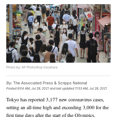
Photo by: AP Photo/Koji Sasahara
By:
The Associated Press & Scripps National
Posted
9:04 AM, Jul 28, 2021
and last updated
11:53 AM, Jul 28, 2021
Tokyo has reported 3,177 new coronavirus cases,
setting an all-time high and exceeding 3,000 for the
first time days after the start of the Olympics.