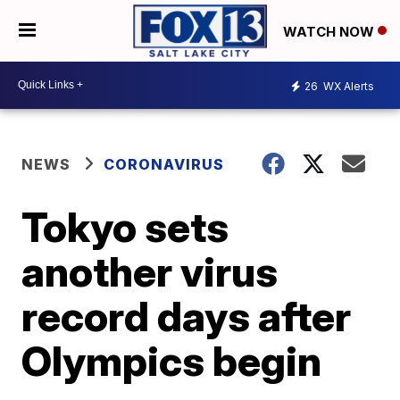
WATCH NOW
26
WX Alerts
NEWS
CORONAVIRUS
Tokyo sets
another virus
record days after
Olympics begin