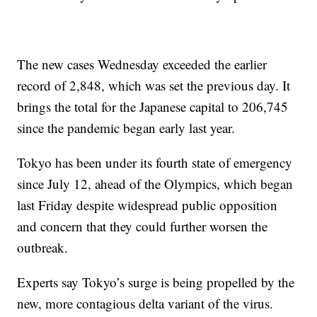
The new cases Wednesday exceeded the earlier
record of 2,848, which was set the previous day. It
brings the total for the Japanese capital to 206,745
since the pandemic began early last year.
Tokyo has been under its fourth state of emergency
since July 12, ahead of the Olympics, which began
last Friday despite widespread public opposition
and concern that they could further worsen the
outbreak.
Experts say Tokyo’s surge is being propelled by the
new, more contagious delta variant of the virus.