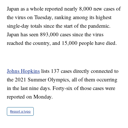
Japan as a whole reported nearly 8,000 new cases of
the virus on Tuesday, ranking among its highest
single-day totals since the start of the pandemic.
Japan has seen 893,000 cases since the virus
reached the country, and 15,000 people have died.
Johns Hopkins
lists 137 cases directly connected to
the 2021 Summer Olympics, all of them occurring
in the last nine days. Forty-six of those cases were
reported on Monday.
Report a typo