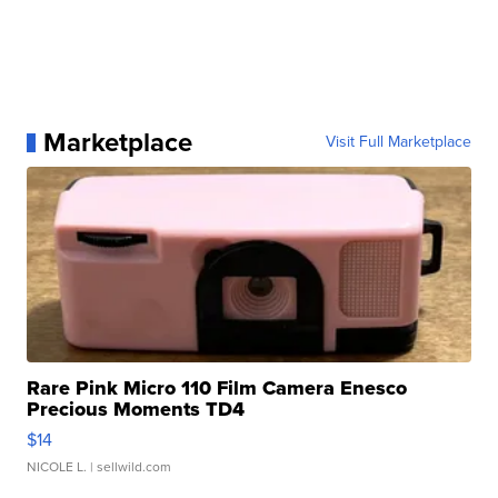
Marketplace
Visit Full Marketplace
Rare Pink Micro 110 Film Camera Enesco
Precious Moments TD4
$14
NICOLE L.
| sellwild.com