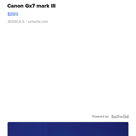
Canon Gx7 mark III
$889
JESSICA S.
| sellwild.com
Powered by