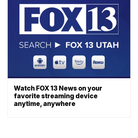
Watch FOX 13 News on your
favorite streaming device
anytime, anywhere