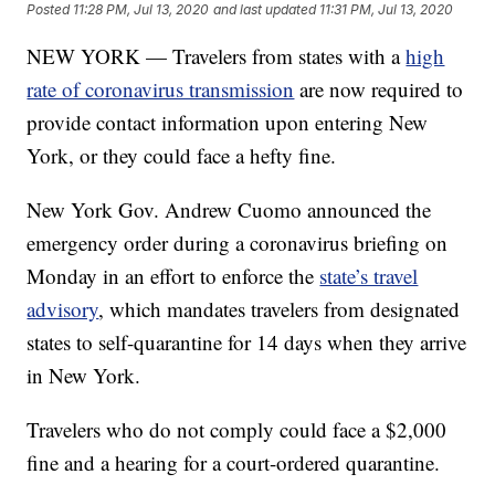
Posted
11:28 PM, Jul 13, 2020
and last updated
11:31 PM, Jul 13, 2020
NEW YORK — Travelers from states with a
high
rate of coronavirus transmission
are now required to
provide contact information upon entering New
York, or they could face a hefty fine.
New York Gov. Andrew Cuomo announced the
emergency order during a coronavirus briefing on
Monday in an effort to enforce the
state’s travel
advisory
, which mandates travelers from designated
states to self-quarantine for 14 days when they arrive
in New York.
Travelers who do not comply could face a $2,000
fine and a hearing for a court-ordered quarantine.