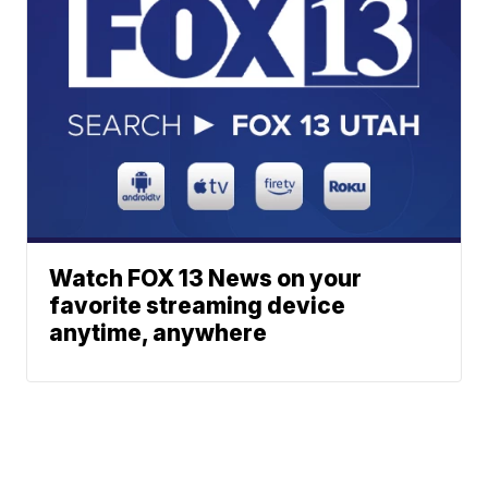
Watch FOX 13 News on your
favorite streaming device
anytime, anywhere