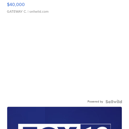
$40,000
GATEWAY C.
| sellwild.com
Powered by