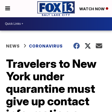
WATCH NOW
NEWS
CORONAVIRUS
Travelers to New
York under
quarantine must
give up contact