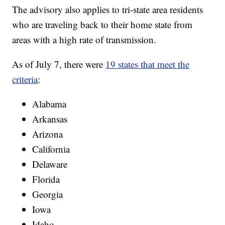
The advisory also applies to tri-state area residents
who are traveling back to their home state from
areas with a high rate of transmission.
As of July 7, there were
19 states that meet the
criteria
:
Alabama
Arkansas
Arizona
California
Delaware
Florida
Georgia
Iowa
Idaho