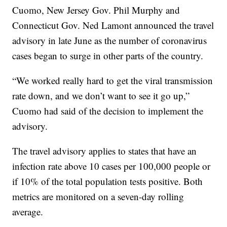
Cuomo, New Jersey Gov. Phil Murphy and
Connecticut Gov. Ned Lamont announced the travel
advisory in late June as the number of coronavirus
cases began to surge in other parts of the country.
“We worked really hard to get the viral transmission
rate down, and we don’t want to see it go up,”
Cuomo had said of the decision to implement the
advisory.
The travel advisory applies to states that have an
infection rate above 10 cases per 100,000 people or
if 10% of the total population tests positive. Both
metrics are monitored on a seven-day rolling
average.