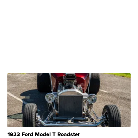
1923 Ford Model T Roadster