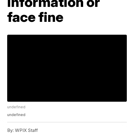
information or
face fine
undefined
undefined
By:
WPIX Staff