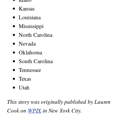
Kansas
Louisiana
Mississippi
North Carolina
Nevada
Oklahoma
South Carolina
Tennessee
Texas
Utah
This story was originally published by Lauren
Cook on
WPIX
in New York City.