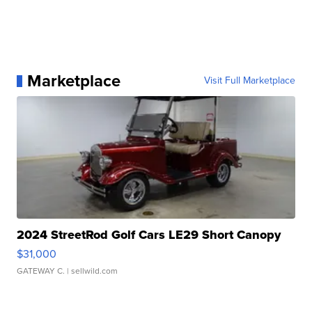
Marketplace
Visit Full Marketplace
2024 StreetRod Golf Cars LE29 Short Canopy
$31,000
GATEWAY C.
| sellwild.com