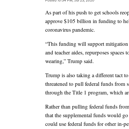
Posted
10:34 PM, Jul 23, 2020
As part of his push to get schools reop
approve $105 billion in funding to hel
coronavirus pandemic.
“This funding will support mitigation 
and teacher aides, repurposes spaces to
wearing,” Trump said.
Trump is also taking a different tact 
threatened to pull federal funds from 
through the Title 1 program, which ar
Rather than pulling federal funds from
that the supplemental funds would go 
could use federal funds for other in-p