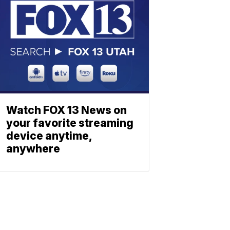
Watch FOX 13 News on
your favorite streaming
device anytime,
anywhere