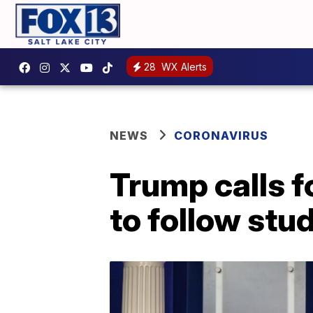
28
WX Alerts
NEWS
CORONAVIRUS
Trump calls f
to follow stu