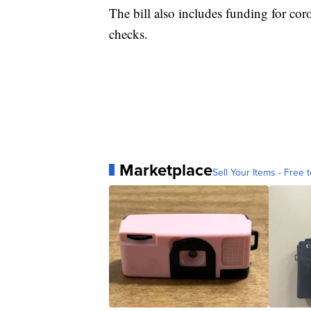
The bill also includes funding for cor
checks.
Marketplace
Sell Your Items - Free t