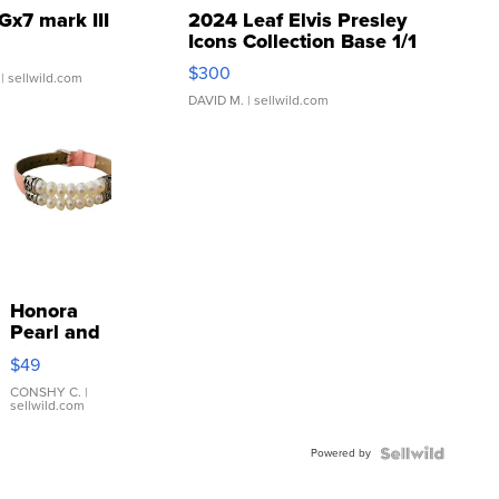
Gx7 mark III
2024 Leaf Elvis Presley
Icons Collection Base 1/1
SSP Clear ...
$300
| sellwild.com
DAVID M.
| sellwild.com
Honora
Pearl and
Pink
$49
Leather
Bracelet
CONSHY C.
|
sellwild.com
Adjustable
Buckle
Powered by
Clo...