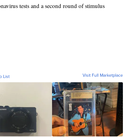
onavirus tests and a second round of stimulus
Visit Full Marketplace
o List