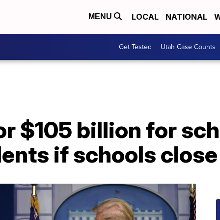
LOCAL
NATIONAL
W
MENU
Get Tested
Utah Case Counts
or $105 billion for s
dents if schools close