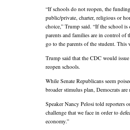
“If schools do not reopen, the funding
public/private, charter, religious or 
choice,” Trump said. “If the school is
parents and families are in control of
go to the parents of the student. This 
Trump said that the CDC would issue
reopen schools.
While Senate Republicans seem poised 
broader stimulus plan, Democrats are n
Speaker Nancy Pelosi told reporters on 
challenge that we face in order to def
economy.”