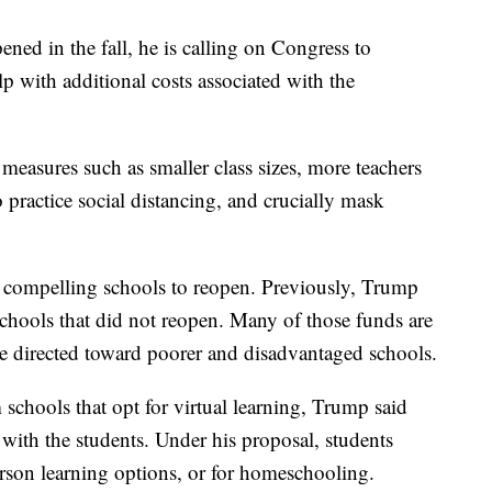
ened in the fall, he is calling on Congress to
p with additional costs associated with the
measures such as smaller class sizes, more teachers
 practice social distancing, and crucially mask
to compelling schools to reopen. Previously, Trump
schools that did not reopen. Many of those funds are
e directed toward poorer and disadvantaged schools.
 schools that opt for virtual learning, Trump said
with the students. Under his proposal, students
erson learning options, or for homeschooling.