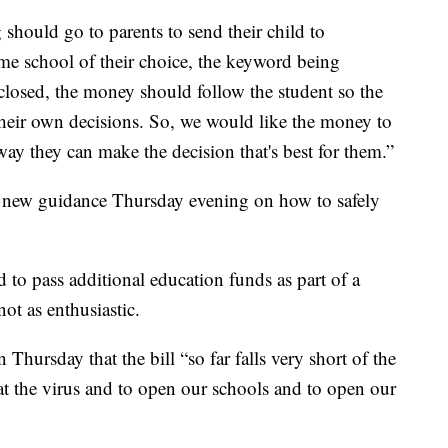
 should go to parents to send their child to
home school of their choice, the keyword being
 closed, the money should follow the student so the
 their own decisions. So, we would like the money to
way they can make the decision that's best for them.”
 new guidance Thursday evening on how to safely
to pass additional education funds as part of a
ot as enthusiastic.
Thursday that the bill “so far falls very short of the
eat the virus and to open our schools and to open our