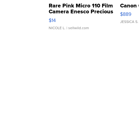
Rare Pink Micro 110 Film
Canon 
Camera Enesco Precious
$889
Moments TD4
$14
JESSICA S.
NICOLE L.
| sellwild.com