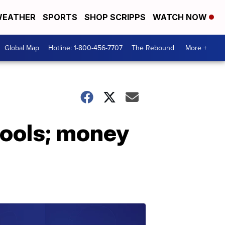
EATHER
SPORTS
SHOP SCRIPPS
WATCH NOW
Global Map
Hotline: 1-800-456-7707
The Rebound
More +
chools; money