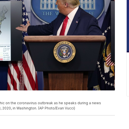
ic on the coronavirus outbreak as he speaks during a news
, 2020, in Washington. (AP Photo/Evan Vucci)