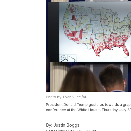
Photo by: Evan Vucci/AP
President Donald Trump gestures towards a graph
conference at the White House, Thursday, July 23
By:
Justin Boggs