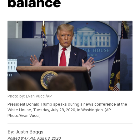
balance
Photo by: Evan Vucci/AP
President Donald Trump speaks during a news conference at the
White House, Tuesday, July 28, 2020, in Washington. (AP
Photo/Evan Vucci)
By:
Justin Boggs
Posted
8:47 PM, Aug 03, 2020