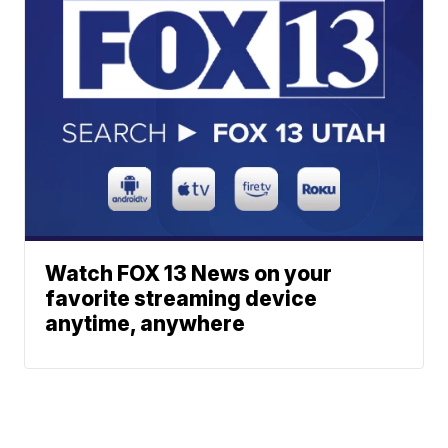
Watch FOX 13 News on your
favorite streaming device
anytime, anywhere