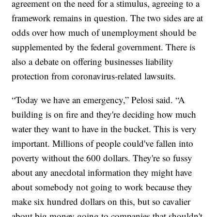
agreement on the need for a stimulus, agreeing to a
framework remains in question. The two sides are at
odds over how much of unemployment should be
supplemented by the federal government. There is
also a debate on offering businesses liability
protection from coronavirus-related lawsuits.
“Today we have an emergency,” Pelosi said. “A
building is on fire and they're deciding how much
water they want to have in the bucket. This is very
important. Millions of people could've fallen into
poverty without the 600 dollars. They're so fussy
about any anecdotal information they might have
about somebody not going to work because they
make six hundred dollars on this, but so cavalier
about big money going to companies that shouldn't