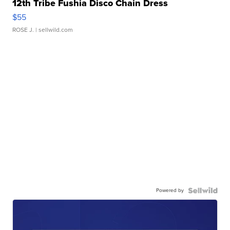
12th Tribe Fushia Disco Chain Dress
$55
ROSE J.
| sellwild.com
Powered by