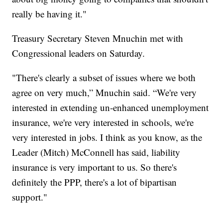
really be having it."
Treasury Secretary Steven Mnuchin met with
Congressional leaders on Saturday.
"There's clearly a subset of issues where we both
agree on very much,” Mnuchin said. “We're very
interested in extending un-enhanced unemployment
insurance, we're very interested in schools, we're
very interested in jobs. I think as you know, as the
Leader (Mitch) McConnell has said, liability
insurance is very important to us. So there's
definitely the PPP, there's a lot of bipartisan
support."