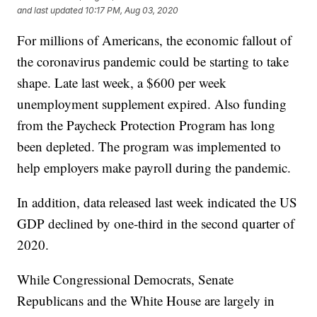
and last updated
10:17 PM, Aug 03, 2020
For millions of Americans, the economic fallout of
the coronavirus pandemic could be starting to take
shape. Late last week, a $600 per week
unemployment supplement expired. Also funding
from the Paycheck Protection Program has long
been depleted. The program was implemented to
help employers make payroll during the pandemic.
In addition, data released last week indicated the US
GDP declined by one-third in the second quarter of
2020.
While Congressional Democrats, Senate
Republicans and the White House are largely in