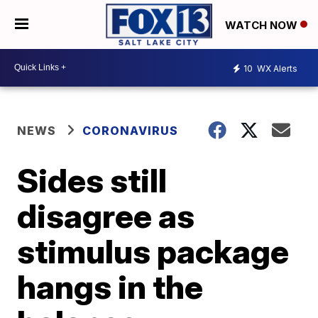
WATCH NOW
10
WX Alerts
NEWS
CORONAVIRUS
Sides still
disagree as
stimulus package
hangs in the