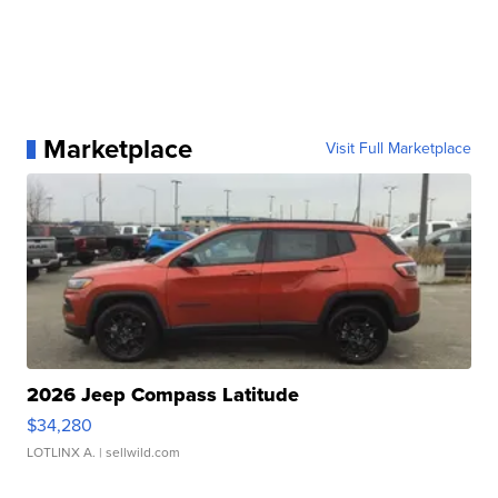
Marketplace
Visit Full Marketplace
2026 Jeep Compass Latitude
$34,280
LOTLINX A.
| sellwild.com