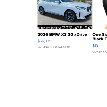
2026 BMW X3 30 xDrive
One Si
Black 
$56,335
Asymmet
$19
LOTLINX A.
| sellwild.com
CONSHY C