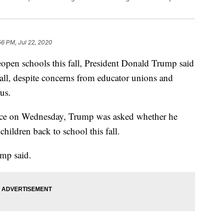
56 PM, Jul 22, 2020
eopen schools this fall, President Donald Trump said
all, despite concerns from educator unions and
us.
nce on Wednesday, Trump was asked whether he
ildren back to school this fall.
ump said.