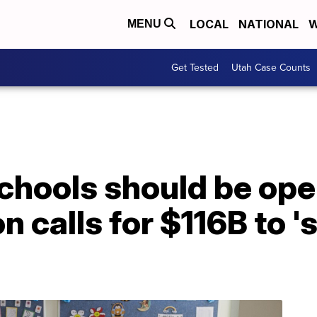
LOCAL
NATIONAL
W
MENU
Get Tested
Utah Case Counts
chools should be ope
n calls for $116B to '