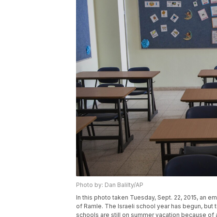
Photo by: Dan Balilty/AP
In this photo taken Tuesday, Sept. 22, 2015, an emp
of Ramle. The Israeli school year has begun, but 
schools are still on summer vacation because of a