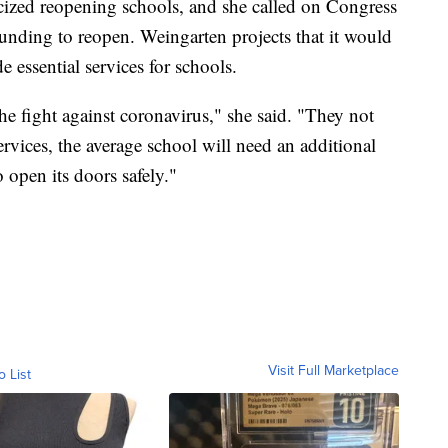
cized reopening schools, and she called on Congress
funding to reopen. Weingarten projects that it would
 essential services for schools.
e fight against coronavirus," she said. "They not
ervices, the average school will need an additional
 open its doors safely."
Visit Full Marketplace
o List