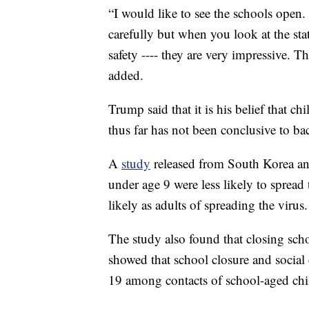
“I would like to see the schools open
carefully but when you look at the stat
safety ---- they are very impressive.
added.
Trump said that it is his belief that ch
thus far has not been conclusive to b
A
study
released from South Korea an
under age 9 were less likely to spread
likely as adults of spreading the virus.
The study also found that closing scho
showed that school closure and social
19 among contacts of school-aged chi