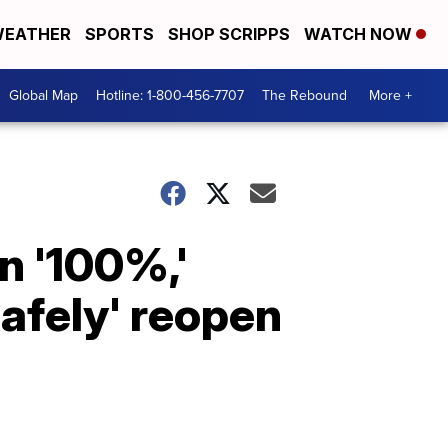
EATHER
SPORTS
SHOP SCRIPPS
WATCH NOW
Global Map
Hotline: 1-800-456-7707
The Rebound
More +
n '100%,'
safely' reopen