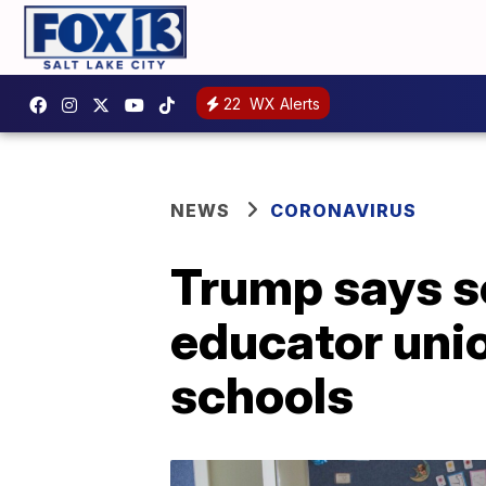
22
WX Alerts
NEWS
CORONAVIRUS
Trump says s
educator unio
schools