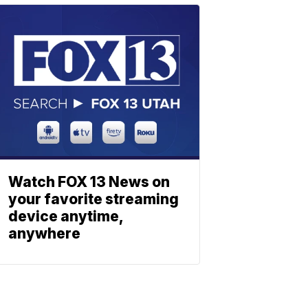
Watch FOX 13 News on
your favorite streaming
device anytime,
anywhere