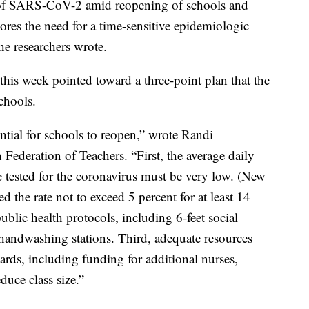
 of SARS-CoV-2 amid reopening of schools and
ores the need for a time-sensitive epidemiologic
he researchers wrote.
his week pointed toward a three-point plan that the
chools.
ential for schools to reopen,” wrote Randi
Federation of Teachers. “First, the average daily
tested for the coronavirus must be very low. (New
he rate not to exceed 5 percent for at least 14
blic health protocols, including 6-feet social
handwashing stations. Third, adequate resources
uards, including funding for additional nurses,
duce class size.”