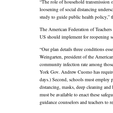
“The role of household transmission
loosening of social distancing undersc
study to guide public health policy,” t
The American Federation of Teachers t
US should implement for reopening s
“Our plan details three conditions ess
Weingarten, president of the American 
community infection rate among those 
York Gov. Andrew Cuomo has required t
days.) Second, schools must employ pu
distancing, masks, deep cleaning and 
must be available to enact these safeg
guidance counselors and teachers to re