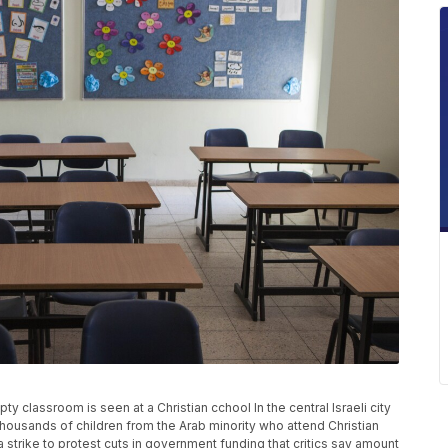
ty classroom is seen at a Christian cchool In the central Israeli city
thousands of children from the Arab minority who attend Christian
 strike to protest cuts in government funding that critics say amount