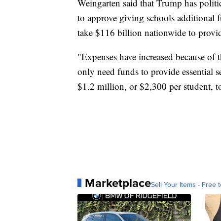
Weingarten said that Trump has politi
to approve giving schools additional 
take $116 billion nationwide to provide
"Expenses have increased because of th
only need funds to provide essential s
$1.2 million, or $2,300 per student, to
Marketplace
Sell Your Items - Free t