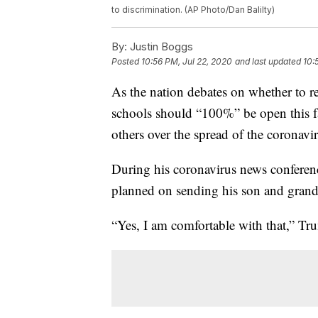
to discrimination. (AP Photo/Dan Balilty)
By:
Justin Boggs
Posted
10:56 PM, Jul 22, 2020
and last updated
10:
As the nation debates on whether to r
schools should “100%” be open this f
others over the spread of the coronavir
During his coronavirus news confere
planned on sending his son and grandch
“Yes, I am comfortable with that,” Tr