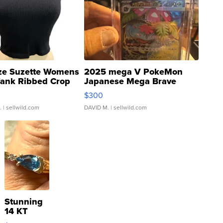
ze Suzette Womens
2025 mega V PokeMon
Tank Ribbed Crop
Japanese Mega Brave
rical ...
076/063 Super Rare H...
$300
.
| sellwild.com
DAVID M.
| sellwild.com
Stunning
14 KT
Yellow