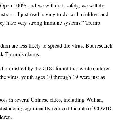
. Open 100% and we will do it safely, we will do
istics -- I just read having to do with children and
 They have very strong immune systems,” Trump
ildren are less likely to spread the virus. But research
ack Trump’s claims.
d published by the CDC found that while children
 the virus, youth ages 10 through 19 were just as
ols in several Chinese cities, including Wuhan,
 distancing significantly reduced the rate of COVID-
ldren.