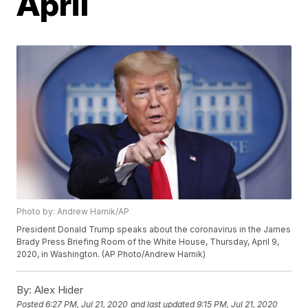
April
Photo by: Andrew Harnik/AP
President Donald Trump speaks about the coronavirus in the James
Brady Press Briefing Room of the White House, Thursday, April 9,
2020, in Washington. (AP Photo/Andrew Harnik)
By:
Alex Hider
Posted
6:27 PM, Jul 21, 2020
and last updated
9:15 PM, Jul 21, 2020