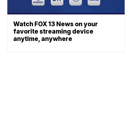
Watch FOX 13 News on your
favorite streaming device
anytime, anywhere