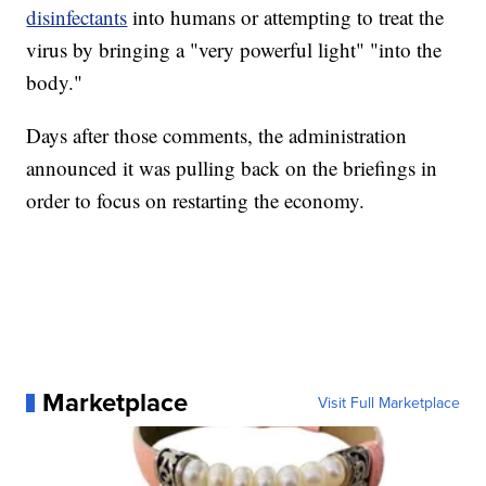
disinfectants
into humans or attempting to treat the
virus by bringing a "very powerful light" "into the
body."
Days after those comments, the administration
announced it was pulling back on the briefings in
order to focus on restarting the economy.
Marketplace
Visit Full Marketplace