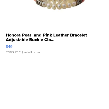
Honora Pearl and Pink Leather Bracelet
Adjustable Buckle Clo...
$49
CONSHY C.
| sellwild.com