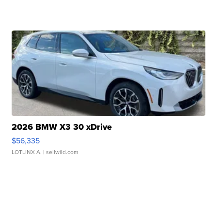
2026 BMW X3 30 xDrive
$56,335
LOTLINX A.
| sellwild.com