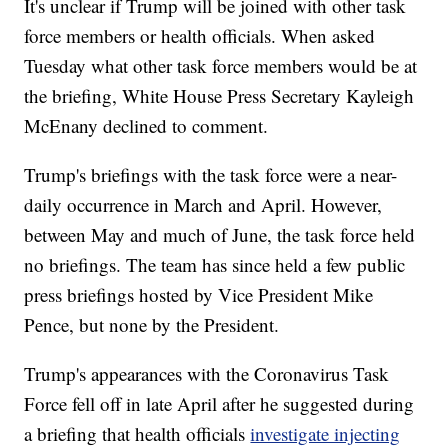
It's unclear if Trump will be joined with other task
force members or health officials. When asked
Tuesday what other task force members would be at
the briefing, White House Press Secretary Kayleigh
McEnany declined to comment.
Trump's briefings with the task force were a near-
daily occurrence in March and April. However,
between May and much of June, the task force held
no briefings. The team has since held a few public
press briefings hosted by Vice President Mike
Pence, but none by the President.
Trump's appearances with the Coronavirus Task
Force fell off in late April after he suggested during
a briefing that health officials
investigate injecting