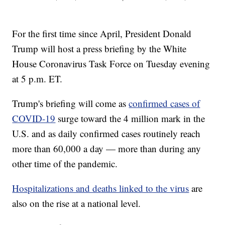
For the first time since April, President Donald
Trump will host a press briefing by the White
House Coronavirus Task Force on Tuesday evening
at 5 p.m. ET.
Trump's briefing will come as
confirmed cases of
COVID-19
surge toward the 4 million mark in the
U.S. and as daily confirmed cases routinely reach
more than 60,000 a day — more than during any
other time of the pandemic.
Hospitalizations and deaths linked to the virus
are
also on the rise at a national level.