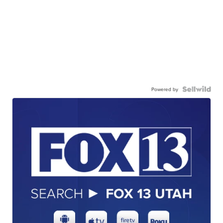
Powered by