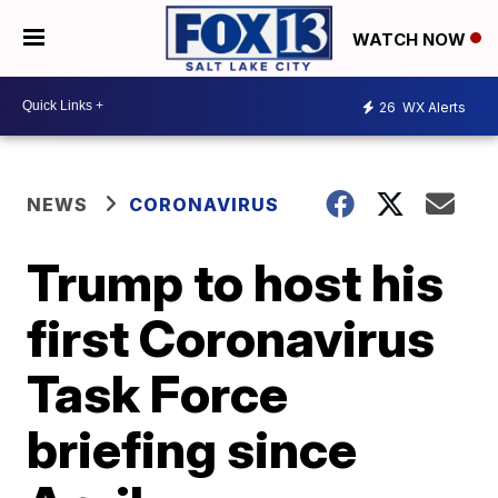
WATCH NOW
26
WX Alerts
NEWS
CORONAVIRUS
Trump to host his
first Coronavirus
Task Force
briefing since