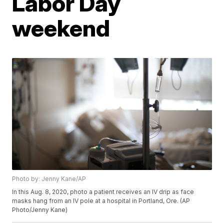
Labor Day
weekend
Photo by: Jenny Kane/AP
In this Aug. 8, 2020, photo a patient receives an IV drip as face
masks hang from an IV pole at a hospital in Portland, Ore. (AP
Photo/Jenny Kane)