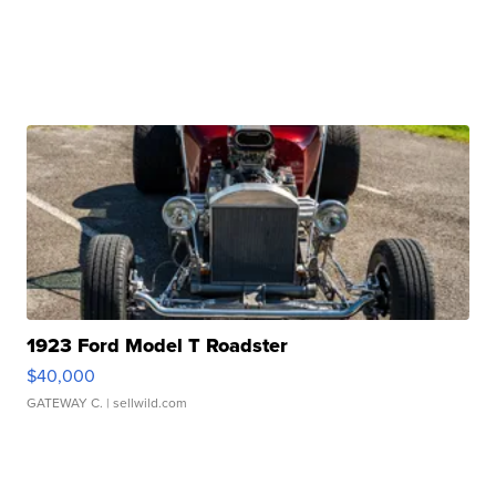
1923 Ford Model T Roadster
$40,000
GATEWAY C.
| sellwild.com