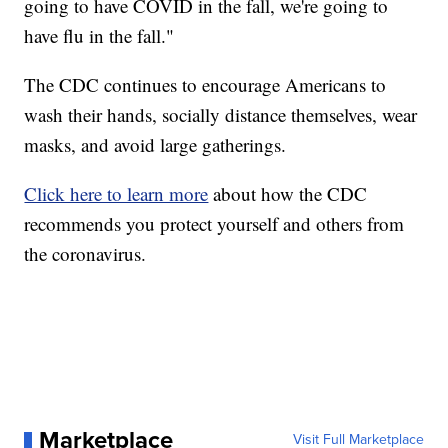
going to have COVID in the fall, we're going to
have flu in the fall."
The CDC continues to encourage Americans to
wash their hands, socially distance themselves, wear
masks, and avoid large gatherings.
Click here to learn more
about how the CDC
recommends you protect yourself and others from
the coronavirus.
Marketplace
Visit Full Marketplace