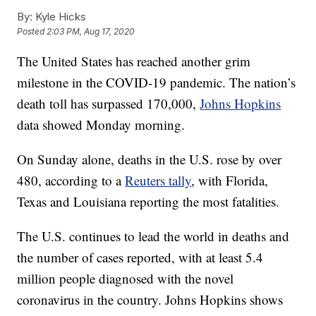
By:
Kyle Hicks
Posted
2:03 PM, Aug 17, 2020
The United States has reached another grim
milestone in the COVID-19 pandemic. The nation’s
death toll has surpassed 170,000,
Johns Hopkins
data showed Monday morning.
On Sunday alone, deaths in the U.S. rose by over
480, according to a
Reuters tally
, with Florida,
Texas and Louisiana reporting the most fatalities.
The U.S. continues to lead the world in deaths and
the number of cases reported, with at least 5.4
million people diagnosed with the novel
coronavirus in the country. Johns Hopkins shows