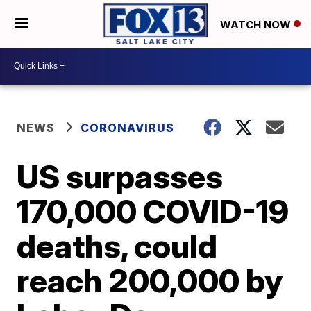
WATCH NOW
NEWS
CORONAVIRUS
US surpasses
170,000 COVID-19
deaths, could
reach 200,000 by