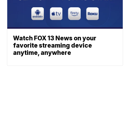
Watch FOX 13 News on your
favorite streaming device
anytime, anywhere