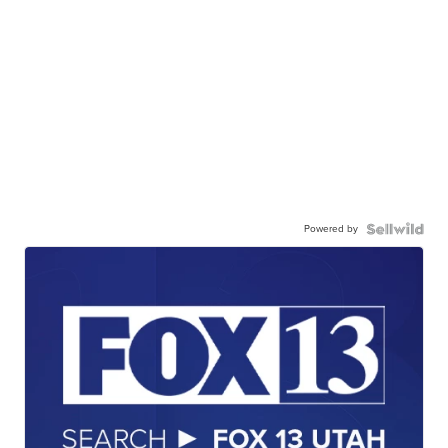
Powered by