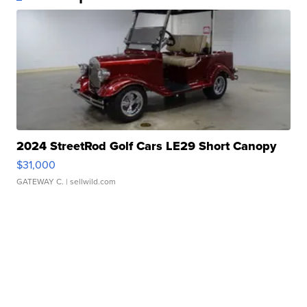
2024 StreetRod Golf Cars LE29 Short Canopy
$31,000
GATEWAY C.
| sellwild.com