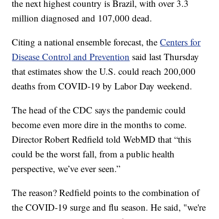
the next highest country is Brazil, with over 3.3
million diagnosed and 107,000 dead.
Citing a national ensemble forecast, the
Centers for
Disease Control and Prevention
said last Thursday
that estimates show the U.S. could reach 200,000
deaths from COVID-19 by Labor Day weekend.
The head of the CDC says the pandemic could
become even more dire in the months to come.
Director Robert Redfield told WebMD that “this
could be the worst fall, from a public health
perspective, we’ve ever seen.”
The reason? Redfield points to the combination of
the COVID-19 surge and flu season. He said, "we're