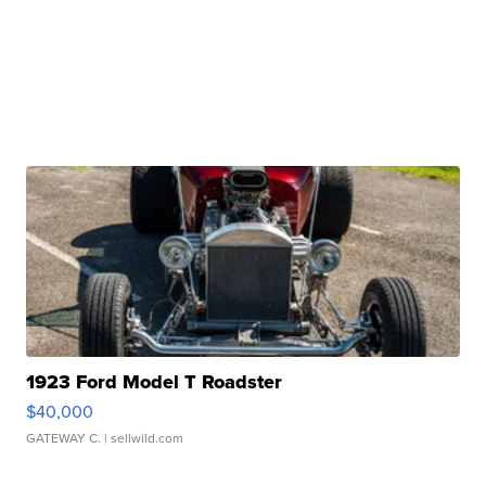
1923 Ford Model T Roadster
$40,000
GATEWAY C.
| sellwild.com