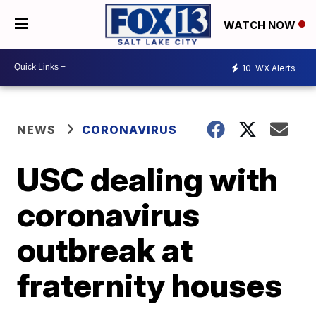
WATCH NOW
10
WX Alerts
NEWS
CORONAVIRUS
USC dealing with
coronavirus
outbreak at
fraternity houses