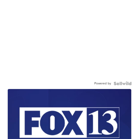
Powered by