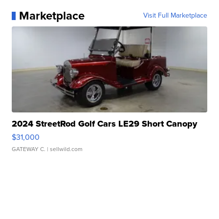
Marketplace
Visit Full Marketplace
2024 StreetRod Golf Cars LE29 Short Canopy
$31,000
GATEWAY C.
| sellwild.com