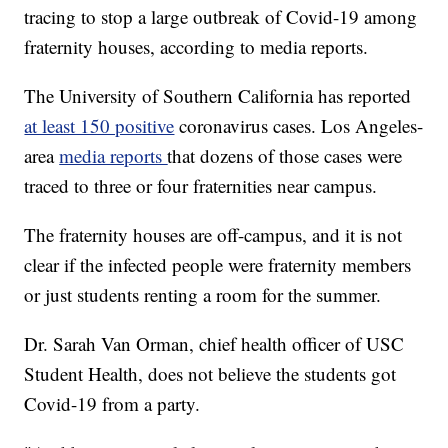
tracing to stop a large outbreak of Covid-19 among
fraternity houses, according to media reports.
The University of Southern California has reported
at least 150 positive
coronavirus cases. Los Angeles-
area
media reports
that dozens of those cases were
traced to three or four fraternities near campus.
The fraternity houses are off-campus, and it is not
clear if the infected people were fraternity members
or just students renting a room for the summer.
Dr. Sarah Van Orman, chief health officer of USC
Student Health, does not believe the students got
Covid-19 from a party.