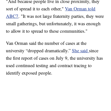
"And because people live in close proximity, they
sort of spread it to each other,"
Van Orman told
ABC7
. "It was not large fraternity parties, they were
small gatherings, but unfortunately, it was enough
to allow it to spread to these communities."
Van Orman said the number of cases at the
university “dropped dramatically.”
She said
since
the first report of cases on July 9, the university has
used continued testing and contract tracing to
identify exposed people.