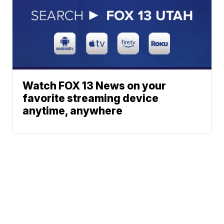
Watch FOX 13 News on your
favorite streaming device
anytime, anywhere