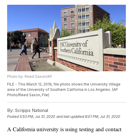
Photo by: Reed Saxon/AP
FILE - This March 12, 2019, file photo shows the University Village
area of the University of Southern California in Los Angeles. (AP
Photo/Reed Saxon, File)
By:
Scripps National
Posted
5:53 PM, Jul 31, 2020
and last updated
6:01 PM, Jul 31, 2020
A California university is using testing and contact