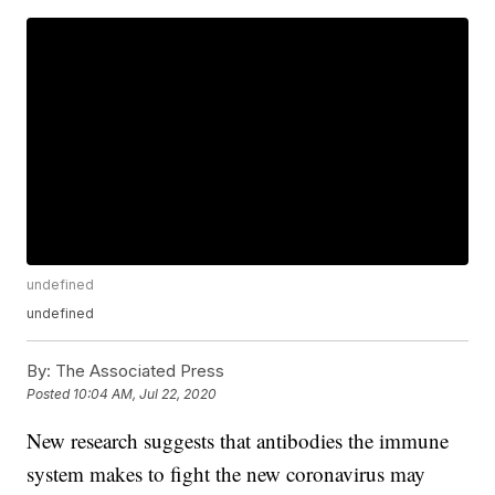
undefined
undefined
By:
The Associated Press
Posted
10:04 AM, Jul 22, 2020
New research suggests that antibodies the immune
system makes to fight the new coronavirus may