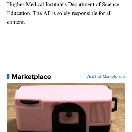
Hughes Medical Institute’s Department of Science
Education. The AP is solely responsible for all
content.
Marketplace
Visit Full Marketplace