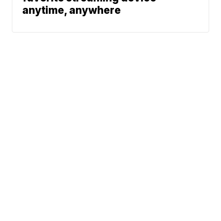
anytime, anywhere