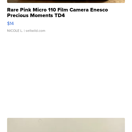
Rare Pink Micro 110 Film Camera Enesco
Precious Moments TD4
$14
NICOLE L.
| sellwild.com