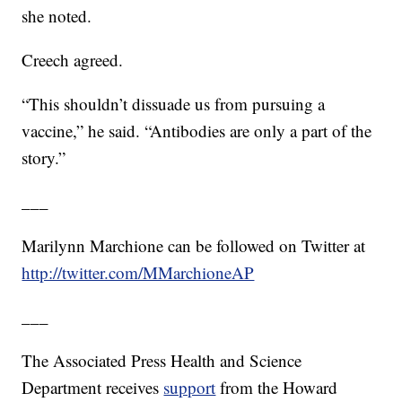
she noted.
Creech agreed.
“This shouldn’t dissuade us from pursuing a
vaccine,” he said. “Antibodies are only a part of the
story.”
___
Marilynn Marchione can be followed on Twitter at
http://twitter.com/MMarchioneAP
___
The Associated Press Health and Science
Department receives
support
from the Howard