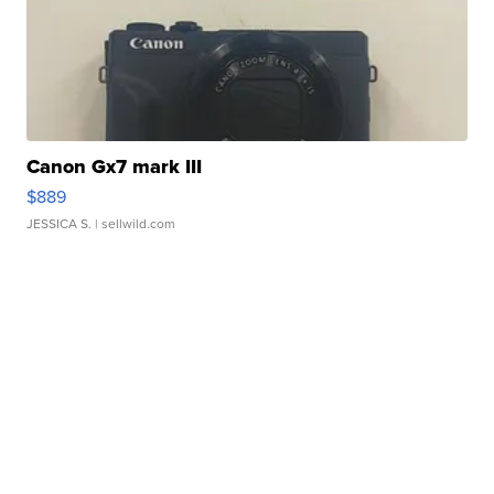
Canon Gx7 mark III
$889
JESSICA S.
| sellwild.com