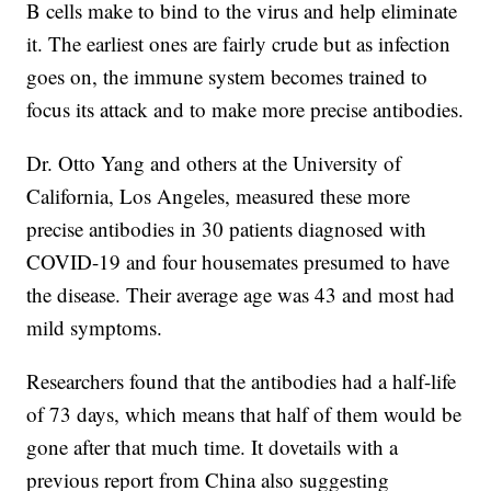
B cells make to bind to the virus and help eliminate
it. The earliest ones are fairly crude but as infection
goes on, the immune system becomes trained to
focus its attack and to make more precise antibodies.
Dr. Otto Yang and others at the University of
California, Los Angeles, measured these more
precise antibodies in 30 patients diagnosed with
COVID-19 and four housemates presumed to have
the disease. Their average age was 43 and most had
mild symptoms.
Researchers found that the antibodies had a half-life
of 73 days, which means that half of them would be
gone after that much time. It dovetails with a
previous report from China also suggesting