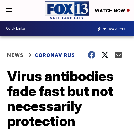
WATCH NOW
26
WX Alerts
NEWS
CORONAVIRUS
Virus antibodies
fade fast but not
necessarily
protection