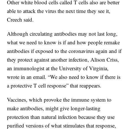
Other white blood cells called T cells also are better
able to attack the virus the next time they see it,
Creech said.
Although circulating antibodies may not last long,
what we need to know is if and how people remake
antibodies if exposed to the coronavirus again and if
they protect against another infection, Alison Criss,
an immunologist at the University of Virginia,
wrote in an email. “We also need to know if there is
a protective T cell response” that reappears.
Vaccines, which provoke the immune system to
make antibodies, might give longer-lasting
protection than natural infection because they use
purified versions of what stimulates that response,