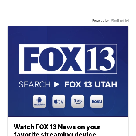
Powered by
Watch FOX 13 News on your
favorite streaming device