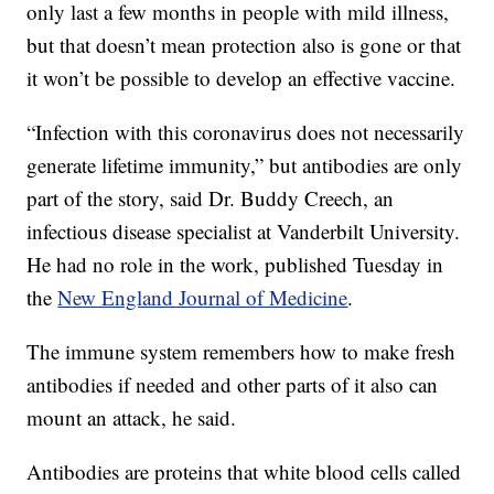
only last a few months in people with mild illness,
but that doesn’t mean protection also is gone or that
it won’t be possible to develop an effective vaccine.
“Infection with this coronavirus does not necessarily
generate lifetime immunity,” but antibodies are only
part of the story, said Dr. Buddy Creech, an
infectious disease specialist at Vanderbilt University.
He had no role in the work, published Tuesday in
the
New England Journal of Medicine
.
The immune system remembers how to make fresh
antibodies if needed and other parts of it also can
mount an attack, he said.
Antibodies are proteins that white blood cells called