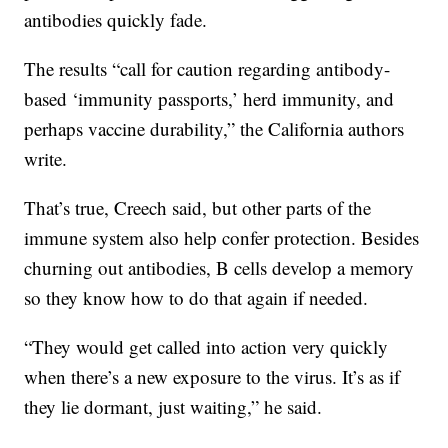
antibodies quickly fade.
The results “call for caution regarding antibody-
based ‘immunity passports,’ herd immunity, and
perhaps vaccine durability,” the California authors
write.
That’s true, Creech said, but other parts of the
immune system also help confer protection. Besides
churning out antibodies, B cells develop a memory
so they know how to do that again if needed.
“They would get called into action very quickly
when there’s a new exposure to the virus. It’s as if
they lie dormant, just waiting,” he said.