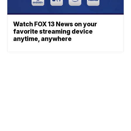
Watch FOX 13 News on your
favorite streaming device
anytime, anywhere