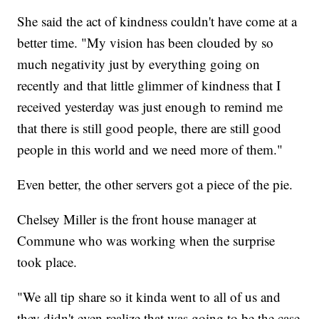
She said the act of kindness couldn't have come at a
better time. "My vision has been clouded by so
much negativity just by everything going on
recently and that little glimmer of kindness that I
received yesterday was just enough to remind me
that there is still good people, there are still good
people in this world and we need more of them."
Even better, the other servers got a piece of the pie.
Chelsey Miller is the front house manager at
Commune who was working when the surprise
took place.
"We all tip share so it kinda went to all of us and
they didn't even realize that was going to be the case