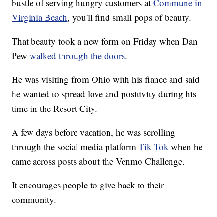
bustle of serving hungry customers at
Commune in
Virginia Beach
, you'll find small pops of beauty.
That beauty took a new form on Friday when Dan
Pew
walked through the doors.
He was visiting from Ohio with his fiance and said
he wanted to spread love and positivity during his
time in the Resort City.
A few days before vacation, he was scrolling
through the social media platform
Tik Tok
when he
came across posts about the Venmo Challenge.
It encourages people to give back to their
community.