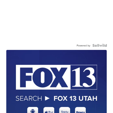
Powered by