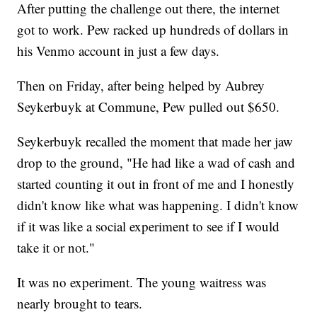
After putting the challenge out there, the internet
got to work. Pew racked up hundreds of dollars in
his Venmo account in just a few days.
Then on Friday, after being helped by Aubrey
Seykerbuyk at Commune, Pew pulled out $650.
Seykerbuyk recalled the moment that made her jaw
drop to the ground, "He had like a wad of cash and
started counting it out in front of me and I honestly
didn't know like what was happening. I didn't know
if it was like a social experiment to see if I would
take it or not."
It was no experiment. The young waitress was
nearly brought to tears.