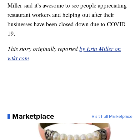
Miller said it’s awesome to see people appreciating
restaurant workers and helping out after their
businesses have been closed down due to COVID-
19.
This story originally reported
by Erin Miller on
wtkr.com
.
Marketplace
Visit Full Marketplace