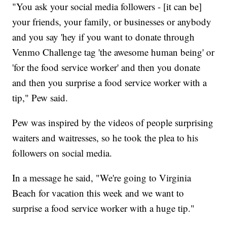
"You ask your social media followers - [it can be]
your friends, your family, or businesses or anybody
and you say 'hey if you want to donate through
Venmo Challenge tag 'the awesome human being' or
'for the food service worker' and then you donate
and then you surprise a food service worker with a
tip," Pew said.
Pew was inspired by the videos of people surprising
waiters and waitresses, so he took the plea to his
followers on social media.
In a message he said, "We're going to Virginia
Beach for vacation this week and we want to
surprise a food service worker with a huge tip."