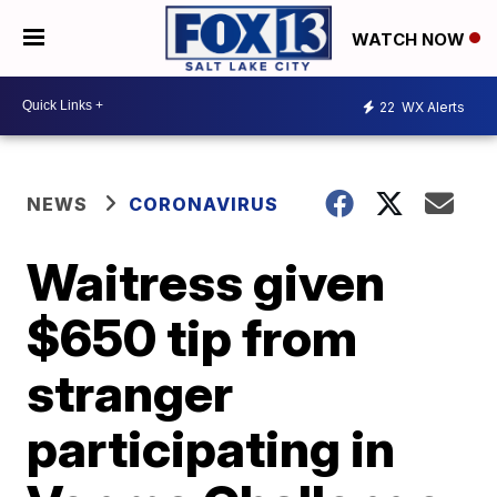
WATCH NOW
22
WX Alerts
NEWS
CORONAVIRUS
Waitress given
$650 tip from
stranger
participating in