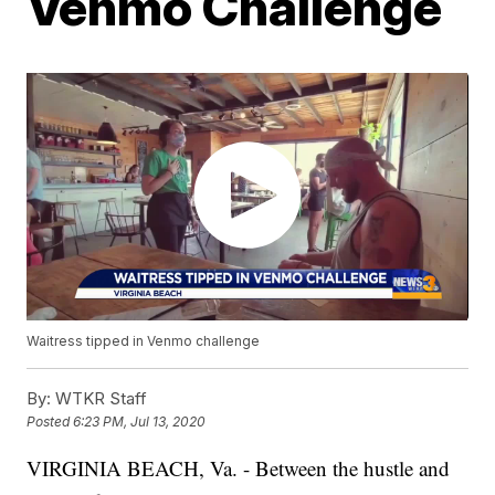
Venmo Challenge
Waitress tipped in Venmo challenge
By:
WTKR Staff
Posted
6:23 PM, Jul 13, 2020
VIRGINIA BEACH, Va. - Between the hustle and