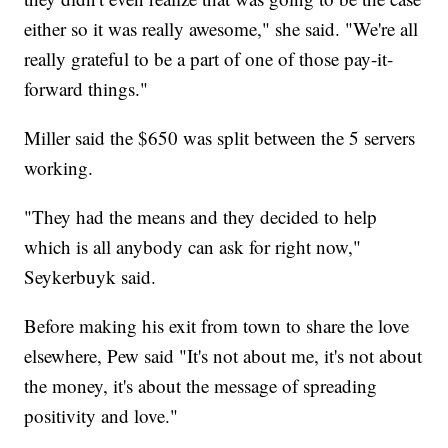
either so it was really awesome," she said. "We're all
really grateful to be a part of one of those pay-it-
forward things."
Miller said the $650 was split between the 5 servers
working.
"They had the means and they decided to help
which is all anybody can ask for right now,"
Seykerbuyk said.
Before making his exit from town to share the love
elsewhere, Pew said "It's not about me, it's not about
the money, it's about the message of spreading
positivity and love."