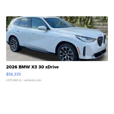
2026 BMW X3 30 xDrive
$56,335
LOTLINX A.
| sellwild.com