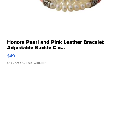
Honora Pearl and Pink Leather Bracelet
Adjustable Buckle Clo...
$49
CONSHY C.
| sellwild.com