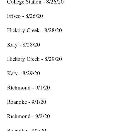
College Station - 8/26/20
Frisco - 8/26/20
Hickory Creek - 8/28/20
Katy - 8/28/20
Hickory Creek - 8/29/20
Katy - 8/29/20
Richmond - 9/1/20
Roanoke - 9/1/20
Richmond - 9/2/20
Roanoke - 9/2/20