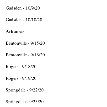
Gadsden - 10/9/20
Gadsden - 10/10/20
Arkansas
Bentonville - 9/15/20
Bentonville - 9/16/20
Rogers - 9/18/20
Rogers - 9/19/20
Springdale - 9/22/20
Springdale - 9/23/20