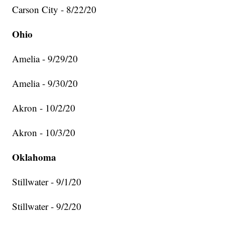
Carson City - 8/22/20
Ohio
Amelia - 9/29/20
Amelia - 9/30/20
Akron - 10/2/20
Akron - 10/3/20
Oklahoma
Stillwater - 9/1/20
Stillwater - 9/2/20