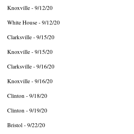
Knoxville - 9/12/20
White House - 9/12/20
Clarksville - 9/15/20
Knoxville - 9/15/20
Clarksville - 9/16/20
Knoxville - 9/16/20
Clinton - 9/18/20
Clinton - 9/19/20
Bristol - 9/22/20