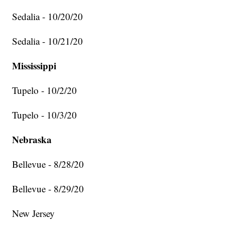
Sedalia - 10/20/20
Sedalia - 10/21/20
Mississippi
Tupelo - 10/2/20
Tupelo - 10/3/20
Nebraska
Bellevue - 8/28/20
Bellevue - 8/29/20
New Jersey