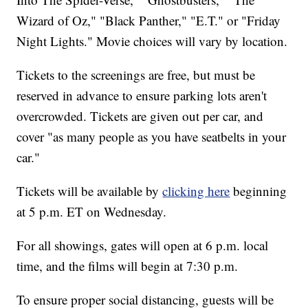
Wizard of Oz," "Black Panther," "E.T." or "Friday
Night Lights." Movie choices will vary by location.
Tickets to the screenings are free, but must be
reserved in advance to ensure parking lots aren't
overcrowded. Tickets are given out per car, and
cover "as many people as you have seatbelts in your
car."
Tickets will be available by
clicking here
beginning
at 5 p.m. ET on Wednesday.
For all showings, gates will open at 6 p.m. local
time, and the films will begin at 7:30 p.m.
To ensure proper social distancing, guests will be