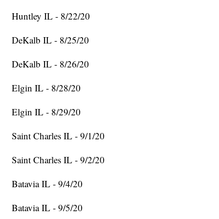
Huntley IL - 8/22/20
DeKalb IL - 8/25/20
DeKalb IL - 8/26/20
Elgin IL - 8/28/20
Elgin IL - 8/29/20
Saint Charles IL - 9/1/20
Saint Charles IL - 9/2/20
Batavia IL - 9/4/20
Batavia IL - 9/5/20