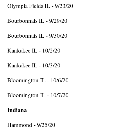
Olympia Fields IL - 9/23/20
Bourbonnais IL - 9/29/20
Bourbonnais IL - 9/30/20
Kankakee IL - 10/2/20
Kankakee IL - 10/3/20
Bloomington IL - 10/6/20
Bloomington IL - 10/7/20
Indiana
Hammond - 9/25/20