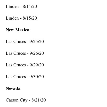
Linden - 8/14/20
Linden - 8/15/20
New Mexico
Las Cruces - 9/25/20
Las Cruces - 9/26/20
Las Cruces - 9/29/20
Las Cruces - 9/30/20
Nevada
Carson City - 8/21/20