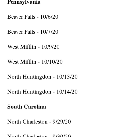
Pennsylvania
Beaver Falls - 10/6/20
Beaver Falls - 10/7/20
West Mifflin - 10/9/20
West Mifflin - 10/10/20
North Huntingdon - 10/13/20
North Huntingdon - 10/14/20
South Carolina
North Charleston - 9/29/20
North Charleston - 9/30/20