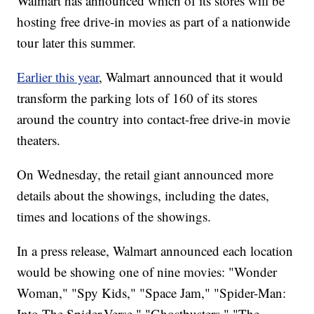
Walmart has announced which of its stores will be
hosting free drive-in movies as part of a nationwide
tour later this summer.
Earlier this year
, Walmart announced that it would
transform the parking lots of 160 of its stores
around the country into contact-free drive-in movie
theaters.
On Wednesday, the retail giant announced more
details about the showings, including the dates,
times and locations of the showings.
In a press release, Walmart announced each location
would be showing one of nine movies: "Wonder
Woman," "Spy Kids," "Space Jam," "Spider-Man:
Into The Spider-Verse," "Ghostbusters," "The