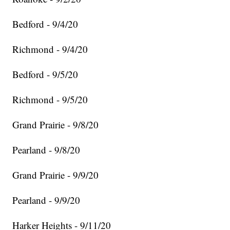
Bedford - 9/4/20
Richmond - 9/4/20
Bedford - 9/5/20
Richmond - 9/5/20
Grand Prairie - 9/8/20
Pearland - 9/8/20
Grand Prairie - 9/9/20
Pearland - 9/9/20
Harker Heights - 9/11/20