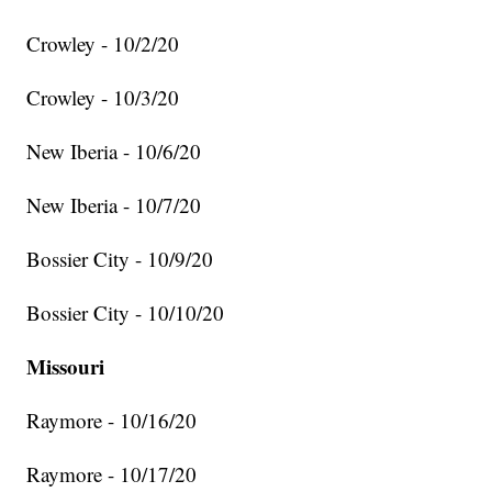
Crowley - 10/2/20
Crowley - 10/3/20
New Iberia - 10/6/20
New Iberia - 10/7/20
Bossier City - 10/9/20
Bossier City - 10/10/20
Missouri
Raymore - 10/16/20
Raymore - 10/17/20