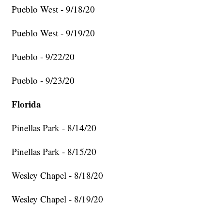
Pueblo West - 9/18/20
Pueblo West - 9/19/20
Pueblo - 9/22/20
Pueblo - 9/23/20
Florida
Pinellas Park - 8/14/20
Pinellas Park - 8/15/20
Wesley Chapel - 8/18/20
Wesley Chapel - 8/19/20