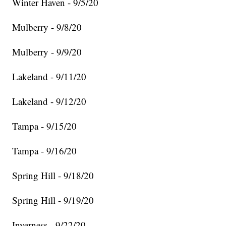
Winter Haven - 9/5/20
Mulberry - 9/8/20
Mulberry - 9/9/20
Lakeland - 9/11/20
Lakeland - 9/12/20
Tampa - 9/15/20
Tampa - 9/16/20
Spring Hill - 9/18/20
Spring Hill - 9/19/20
Inverness - 9/22/20