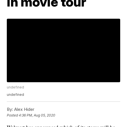
in movie tour
undefined
undefined
By:
Alex Hider
Posted
4:36 PM, Aug 05, 2020