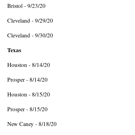
Bristol - 9/23/20
Cleveland - 9/29/20
Cleveland - 9/30/20
Texas
Houston - 8/14/20
Prosper - 8/14/20
Houston - 8/15/20
Prosper - 8/15/20
New Caney - 8/18/20