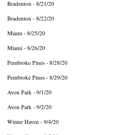
Bradenton - 8/21/20
Bradenton - 8/22/20
Miami - 8/25/20
Miami - 8/26/20
Pembroke Pines - 8/28/20
Pembroke Pines - 8/29/20
Avon Park - 9/1/20
Avon Park - 9/2/20
Winter Haven - 9/4/20