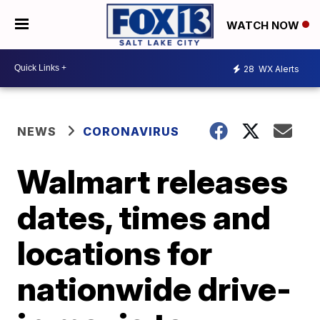
WATCH NOW
28
WX Alerts
NEWS
CORONAVIRUS
Walmart releases
dates, times and
locations for
nationwide drive-