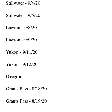
Stillwater - 9/4/20
Stillwater - 9/5/20
Lawton - 9/8/20
Lawton - 9/9/20
Yukon - 9/11/20
Yukon - 9/12/20
Oregon
Grants Pass - 8/18/20
Grants Pass - 8/19/20