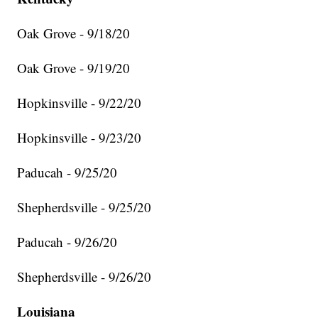
Oak Grove - 9/18/20
Oak Grove - 9/19/20
Hopkinsville - 9/22/20
Hopkinsville - 9/23/20
Paducah - 9/25/20
Shepherdsville - 9/25/20
Paducah - 9/26/20
Shepherdsville - 9/26/20
Louisiana