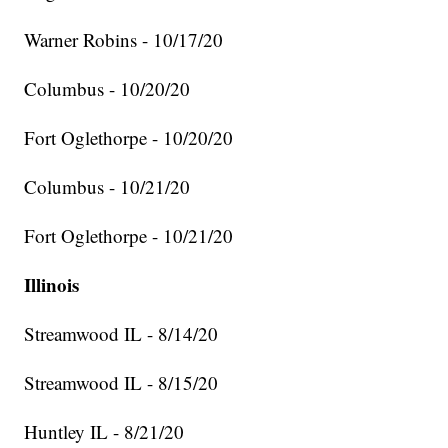
Warner Robins - 10/17/20
Columbus - 10/20/20
Fort Oglethorpe - 10/20/20
Columbus - 10/21/20
Fort Oglethorpe - 10/21/20
Illinois
Streamwood IL - 8/14/20
Streamwood IL - 8/15/20
Huntley IL - 8/21/20