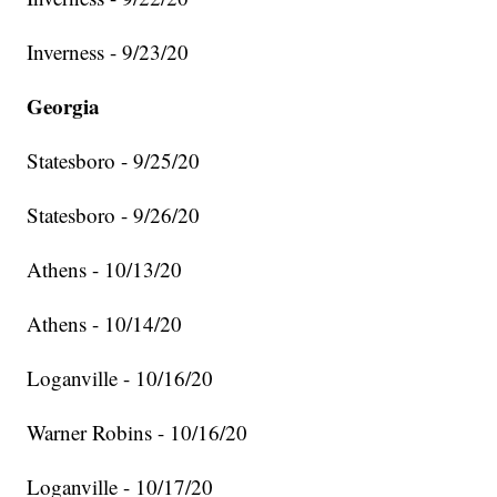
Inverness - 9/23/20
Georgia
Statesboro - 9/25/20
Statesboro - 9/26/20
Athens - 10/13/20
Athens - 10/14/20
Loganville - 10/16/20
Warner Robins - 10/16/20
Loganville - 10/17/20