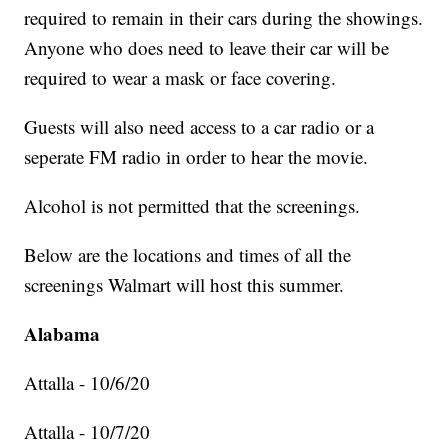
required to remain in their cars during the showings.
Anyone who does need to leave their car will be
required to wear a mask or face covering.
Guests will also need access to a car radio or a
seperate FM radio in order to hear the movie.
Alcohol is not permitted that the screenings.
Below are the locations and times of all the
screenings Walmart will host this summer.
Alabama
Attalla - 10/6/20
Attalla - 10/7/20