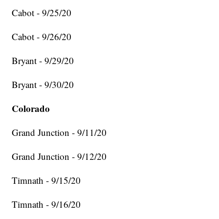
Cabot - 9/25/20
Cabot - 9/26/20
Bryant - 9/29/20
Bryant - 9/30/20
Colorado
Grand Junction - 9/11/20
Grand Junction - 9/12/20
Timnath - 9/15/20
Timnath - 9/16/20