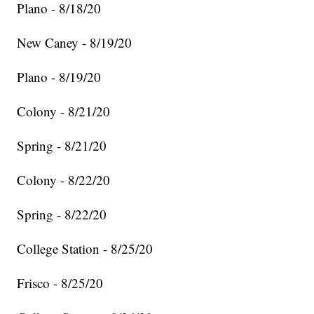
Plano - 8/18/20
New Caney - 8/19/20
Plano - 8/19/20
Colony - 8/21/20
Spring - 8/21/20
Colony - 8/22/20
Spring - 8/22/20
College Station - 8/25/20
Frisco - 8/25/20