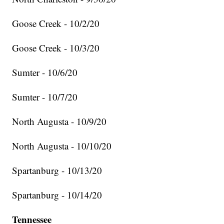
Goose Creek - 10/2/20
Goose Creek - 10/3/20
Sumter - 10/6/20
Sumter - 10/7/20
North Augusta - 10/9/20
North Augusta - 10/10/20
Spartanburg - 10/13/20
Spartanburg - 10/14/20
Tennessee