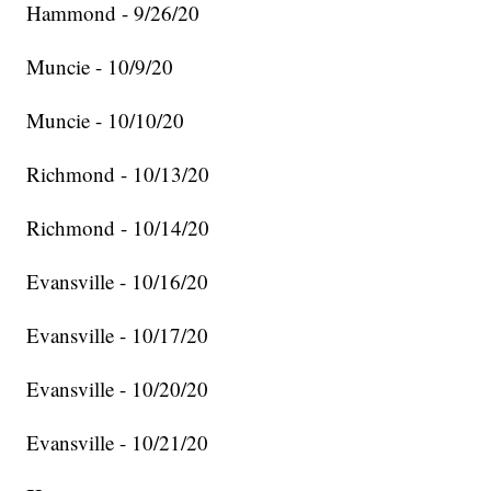
Hammond - 9/26/20
Muncie - 10/9/20
Muncie - 10/10/20
Richmond - 10/13/20
Richmond - 10/14/20
Evansville - 10/16/20
Evansville - 10/17/20
Evansville - 10/20/20
Evansville - 10/21/20