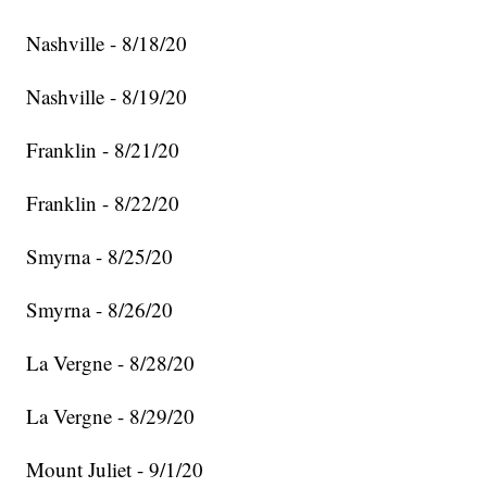
Nashville - 8/18/20
Nashville - 8/19/20
Franklin - 8/21/20
Franklin - 8/22/20
Smyrna - 8/25/20
Smyrna - 8/26/20
La Vergne - 8/28/20
La Vergne - 8/29/20
Mount Juliet - 9/1/20