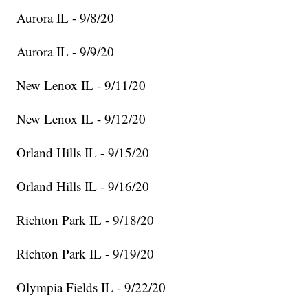
Aurora IL - 9/8/20
Aurora IL - 9/9/20
New Lenox IL - 9/11/20
New Lenox IL - 9/12/20
Orland Hills IL - 9/15/20
Orland Hills IL - 9/16/20
Richton Park IL - 9/18/20
Richton Park IL - 9/19/20
Olympia Fields IL - 9/22/20