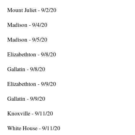
Mount Juliet - 9/2/20
Madison - 9/4/20
Madison - 9/5/20
Elizabethton - 9/8/20
Gallatin - 9/8/20
Elizabethton - 9/9/20
Gallatin - 9/9/20
Knoxville - 9/11/20
White House - 9/11/20