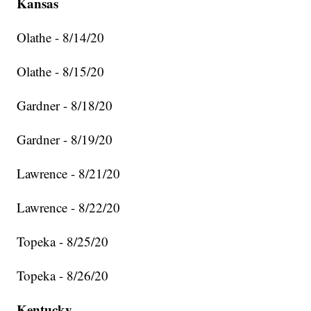
Kansas
Olathe - 8/14/20
Olathe - 8/15/20
Gardner - 8/18/20
Gardner - 8/19/20
Lawrence - 8/21/20
Lawrence - 8/22/20
Topeka - 8/25/20
Topeka - 8/26/20
Kentucky