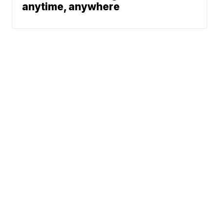
anytime, anywhere