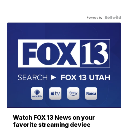
Powered by
Watch FOX 13 News on your
favorite streaming device