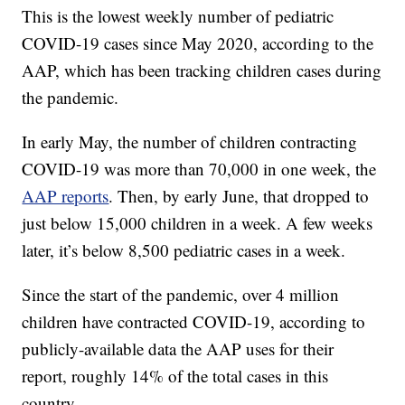
This is the lowest weekly number of pediatric
COVID-19 cases since May 2020, according to the
AAP, which has been tracking children cases during
the pandemic.
In early May, the number of children contracting
COVID-19 was more than 70,000 in one week, the
AAP reports
. Then, by early June, that dropped to
just below 15,000 children in a week. A few weeks
later, it’s below 8,500 pediatric cases in a week.
Since the start of the pandemic, over 4 million
children have contracted COVID-19, according to
publicly-available data the AAP uses for their
report, roughly 14% of the total cases in this
country.