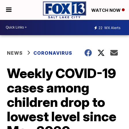
WATCH NOW
22
WX Alerts
NEWS
CORONAVIRUS
Weekly COVID-19
cases among
children drop to
lowest level since