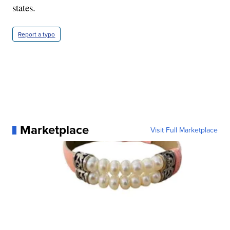
states.
Report a typo
Marketplace
Visit Full Marketplace