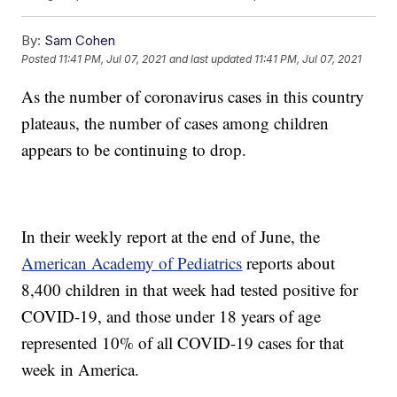
By:
Sam Cohen
Posted
11:41 PM, Jul 07, 2021
and last updated
11:41 PM, Jul 07, 2021
As the number of coronavirus cases in this country
plateaus, the number of cases among children
appears to be continuing to drop.
In their weekly report at the end of June, the
American Academy of Pediatrics
reports about
8,400 children in that week had tested positive for
COVID-19, and those under 18 years of age
represented 10% of all COVID-19 cases for that
week in America.