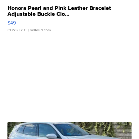
Honora Pearl and Pink Leather Bracelet
Adjustable Buckle Clo...
$49
CONSHY C.
| sellwild.com