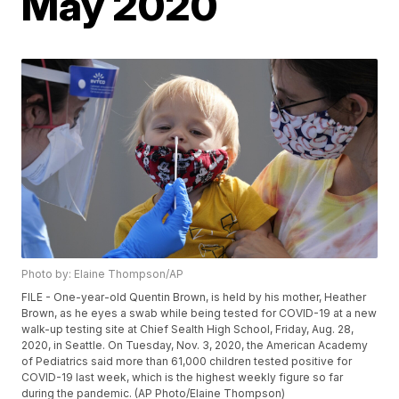
May 2020
Photo by: Elaine Thompson/AP
FILE - One-year-old Quentin Brown, is held by his mother, Heather
Brown, as he eyes a swab while being tested for COVID-19 at a new
walk-up testing site at Chief Sealth High School, Friday, Aug. 28,
2020, in Seattle. On Tuesday, Nov. 3, 2020, the American Academy
of Pediatrics said more than 61,000 children tested positive for
COVID-19 last week, which is the highest weekly figure so far
during the pandemic. (AP Photo/Elaine Thompson)