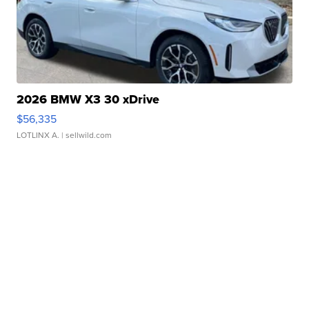
2026 BMW X3 30 xDrive
$56,335
LOTLINX A.
| sellwild.com