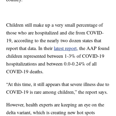
Children still make up a very small percentage of
those who are hospitalized and die from COVID-
19, according to the nearly two dozen states that
report that data. In their
latest report,
the AAP found
children represented between 1-3% of COVID-19
hospitalizations and between 0.0-0.24% of all
COVID-19 deaths.
“At this time, it still appears that severe illness due to
COVID-19 is rare among children,” the report says.
However, health experts are keeping an eye on the
delta variant, which is creating new hot spots