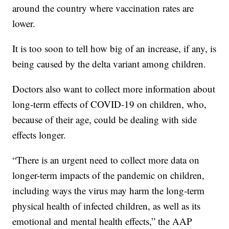
around the country where vaccination rates are
lower.
It is too soon to tell how big of an increase, if any, is
being caused by the delta variant among children.
Doctors also want to collect more information about
long-term effects of COVID-19 on children, who,
because of their age, could be dealing with side
effects longer.
“There is an urgent need to collect more data on
longer-term impacts of the pandemic on children,
including ways the virus may harm the long-term
physical health of infected children, as well as its
emotional and mental health effects,” the AAP