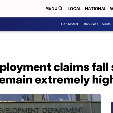
LOCAL
NATIONAL
W
MENU
Get Tested
Utah Case Counts
oyment claims fall s
remain extremely hig