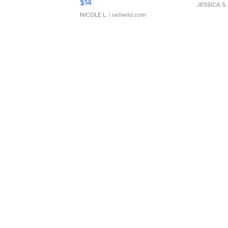
$14
JESSICA S.
NICOLE L.
| sellwild.com