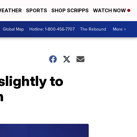
EATHER
SPORTS
SHOP SCRIPPS
WATCH NOW
Global Map
Hotline: 1-800-456-7707
The Rebound
More +
lightly to
h