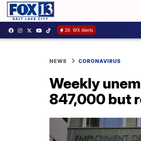
26
WX Alerts
NEWS
CORONAVIRUS
Weekly unempl
847,000 but 