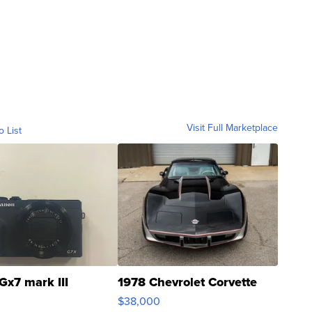
Visit Full Marketplace
o List
Gx7 mark III
1978 Chevrolet Corvette
$38,000