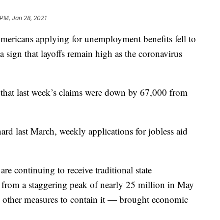
 PM, Jan 28, 2021
ans applying for unemployment benefits fell to
a sign that layoffs remain high as the coronavirus
that last week’s claims were down by 67,000 from
hard last March, weekly applications for jobless aid
re continuing to receive traditional state
from a staggering peak of nearly 25 million in May
other measures to contain it — brought economic