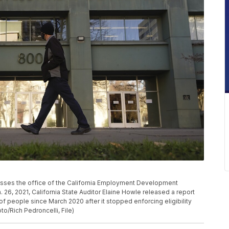
n passes the office of the California Employment Development
 26, 2021, California State Auditor Elaine Howle released a report
of people since March 2020 after it stopped enforcing eligibility
to/Rich Pedroncelli, File)