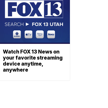
Watch FOX 13 News on
your favorite streaming
device anytime,
anywhere