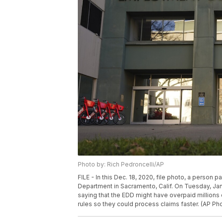
Photo by: Rich Pedroncelli/AP
FILE - In this Dec. 18, 2020, file photo, a perso
Department in Sacramento, Calif. On Tuesday, Jan.
saying that the EDD might have overpaid millions 
rules so they could process claims faster. (AP Pho