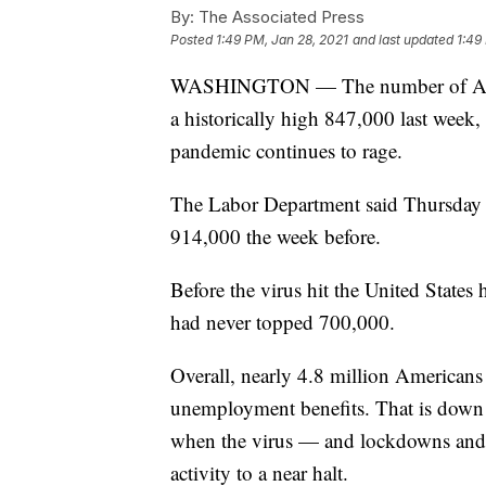
By:
The Associated Press
Posted
1:49 PM, Jan 28, 2021
and last updated
1:49
WASHINGTON — The number of Americ
a historically high 847,000 last week, 
pandemic continues to rage.
The Labor Department said Thursday 
914,000 the week before.
Before the virus hit the United States 
had never topped 700,000.
Overall, nearly 4.8 million Americans a
unemployment benefits. That is down 
when the virus — and lockdowns and 
activity to a near halt.