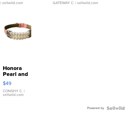
| sellwild.com
GATEWAY C.
| sellwild.com
Honora
Pearl and
Pink
$49
Leather
Bracelet
CONSHY C.
|
sellwild.com
Adjustable
Buckle
Powered by
Clo...