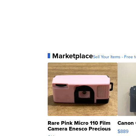
Marketplace
Sell Your Items - Free t
Rare Pink Micro 110 Film
Canon 
Camera Enesco Precious
$889
Moments TD4