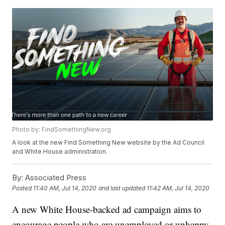
Photo by: FindSomethingNew.org
A look at the new Find Something New website by the Ad Council
and White House administration.
By:
Associated Press
Posted
11:40 AM, Jul 14, 2020
and last updated
11:42 AM, Jul 14, 2020
A new White House-backed ad campaign aims to
encourage people who are unemployed or unhappy