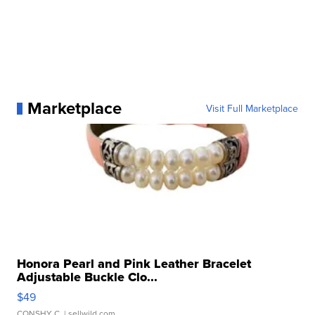
Marketplace
Visit Full Marketplace
Honora Pearl and Pink Leather Bracelet
Adjustable Buckle Clo...
$49
CONSHY C.
| sellwild.com