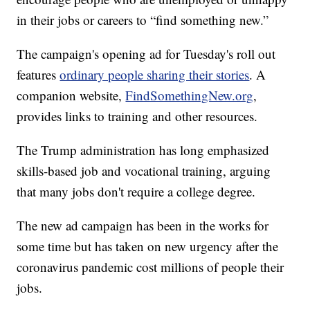
in their jobs or careers to “find something new.”
The campaign's opening ad for Tuesday's roll out
features
ordinary people sharing their stories
. A
companion website,
FindSomethingNew.org
,
provides links to training and other resources.
The Trump administration has long emphasized
skills-based job and vocational training, arguing
that many jobs don't require a college degree.
The new ad campaign has been in the works for
some time but has taken on new urgency after the
coronavirus pandemic cost millions of people their
jobs.