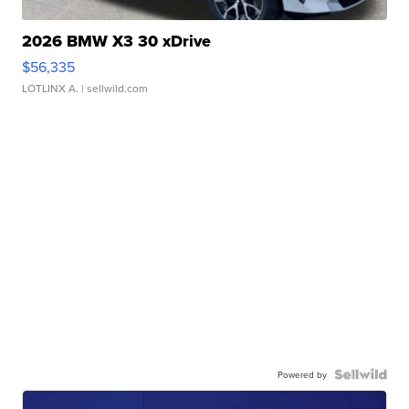
2026 BMW X3 30 xDrive
$56,335
LOTLINX A.
| sellwild.com
Powered by