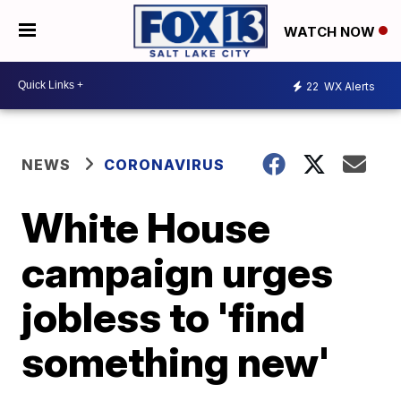
WATCH NOW
22
WX Alerts
NEWS
CORONAVIRUS
White House
campaign urges
jobless to 'find
something new'