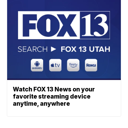
Watch FOX 13 News on your
favorite streaming device
anytime, anywhere