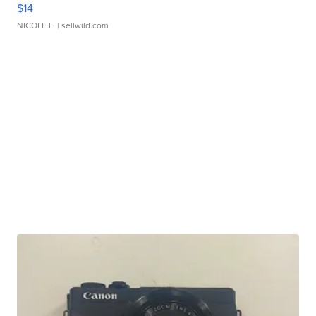
$14
NICOLE L.
| sellwild.com