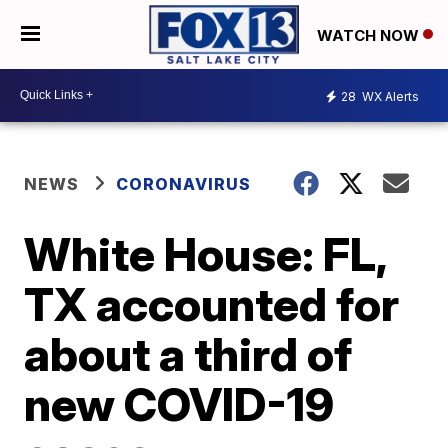
WATCH NOW
28
WX Alerts
NEWS
CORONAVIRUS
White House: FL,
TX accounted for
about a third of
new COVID-19