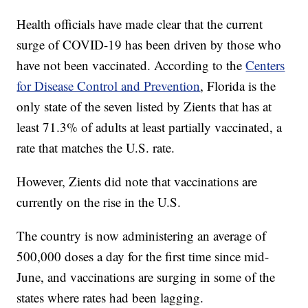
Health officials have made clear that the current
surge of COVID-19 has been driven by those who
have not been vaccinated. According to the
Centers
for Disease Control and Prevention
, Florida is the
only state of the seven listed by Zients that has at
least 71.3% of adults at least partially vaccinated, a
rate that matches the U.S. rate.
However, Zients did note that vaccinations are
currently on the rise in the U.S.
The country is now administering an average of
500,000 doses a day for the first time since mid-
June, and vaccinations are surging in some of the
states where rates had been lagging.