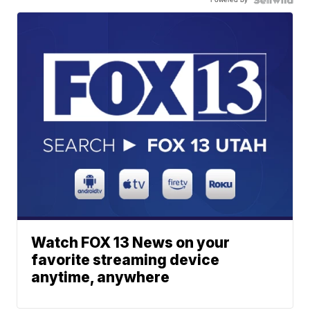
Watch FOX 13 News on your
favorite streaming device
anytime, anywhere