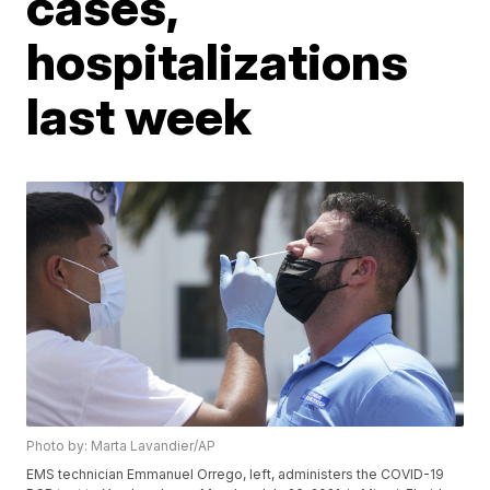
cases,
hospitalizations
last week
Photo by: Marta Lavandier/AP
EMS technician Emmanuel Orrego, left, administers the COVID-19