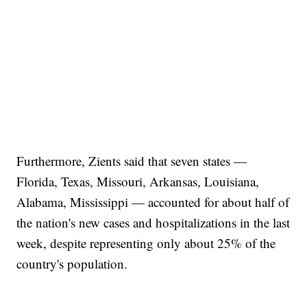
Furthermore, Zients said that seven states —
Florida, Texas, Missouri, Arkansas, Louisiana,
Alabama, Mississippi — accounted for about half of
the nation's new cases and hospitalizations in the last
week, despite representing only about 25% of the
country's population.