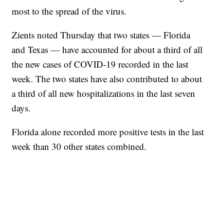
most to the spread of the virus.
Zients noted Thursday that two states — Florida
and Texas — have accounted for about a third of all
the new cases of COVID-19 recorded in the last
week. The two states have also contributed to about
a third of all new hospitalizations in the last seven
days.
Florida alone recorded more positive tests in the last
week than 30 other states combined.