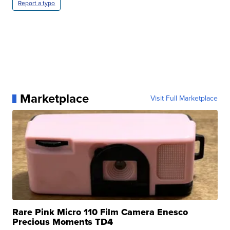
Report a typo
Marketplace
Visit Full Marketplace
Rare Pink Micro 110 Film Camera Enesco
Precious Moments TD4