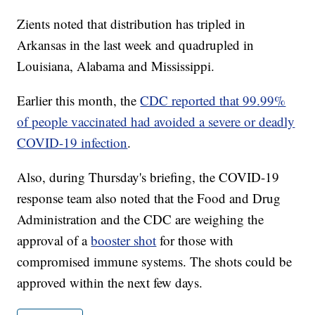
Zients noted that distribution has tripled in
Arkansas in the last week and quadrupled in
Louisiana, Alabama and Mississippi.
Earlier this month, the
CDC reported that 99.99%
of people vaccinated had avoided a severe or deadly
COVID-19 infection
.
Also, during Thursday's briefing, the COVID-19
response team also noted that the Food and Drug
Administration and the CDC are weighing the
approval of a
booster shot
for those with
compromised immune systems. The shots could be
approved within the next few days.