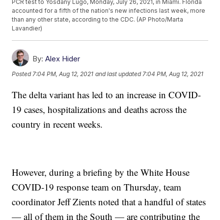
PCR test to Yosdany Lugo, Monday, July 26, 2021, in Miami. Florida
accounted for a fifth of the nation's new infections last week, more
than any other state, according to the CDC. (AP Photo/Marta
Lavandier)
By:
Alex Hider
Posted
7:04 PM, Aug 12, 2021
and last updated
7:04 PM, Aug 12, 2021
The delta variant has led to an increase in COVID-
19 cases, hospitalizations and deaths across the
country in recent weeks.
However, during a briefing by the White House
COVID-19 response team on Thursday, team
coordinator Jeff Zients noted that a handful of states
— all of them in the South — are contributing the