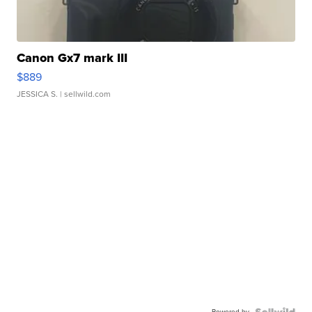
Canon Gx7 mark III
$889
JESSICA S.
| sellwild.com
Powered by