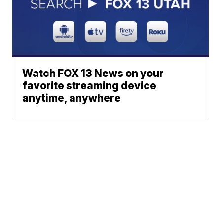
Watch FOX 13 News on your
favorite streaming device
anytime, anywhere