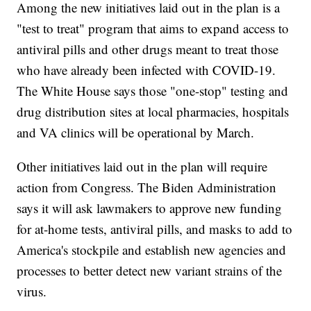
Among the new initiatives laid out in the plan is a
"test to treat" program that aims to expand access to
antiviral pills and other drugs meant to treat those
who have already been infected with COVID-19.
The White House says those "one-stop" testing and
drug distribution sites at local pharmacies, hospitals
and VA clinics will be operational by March.
Other initiatives laid out in the plan will require
action from Congress. The Biden Administration
says it will ask lawmakers to approve new funding
for at-home tests, antiviral pills, and masks to add to
America's stockpile and establish new agencies and
processes to better detect new variant strains of the
virus.