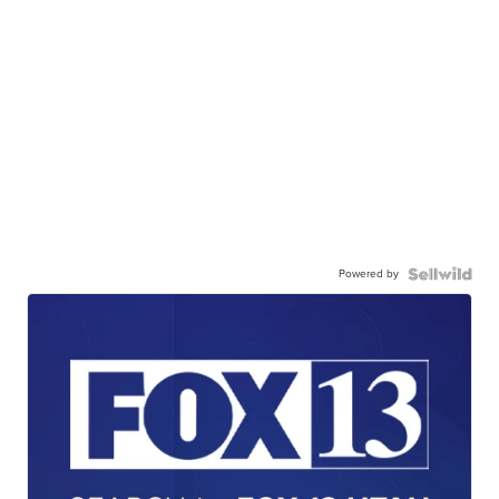
Powered by