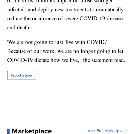
of the virus, blunt its impact on those who get
infected, and deploy new treatments to dramatically
reduce the occurrence of severe COVID-19 disease
and deaths. "
'We are not going to just 'live with COVID.'
Because of our work, we are no longer going to let
COVID-19 dictate how we live," the statement read.
Report a typo
Marketplace
Visit Full Marketplace