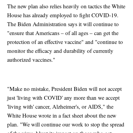
The new plan also relies heavily on tactics the White
House has already employed to fight COVID-19.
The Biden Administration says it will continue to
"ensure that Americans – of all ages – can get the
protection of an effective vaccine" and "continue to
monitor the efficacy and durability of currently
authorized vaccines."
"Make no mistake, President Biden will not accept
just 'living with COVID' any more than we accept
'living with' cancer, Alzheimer's, or AIDS," the
White House wrote in a fact sheet about the new
plan. "We will continue our work to stop the spread