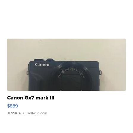
Canon Gx7 mark III
$889
JESSICA S.
| sellwild.com