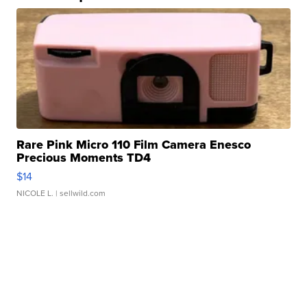
Rare Pink Micro 110 Film Camera Enesco
Precious Moments TD4
$14
NICOLE L.
| sellwild.com