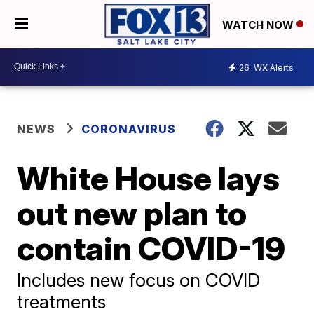
WATCH NOW
26
WX Alerts
NEWS
CORONAVIRUS
White House lays
out new plan to
contain COVID-19
Includes new focus on COVID
treatments