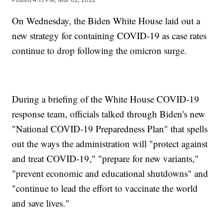
On Wednesday, the Biden White House laid out a
new strategy for containing COVID-19 as case rates
continue to drop following the omicron surge.
During a briefing of the White House COVID-19
response team, officials talked through Biden's new
"National COVID-19 Preparedness Plan" that spells
out the ways the administration will "protect against
and treat COVID-19," "prepare for new variants,"
"prevent economic and educational shutdowns" and
"continue to lead the effort to vaccinate the world
and save lives."