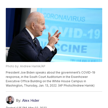
Photo by: Andrew Harnik/AP
President Joe Biden speaks about the government’s COVID-19
response, in the South Court Auditorium in the Eisenhower
Executive Office Building on the White House Campus in
Washington, Thursday, Jan. 13, 2022. (AP Photo/Andrew Harnik)
By:
Alex Hider
Posted
4:15 PM, Mar 02, 2022