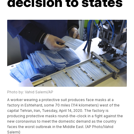
decision to states
Photo by: Vahid Salemi/AP
A worker wearing a protective suit produces face masks at a
factory in Eshtehard, some 70 miles (114 kilometers) west of the
capital Tehran, Iran, Tuesday, April 14, 2020. The factory is
producing protective masks round-the-clock in a fight against the
new coronavirus to meet the domestic demand as the country
faces the worst outbreak in the Middle East. (AP Photo/Vahid
Salemi)