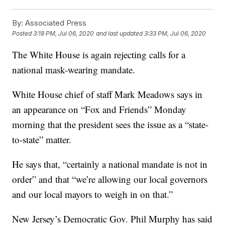
By:
Associated Press
Posted
3:18 PM, Jul 06, 2020
and last updated
3:33 PM, Jul 06, 2020
The White House is again rejecting calls for a
national mask-wearing mandate.
White House chief of staff Mark Meadows says in
an appearance on “Fox and Friends” Monday
morning that the president sees the issue as a “state-
to-state” matter.
He says that, “certainly a national mandate is not in
order” and that “we’re allowing our local governors
and our local mayors to weigh in on that.”
New Jersey’s Democratic Gov. Phil Murphy has said