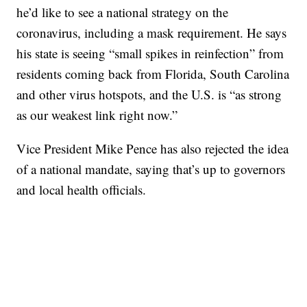
he’d like to see a national strategy on the
coronavirus, including a mask requirement. He says
his state is seeing “small spikes in reinfection” from
residents coming back from Florida, South Carolina
and other virus hotspots, and the U.S. is “as strong
as our weakest link right now.”
Vice President Mike Pence has also rejected the idea
of a national mandate, saying that’s up to governors
and local health officials.