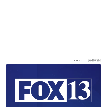
Powered by