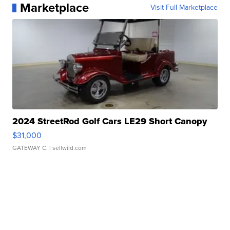
Marketplace
Visit Full Marketplace
2024 StreetRod Golf Cars LE29 Short Canopy
$31,000
GATEWAY C.
| sellwild.com