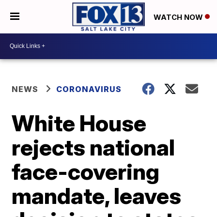
WATCH NOW
NEWS
CORONAVIRUS
White House
rejects national
face-covering
mandate, leaves