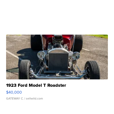
1923 Ford Model T Roadster
$40,000
GATEWAY C.
| sellwild.com