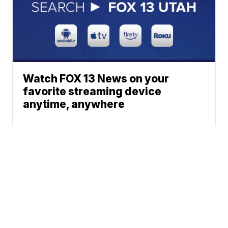
Watch FOX 13 News on your
favorite streaming device
anytime, anywhere