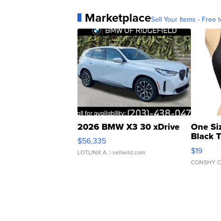
Marketplace
Sell Your Items - Free t
2026 BMW X3 30 xDrive
One Si
Black 
$56,335
Asymmet
$19
LOTLINX A.
| sellwild.com
CONSHY C