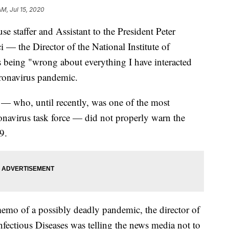
AM, Jul 15, 2020
se staffer and Assistant to the President Peter
— the Director of the National Institute of
s being "wrong about everything I have interacted
ronavirus pandemic.
 — who, until recently, was one of the most
onavirus task force — did not properly warn the
9.
emo of a possibly deadly pandemic, the director of
Infectious Diseases was telling the news media not to