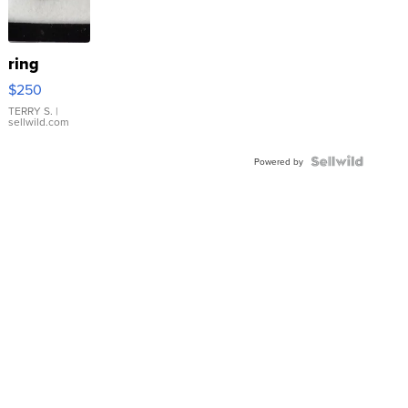
ring
$250
TERRY S.
|
sellwild.com
Powered by