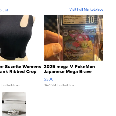
Visit Full Marketplace
o List
ze Suzette Womens
2025 mega V PokeMon
Tank Ribbed Crop
Japanese Mega Brave
rical ...
076/063 Super Rare H...
$300
.
| sellwild.com
DAVID M.
| sellwild.com