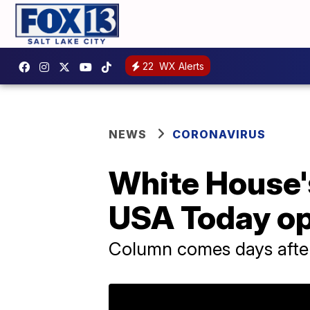
22
WX Alerts
NEWS
CORONAVIRUS
White House's
USA Today o
Column comes days after 