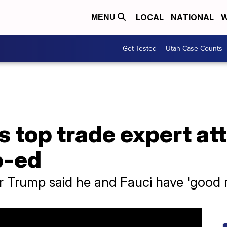
LOCAL
NATIONAL
W
MENU
Get Tested
Utah Case Counts
 top trade expert att
p-ed
Trump said he and Fauci have 'good r