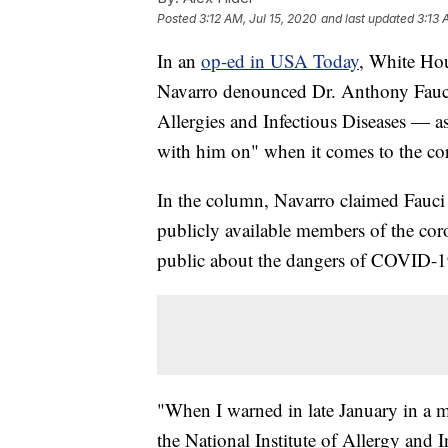
Posted
3:12 AM, Jul 15, 2020
and last updated
3:13 
In an
op-ed in USA Today
, White Hou
Navarro denounced Dr. Anthony Fauci 
Allergies and Infectious Diseases — a
with him on" when it comes to the co
In the column, Navarro claimed Fauci
publicly available members of the cor
public about the dangers of COVID-1
"When I warned in late January in a m
the National Institute of Allergy and 