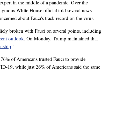
e expert in the middle of a pandemic. Over the
nymous White House official told several news
oncerned about Fauci's track record on the virus.
cly broken with Fauci on several points, including
rent outlook
. On Monday, Trump maintained that
onship
."
t 76% of Americans trusted Fauci to provide
ID-19, while just 26% of Americans said the same