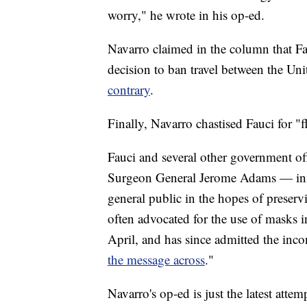
worry," he wrote in his op-ed.
Navarro claimed in the column that F
decision to ban travel between the Uni
contrary
.
Finally, Navarro chastised Fauci for "
Fauci and several other government o
Surgeon General Jerome Adams — init
general public in the hopes of preserv
often advocated for the use of masks 
April, and has since admitted the inco
the message across
."
Navarro's op-ed is just the latest attem