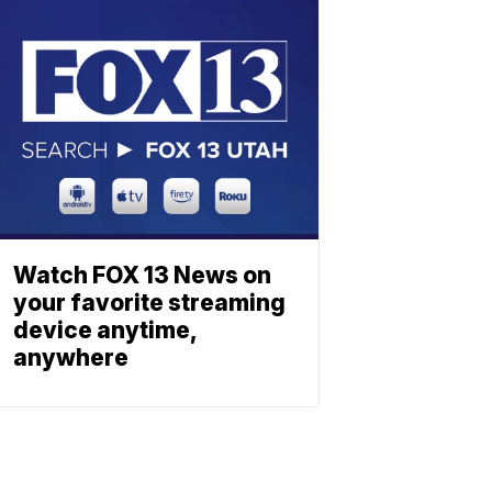
Watch FOX 13 News on
your favorite streaming
device anytime,
anywhere