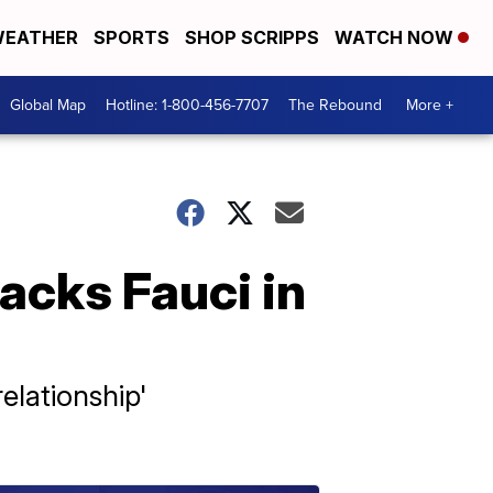
EATHER
SPORTS
SHOP SCRIPPS
WATCH NOW
Global Map
Hotline: 1-800-456-7707
The Rebound
More +
acks Fauci in
elationship'