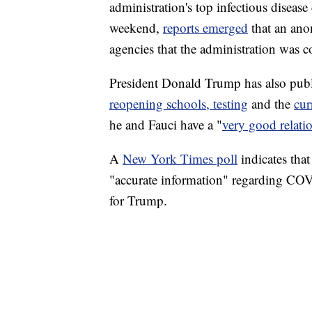
administration's top infectious diseas
weekend,
reports emerged
that an ano
agencies that the administration was c
President Donald Trump has also publi
reopening schools, testing
and the
cur
he and Fauci have a "
very good relati
A
New York Times poll
indicates tha
"accurate information" regarding COV
for Trump.