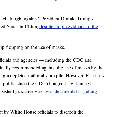
auci "fought against" President Donald Trump's
ted States in China,
despite ample evidence to the
flip-flopping on the use of masks."
fficials and agencies — including the CDC and
ially recommended against the use of masks by the
ing a depleted national stockpile. However, Fauci has
in public since the CDC changed its guidance in
nsistent guidance was "
was detrimental in getting
pt by White House officials to discredit the