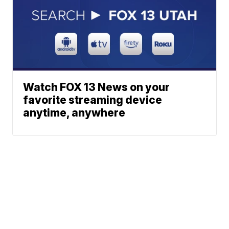
Watch FOX 13 News on your
favorite streaming device
anytime, anywhere