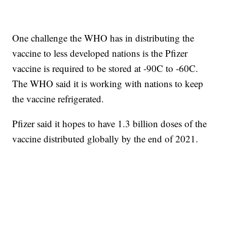
One challenge the WHO has in distributing the
vaccine to less developed nations is the Pfizer
vaccine is required to be stored at -90C to -60C.
The WHO said it is working with nations to keep
the vaccine refrigerated.
Pfizer said it hopes to have 1.3 billion doses of the
vaccine distributed globally by the end of 2021.