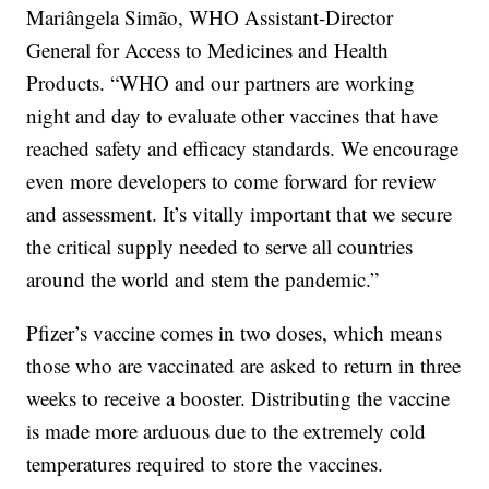
Mariângela Simão, WHO Assistant-Director
General for Access to Medicines and Health
Products. “WHO and our partners are working
night and day to evaluate other vaccines that have
reached safety and efficacy standards. We encourage
even more developers to come forward for review
and assessment. It’s vitally important that we secure
the critical supply needed to serve all countries
around the world and stem the pandemic.”
Pfizer’s vaccine comes in two doses, which means
those who are vaccinated are asked to return in three
weeks to receive a booster. Distributing the vaccine
is made more arduous due to the extremely cold
temperatures required to store the vaccines.