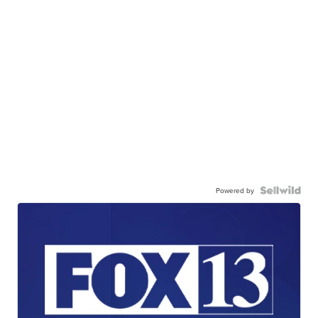
Powered by