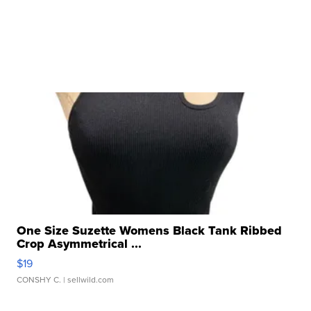
One Size Suzette Womens Black Tank Ribbed
Crop Asymmetrical ...
$19
CONSHY C.
| sellwild.com