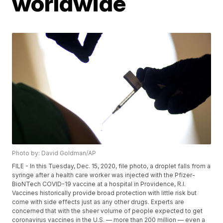
worldwide
Photo by: David Goldman/AP
FILE - In this Tuesday, Dec. 15, 2020, file photo, a droplet falls from a
syringe after a health care worker was injected with the Pfizer-
BioNTech COVID-19 vaccine at a hospital in Providence, R.I.
Vaccines historically provide broad protection with little risk but
come with side effects just as any other drugs. Experts are
concerned that with the sheer volume of people expected to get
coronavirus vaccines in the U.S. — more than 200 million — even a