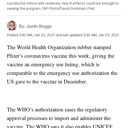
successful rollout with relatively few ill effects could be enough to
swamp the program. (AP Photo/David Goldman, File)
By:
Justin Boggs
Posted
3:30 AM, Jan 02, 2021
and last updated
3:30 AM, Jan 02, 2021
The World Health Organization rubber stamped
Pfizer’s coronavirus vaccine this week, giving the
vaccine an emergency use listing, which is
comparable to the emergency use authorization the
US gave to the vaccine in December.
The WHO’s authorization eases the regulatory
approval processes to import and administer the
vaccine. The WHO says it also enables UNICEF