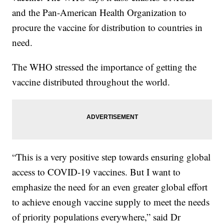
and the Pan-American Health Organization to
procure the vaccine for distribution to countries in
need.
The WHO stressed the importance of getting the
vaccine distributed throughout the world.
“This is a very positive step towards ensuring global
access to COVID-19 vaccines. But I want to
emphasize the need for an even greater global effort
to achieve enough vaccine supply to meet the needs
of priority populations everywhere,” said Dr