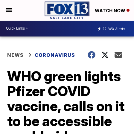
WATCH NOW
22
WX Alerts
NEWS
CORONAVIRUS
WHO green lights
Pfizer COVID
vaccine, calls on it
to be accessible