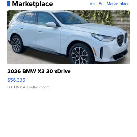
Marketplace
Visit Full Marketplace
2026 BMW X3 30 xDrive
$56,335
LOTLINX A.
| sellwild.com