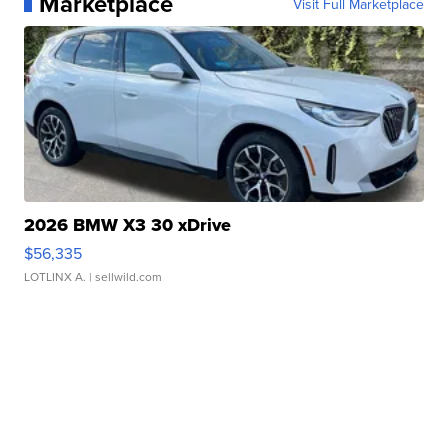
Marketplace
Visit Full Marketplace
2026 BMW X3 30 xDrive
$56,335
LOTLINX A.
| sellwild.com