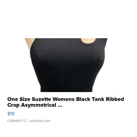
One Size Suzette Womens Black Tank Ribbed
Crop Asymmetrical ...
$19
CONSHY C.
| sellwild.com