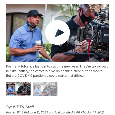
For many folks, it's last call to start the new year. They're taking part
in "Dry January," an effort to give up drinking alcohol for a month.
But the COVID-19 pandemic could make that difficult.
By:
WPTV Staff
Posted
8:48 PM, Jan 11, 2021
and last updated
8:48 PM, Jan 11, 2021