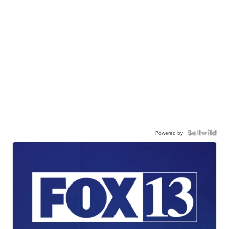
Powered by