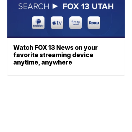
Watch FOX 13 News on your
favorite streaming device
anytime, anywhere