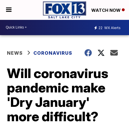
WATCH NOW
22
WX Alerts
NEWS
CORONAVIRUS
Will coronavirus
pandemic make
'Dry January'
more difficult?