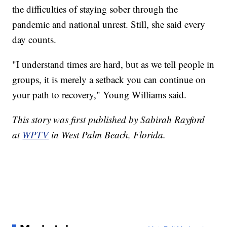
the difficulties of staying sober through the
pandemic and national unrest. Still, she said every
day counts.
"I understand times are hard, but as we tell people in
groups, it is merely a setback you can continue on
your path to recovery," Young Williams said.
This story was first published by Sabirah Rayford
at
WPTV
in West Palm Beach, Florida.