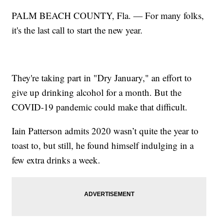
PALM BEACH COUNTY, Fla. — For many folks,
it's the last call to start the new year.
They're taking part in "Dry January," an effort to
give up drinking alcohol for a month. But the
COVID-19 pandemic could make that difficult.
Iain Patterson admits 2020 wasn’t quite the year to
toast to, but still, he found himself indulging in a
few extra drinks a week.