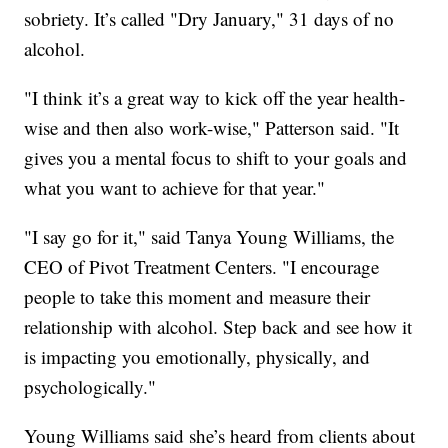
sobriety. It’s called "Dry January," 31 days of no
alcohol.
"I think it’s a great way to kick off the year health-
wise and then also work-wise," Patterson said. "It
gives you a mental focus to shift to your goals and
what you want to achieve for that year."
"I say go for it," said Tanya Young Williams, the
CEO of Pivot Treatment Centers. "I encourage
people to take this moment and measure their
relationship with alcohol. Step back and see how it
is impacting you emotionally, physically, and
psychologically."
Young Williams said she’s heard from clients about