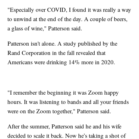
"Especially over COVID, I found it was really a way
to unwind at the end of the day. A couple of beers,
a glass of wine," Patterson said.
Patterson isn't alone. A study published by the
Rand Corporation in the fall revealed that
Americans were drinking 14% more in 2020.
"I remember the beginning it was Zoom happy
hours. It was listening to bands and all your friends
were on the Zoom together," Patterson said.
After the summer, Patterson said he and his wife
decided to scale it back. Now he’s taking a shot of